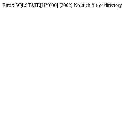
Error: SQLSTATE[HY000] [2002] No such file or directory