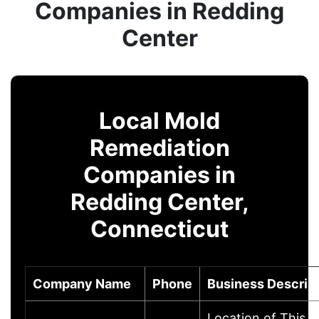
Companies in Redding
Center
Local Mold
Remediation
Companies in
Redding Center,
Connecticut
Company Name
Phone
Business Descrip
Location of This 