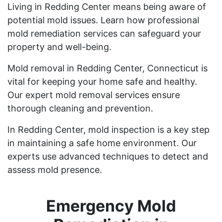
Living in Redding Center means being aware of
potential mold issues. Learn how professional
mold remediation services can safeguard your
property and well-being.
Mold removal in Redding Center, Connecticut is
vital for keeping your home safe and healthy.
Our expert mold removal services ensure
thorough cleaning and prevention.
In Redding Center, mold inspection is a key step
in maintaining a safe home environment. Our
experts use advanced techniques to detect and
assess mold presence.
Emergency Mold