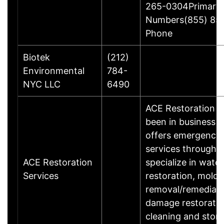
265-0304Primary
Numbers(855) 85
Phone
Biotek
(212)
Environmental
784-
NYC LLC
6490
ACE Restoration S
been in business 
offers emergency 
services throughou
ACE Restoration
specialize in wat
Services
restoration, mold
removal/remediati
damage restoration
cleaning and sto