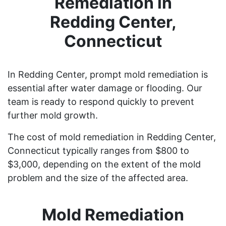
Remediation in
Redding Center,
Connecticut
In Redding Center, prompt mold remediation is
essential after water damage or flooding. Our
team is ready to respond quickly to prevent
further mold growth.
The cost of mold remediation in Redding Center,
Connecticut typically ranges from $800 to
$3,000, depending on the extent of the mold
problem and the size of the affected area.
Mold Remediation