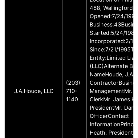
488, Wallingford
Opened:7/24/1995
Business:43Busin
Started:5/24/1980
Incorporated:2/18
Since:7/21/1995Ty
Entity:Limited Lia
(LLC)Alternate Bu
NameHoude, J.A., 
(203)
ContractorBusine
J.A.Houde, LLC
710-
ManagementMr. Da
1140
ClerkMr. James He
PresidentMr. Danie
OfficerContact
InformationPrinci
Heath, President