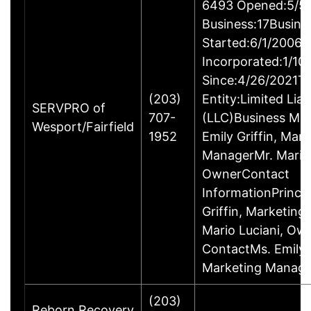
6493 Opened:5/5/
Business:17Busine
Started:6/1/2006B
Incorporated:1/10
Since:4/26/2021Ty
(203)
Entity:Limited Lia
SERVPRO of
707-
(LLC)Business M
Wesport/Fairfield
1952
Emily Griffin, Mar
ManagerMr. Mario 
OwnerContact
InformationPrincip
Griffin, Marketin
Mario Luciani, O
ContactMs. Emily G
Marketing Manage
(203)
Reborn Recovery