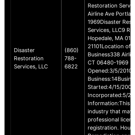
Restoration Servi
Airline Ave Portla
1969Disaster Rest
Services, LLC9 Ro
Hopedale, MA 017
21101Location of 
Disaster
(860)
Business338 Airlin
Restoration
788-
CT 06480-1969
Services, LLC
6822
Opened:3/5/2010Y
Business:14Busine
Started:4/15/2009
Incorporated:5/20
Information:This b
industry that may 
professional licen
registration. Hous