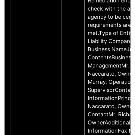
Remediation enco
check with the ap
agency to be cert
requirements are c
met.Type of Entity
Liability Company
Business NameJus
ContentsBusiness
ManagementMr. R
Naccarato, Owner
Murray, Operation
SupervisorContac
InformationPrincip
Naccarato, Owne
ContactMr. Richar
OwnerAdditional 
InformationFax N