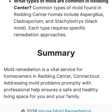
What types of mold are common in Redding
Center?
Common types of mold found in
Redding Center homes include Aspergillus,
Cladosporium, and Stachybotrys (black
mold). Each type requires specific
remediation approaches.
Summary
Mold remediation is a vital service for
homeowners in Redding Center, Connecticut.
Addressing mold problems promptly with
professional help ensures a safe and healthy
living space for you and your family.
©
2026
House Mold Remediation