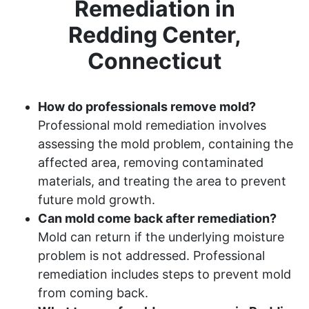
Remediation in
Redding Center,
Connecticut
How do professionals remove mold?
Professional mold remediation involves
assessing the mold problem, containing the
affected area, removing contaminated
materials, and treating the area to prevent
future mold growth.
Can mold come back after remediation?
Mold can return if the underlying moisture
problem is not addressed. Professional
remediation includes steps to prevent mold
from coming back.