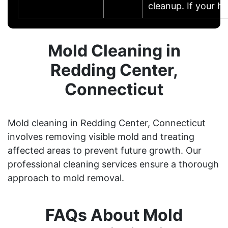
cleanup. If your 
Mold Cleaning in
Redding Center,
Connecticut
Mold cleaning in Redding Center, Connecticut
involves removing visible mold and treating
affected areas to prevent future growth. Our
professional cleaning services ensure a thorough
approach to mold removal.
FAQs About Mold