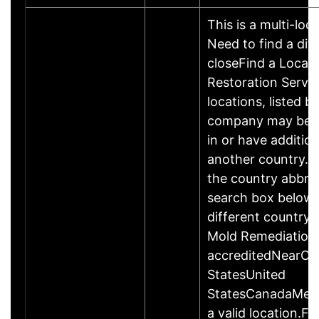
This is a multi-loc
Need to find a dif
closeFind a Locati
Restoration Servic
locations, listed b
company may be 
in or have addition
another country. P
the country abbrev
search box below 
different country 
Mold Remediation
accreditedNearCo
StatesUnited
StatesCanadaMexi
a valid location.Fi