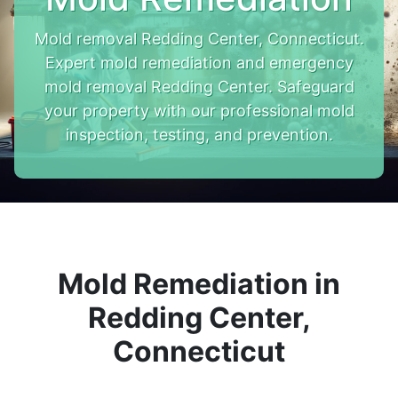
Mold removal Redding Center, Connecticut.
Expert mold remediation and emergency
mold removal Redding Center. Safeguard
your property with our professional mold
inspection, testing, and prevention.
Mold Remediation in
Redding Center,
Connecticut