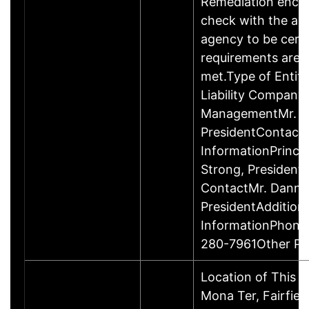
Remediation enco
check with the ap
agency to be cert
requirements are c
met.Type of Entity
Liability Company
ManagementMr. D
PresidentContact
InformationPrinci
Strong, Presiden
ContactMr. Danny
PresidentAddition
InformationPhone
280-7961Other P
Location of This 
Mona Ter, Fairfie