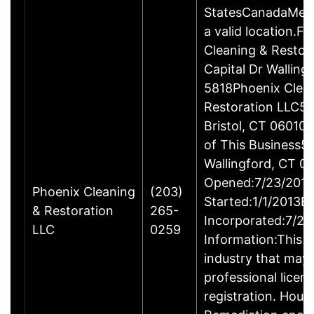
StatesCanadaMexi
a valid location.Fi
Cleaning & Restor
Capital Dr Wallin
5818Phoenix Clea
Restoration LLC51
Bristol, CT 06010
of This Business5 
Wallingford, CT 
Opened:7/23/2013
Phoenix Cleaning
(203)
Started:1/1/2013B
& Restoration
265-
Incorporated:7/23
LLC
0259
Information:This b
industry that may 
professional licen
registration. Hous