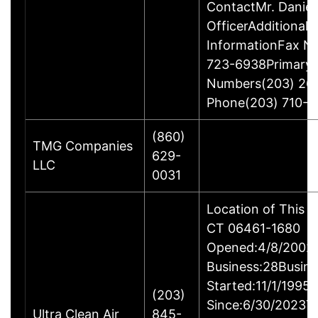
ContactMr. Daniel
OfficerAdditional 
InformationFax N
723-6938Primary
Numbers(203) 26
Phone(203) 710-1
(860)
TMG Companies
629-
LLC
0031
Location of This B
CT 06461-1680
Opened:4/8/2002Y
Business:28Busine
Started:11/1/1995
(203)
Since:6/30/2023T
Ultra Clean Air
845-