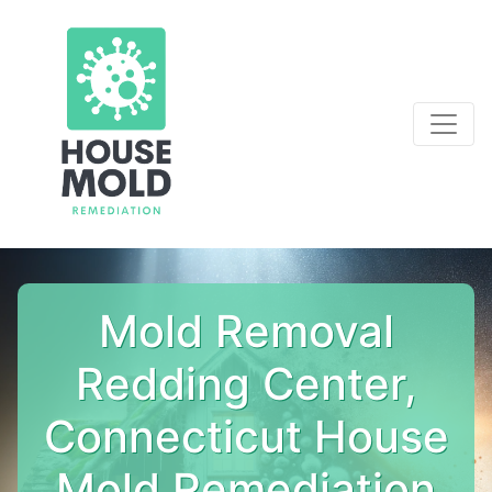
Mold Removal
Redding Center,
Connecticut House
Mold Remediation