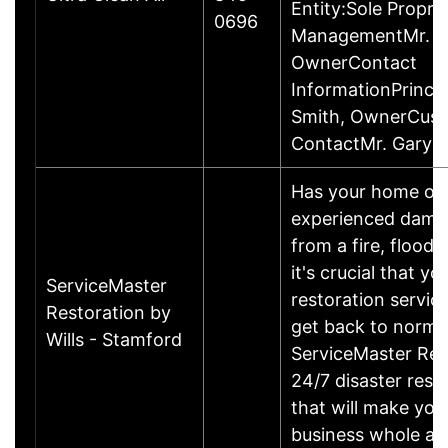
Entity:Sole Propri
0696
ManagementMr. Ga
OwnerContact
InformationPrincip
Smith, OwnerCus
ContactMr. Gary 
Has your home or 
experienced damage
from a fire, flood
it's crucial that yo
ServiceMaster
restoration servic
Restoration by
get back to norma
Wills - Stamford
ServiceMaster Res
24/7 disaster rest
that will make yo
business whole ag