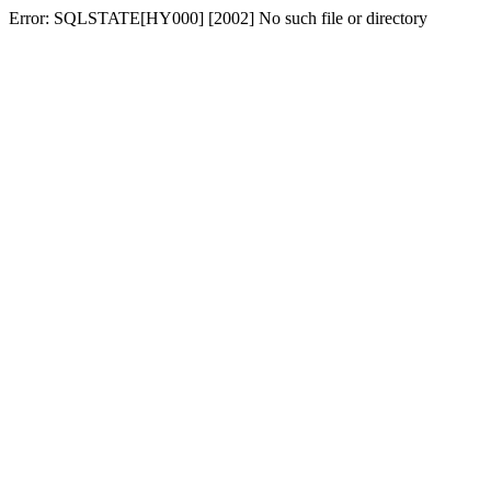
Error: SQLSTATE[HY000] [2002] No such file or directory