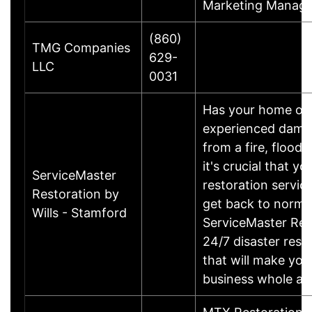
Marketing Manage
(860)
TMG Companies
629-
LLC
0031
Has your home or 
experienced damage
from a fire, flood
it's crucial that yo
ServiceMaster
restoration servic
Restoration by
get back to norma
Wills - Stamford
ServiceMaster Res
24/7 disaster rest
that will make yo
business whole ag