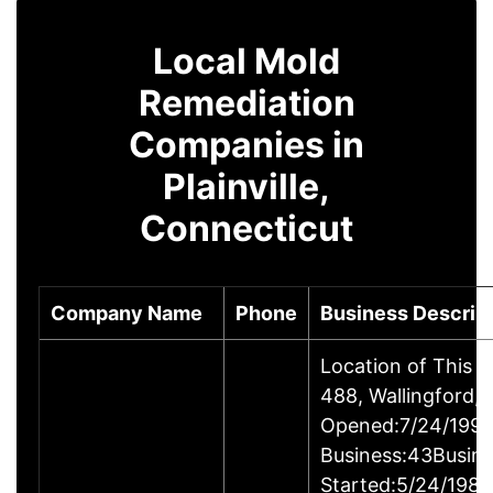
Local Mold
Remediation
Companies in
Plainville,
Connecticut
Company Name
Phone
Business Descrip
Location of This 
488, Wallingford
Opened:7/24/1995
Business:43Busin
Started:5/24/1980