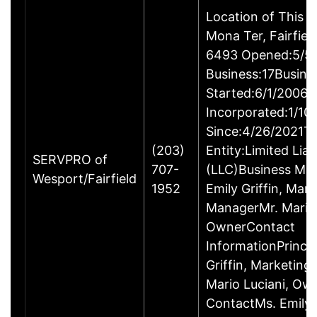
Location of This 
Mona Ter, Fairfie
6493 Opened:5/5/
Business:17Busine
Started:6/1/2006B
Incorporated:1/10
Since:4/26/2021Ty
(203)
Entity:Limited Lia
SERVPRO of
707-
(LLC)Business M
Wesport/Fairfield
1952
Emily Griffin, Mar
ManagerMr. Mario 
OwnerContact
InformationPrincip
Griffin, Marketin
Mario Luciani, O
ContactMs. Emily G