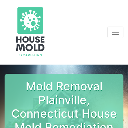
Mold Removal
Plainville,
Connecticut House
Mold Remediation