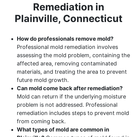
Remediation in
Plainville, Connecticut
How do professionals remove mold?
Professional mold remediation involves
assessing the mold problem, containing the
affected area, removing contaminated
materials, and treating the area to prevent
future mold growth.
Can mold come back after remediation?
Mold can return if the underlying moisture
problem is not addressed. Professional
remediation includes steps to prevent mold
from coming back.
What types of mold are common in