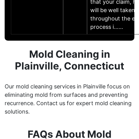
that your claim, h
will be well taken 
throughout the ent
process i……
Mold Cleaning in
Plainville, Connecticut
Our mold cleaning services in Plainville focus on
eliminating mold from surfaces and preventing
recurrence. Contact us for expert mold cleaning
solutions.
FAQs About Mold