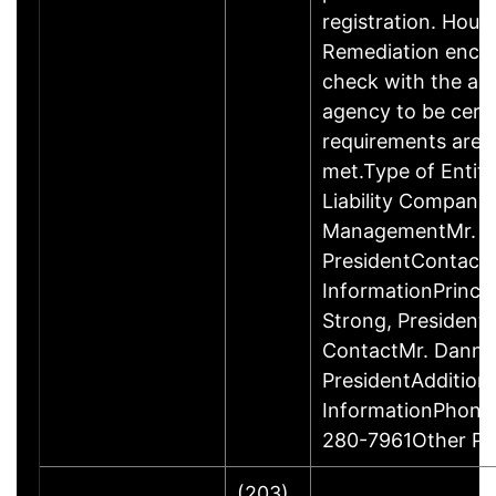
registration. Hous
Remediation enco
check with the ap
agency to be cert
requirements are c
met.Type of Entity
Liability Company
ManagementMr. D
PresidentContact
InformationPrinci
Strong, Presiden
ContactMr. Danny
PresidentAddition
InformationPhone
280-7961Other P
(203)