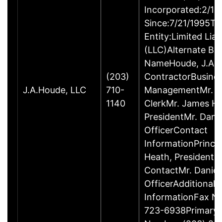
Incorporated:2/18
Since:7/21/1995Ty
Entity:Limited Lia
(LLC)Alternate Bu
NameHoude, J.A., 
(203)
ContractorBusine
J.A.Houde, LLC
710-
ManagementMr. Da
1140
ClerkMr. James He
PresidentMr. Danie
OfficerContact
InformationPrinci
Heath, President
ContactMr. Daniel
OfficerAdditional 
InformationFax N
723-6938Primary