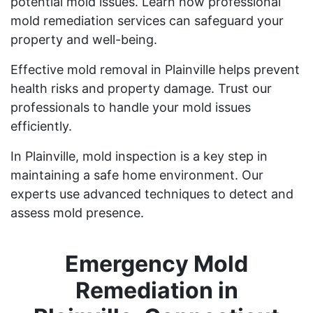
potential mold issues. Learn how professional
mold remediation services can safeguard your
property and well-being.
Effective mold removal in Plainville helps prevent
health risks and property damage. Trust our
professionals to handle your mold issues
efficiently.
In Plainville, mold inspection is a key step in
maintaining a safe home environment. Our
experts use advanced techniques to detect and
assess mold presence.
Emergency Mold
Remediation in