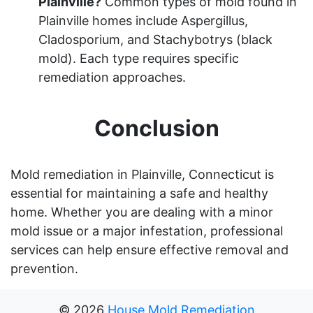
Plainville?
Common types of mold found in
Plainville homes include Aspergillus,
Cladosporium, and Stachybotrys (black
mold). Each type requires specific
remediation approaches.
Conclusion
Mold remediation in Plainville, Connecticut is
essential for maintaining a safe and healthy
home. Whether you are dealing with a minor
mold issue or a major infestation, professional
services can help ensure effective removal and
prevention.
©
2026
House Mold Remediation