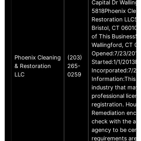
Capital Dr Wallin
5818Phoenix Clea
Restoration LLC51
Bristol, CT 06010
of This Business5 
Wallingford, CT 
Opened:7/23/2013
Phoenix Cleaning
(203)
Started:1/1/2013B
& Restoration
265-
Incorporated:7/23
LLC
0259
Information:This b
industry that may 
professional licen
registration. Hous
Remediation enco
check with the ap
agency to be cert
requirements are c