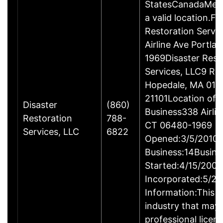
StatesCanadaMexi
a valid location.Fi
Restoration Servi
Airline Ave Portla
1969Disaster Rest
Services, LLC9 Ro
Hopedale, MA 017
21101Location of 
Disaster
(860)
Business338 Airlin
Restoration
788-
CT 06480-1969
Services, LLC
6822
Opened:3/5/2010Y
Business:14Busine
Started:4/15/2009
Incorporated:5/20
Information:This b
industry that may 
professional licen