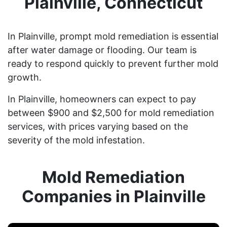
Plainville, Connecticut
In Plainville, prompt mold remediation is essential
after water damage or flooding. Our team is
ready to respond quickly to prevent further mold
growth.
In Plainville, homeowners can expect to pay
between $900 and $2,500 for mold remediation
services, with prices varying based on the
severity of the mold infestation.
Mold Remediation
Companies in Plainville