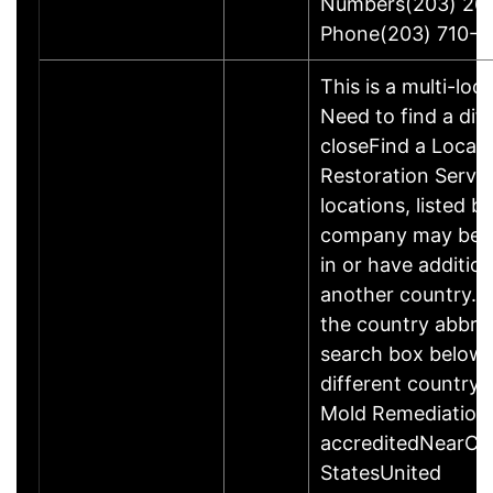
Numbers(203) 26
Phone(203) 710-1
This is a multi-loc
Need to find a dif
closeFind a Locati
Restoration Servic
locations, listed b
company may be 
in or have addition
another country. P
the country abbrev
search box below 
different country 
Mold Remediation
accreditedNearCo
StatesUnited