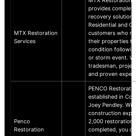
MTX Restoration S
provides complete
recovery solutions
Residential and C
MTX Restoration
customers who nee
Services
their properties to
condition following
or storm event. We
tradesman, proje
and proven exper
PENCO Restoratio
established in Co
Joey Pendley. With
construction expe
Penco
2,000 restoration 
Restoration
completed, you ca