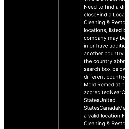
Need to find a dif
closeFind a Locat
Cleaning & Restor
locations, listed b
company may be 
in or have addition
another country. P
the country abbrev
search box below 
different country 
Mold Remediation
accreditedNearCo
StatesUnited
StatesCanadaMexi
a valid location.Fi
Cleaning & Restor