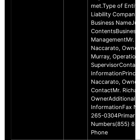
met.Type of Entity
Liability Company
Business NameJus
ContentsBusiness
ManagementMr. R
Naccarato, Owner
Murray, Operation
SupervisorContac
InformationPrincip
Naccarato, Owne
ContactMr. Richar
OwnerAdditional 
InformationFax N
265-0304Primary
Numbers(855) 85
Phone