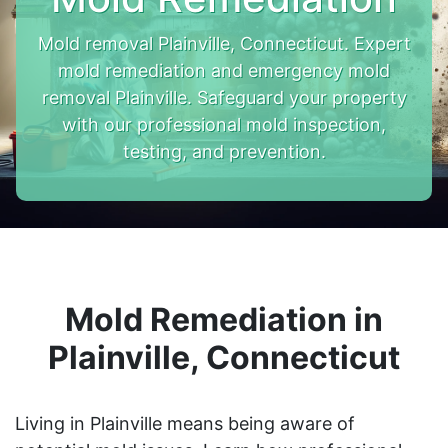
Mold removal Plainville, Connecticut. Expert
mold remediation and emergency mold
removal Plainville. Safeguard your property
with our professional mold inspection,
testing, and prevention.
Mold Remediation in
Plainville, Connecticut
Living in Plainville means being aware of