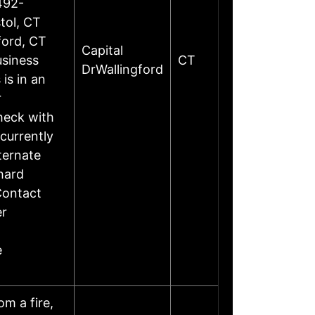
492-
tol, CT
ford, CT
Capital
siness
CT
DrWallingford
is in an
r
heck with
currently
ternate
hard
Contact
er
e
m a fire,