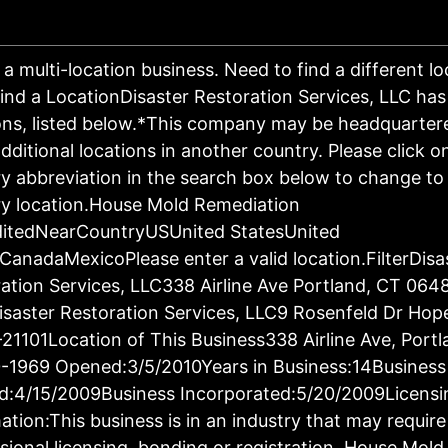
s a multi-location business. Need to find a different l
ind a LocationDisaster Restoration Services, LLC has
ons, listed below.*This company may be headquartere
dditional locations in another country. Please click o
y abbreviation in the search box below to change to 
y location.House Mold Remediation
ditedNearCountryUSUnited StatesUnited
CanadaMexicoPlease enter a valid location.FilterDisa
ation Services, LLC338 Airline Ave Portland, CT 064
saster Restoration Services, LLC9 Rosenfeld Dr Hop
21101Location of This Business338 Airline Ave, Port
-1969 Opened:3/5/2010Years in Business:14Business
d:4/15/2009Business Incorporated:5/20/2009Licensi
ation:This business is in an industry that may require
sional licensing, bonding or registration. House Mold