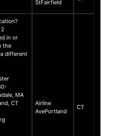
StFairfield
ocation?
 2
d in or
n the
a different
ster
80-
edale, MA
land, CT
Airline
CT
AvePortland
ng