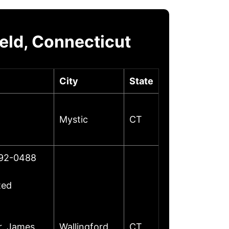
eld, Connecticut
City
State
Mystic
CT
492-0488
ted
r. James
Wallingford
CT