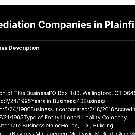
diation Companies in Plainfi
ess Description
on of This BusinessPO Box 488, Wallingford, CT 06
d:7/24/1995Years in Business:43Business
d:5/24/1980Business Incorporated:2/18/2016Accredi
7/21/1995Type of Entity:Limited Liability Company
lternate Business NameHoude, J.A., Building
actorBusiness ManagementMr. David M Gold, ClerkM