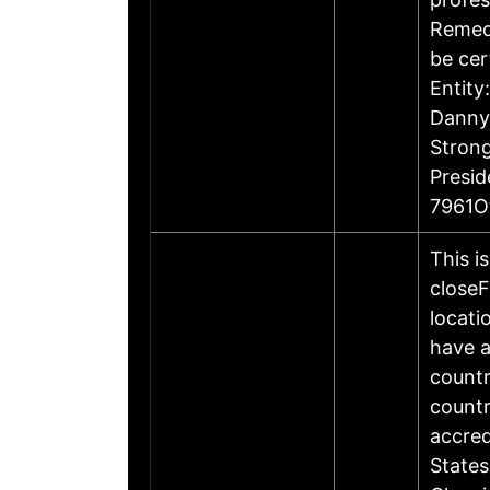
Remedi
be cer
Entity
Danny 
Stron
Presi
7961O
This i
closeF
locati
have a
countr
countr
accre
States