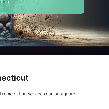
tion.
necticut
ld remediation services can safeguard