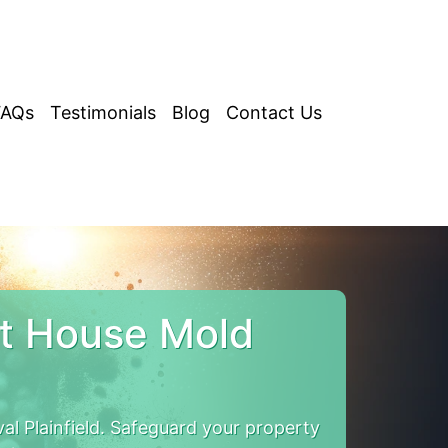
FAQs
Testimonials
Blog
Contact Us
ut House Mold
l Plainfield. Safeguard your property