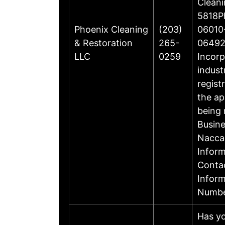
Cleani
5818Ph
Phoenix Cleaning
(203)
06010-
& Restoration
265-
06492
LLC
0259
Incorp
indust
regist
the ap
being 
Busin
Nacca
Inform
Contac
Infor
Numbe
Has yo