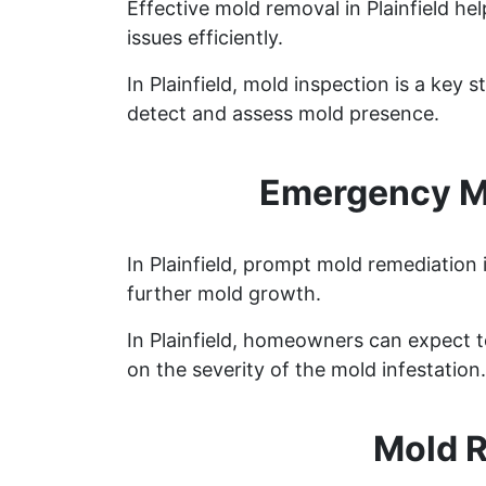
Effective mold removal in Plainfield h
issues efficiently.
In Plainfield, mold inspection is a ke
detect and assess mold presence.
Emergency Mo
In Plainfield, prompt mold remediation 
further mold growth.
In Plainfield, homeowners can expect 
on the severity of the mold infestation.
Mold R