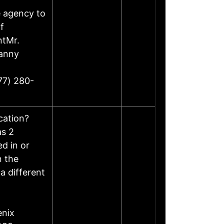
e agency to
f
ntMr.
Danny
77) 280-
ocation?
as 2
d in or
n the
a different
enix