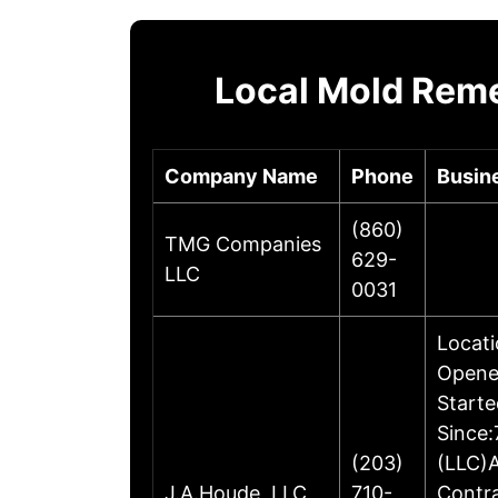
Local Mold Reme
Company Name
Phone
Busin
(860)
TMG Companies
629-
LLC
0031
Locati
Opene
Starte
Since:
(203)
(LLC)A
J.A.Houde, LLC
710-
Contr