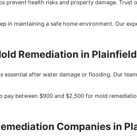
elps prevent health risks and property damage. Trust 
y step in maintaining a safe home environment. Our ex
ld Remediation in Plainfield
is essential after water damage or flooding. Our team
to pay between $900 and $2,500 for mold remediation
emediation Companies in Pla