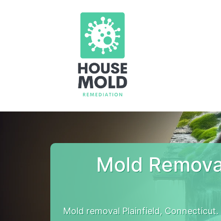
Mold Removal
Mold removal Plainfield, Connecticut