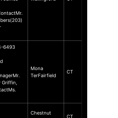
ContactMr.
mbers(203)
r
24-6493
ed
Mona
CT
anagerMr.
TerFairfield
Griffin,
tactMs.
Chestnut
CT