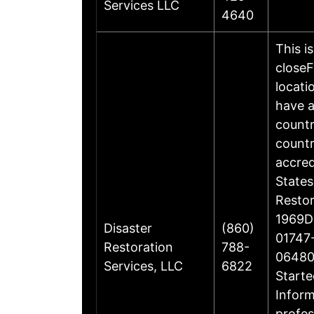
Services LLC
4640
This i
closeF
locati
have a
countr
countr
accre
States
Restor
1969Di
Disaster
(860)
01747-
Restoration
788-
06480
Services, LLC
6822
Starte
Inform
profes