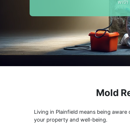
with
Mold Re
Living in Plainfield means being aware
your property and well-being.