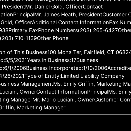
 PresidentMr. Daniel Gold, OfficerContact
ationPrincipalMr. James Heath, PresidentCustomer 
 Gold, OfficerAdditional Contact InformationFax Nu
938Primary FaxPhone Numbers(203) 265-6427Othe
(203) 710-1139Other Phone
on of This Business100 Mona Ter, Fairfield, CT 068
:5/5/2021Years in Business:17Business
d:6/1/2006Business Incorporated:1/10/2006Accredit
4/26/2021Type of Entity:Limited Liability Company
Business ManagementMs. Emily Griffin, Marketing M
Luciani, OwnerContact InformationPrincipalMs. Emily 
ting ManagerMr. Mario Luciani, OwnerCustomer Con
Griffin, Marketing Manager