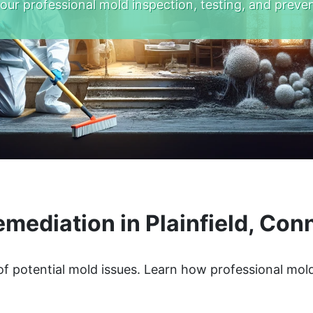
 our professional mold inspection, testing, and preven
mediation in Plainfield, Con
 of potential mold issues. Learn how professional mo