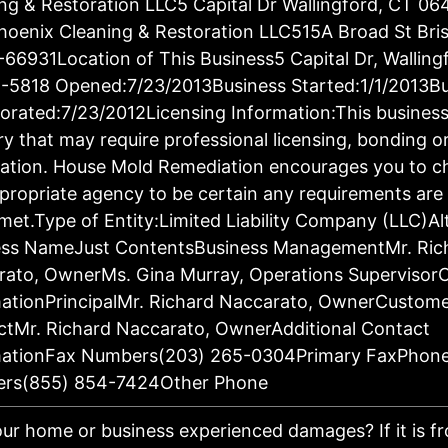
ng & Restoration LLC5 Capital Dr Wallingford, CT 06
oenix Cleaning & Restoration LLC515A Broad St Bris
66931Location of This Business5 Capital Dr, Walling
-5818 Opened:7/23/2013Business Started:1/1/2013Bu
orated:7/23/2012Licensing Information:This business 
ry that may require professional licensing, bonding o
ration. House Mold Remediation encourages you to c
propriate agency to be certain any requirements are 
met.Type of Entity:Limited Liability Company (LLC)Al
ess NameJust ContentsBusiness ManagementMr. Ric
rato, OwnerMs. Gina Murray, Operations Supervisor
ationPrincipalMr. Richard Naccarato, OwnerCustom
tMr. Richard Naccarato, OwnerAdditional Contact
mationFax Numbers(203) 265-0304Primary FaxPhon
rs(855) 854-7424Other Phone
ur home or business experienced damages? If it is fro