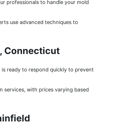
our professionals to handle your mold
perts use advanced techniques to
, Connecticut
 is ready to respond quickly to prevent
 services, with prices varying based
infield