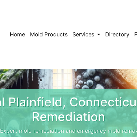
Home
Mold Products
Services
Directory
 Plainfield, Connectic
Remediation
. Expert mold remediation and emergency mold remova