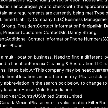
ation encourages you to check with the appropriat
tain any requirements are currently being met.Type o
:Limited Liability Company (LLC)Business Manageme
Strong, PresidentContact InformationPrincipalMr. 
g, PresidentCustomer ContactMr. Danny Strong,
dentAdditional Contact InformationPhone Numbers(8
ther Phone
s a multi-location business. Need to find a different l
ind a LocationPhoenix Cleaning & Restoration LLC h
ons, listed below.*This company may be headquartere
dditional locations in another country. Please click o
y abbreviation in the search box below to change to 
y location.House Mold Remediation
ditedNearCountryUSUnited StatesUnited
CanadaMexicoPlease enter a valid location.FilterPho