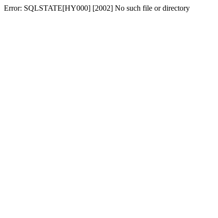
Error: SQLSTATE[HY000] [2002] No such file or directory