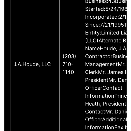
Business:43Busin
Started:5/24/1980
Incorporated:2/18
Since:7/21/1995Ty
Entity:Limited Lia
(LLC)Alternate Bu
NameHoude, J.A., 
(203)
ContractorBusine
J.A.Houde, LLC
710-
ManagementMr. Da
1140
ClerkMr. James He
PresidentMr. Danie
OfficerContact
InformationPrinci
Heath, President
ContactMr. Daniel
OfficerAdditional 
InformationFax N