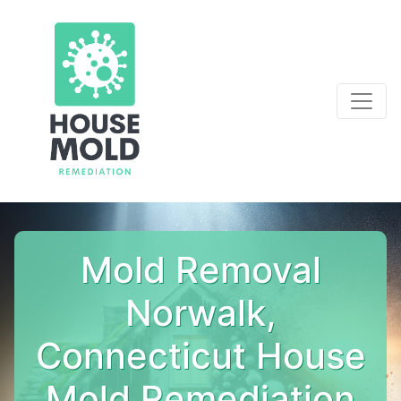
Mold Removal
Norwalk,
Connecticut House
Mold Remediation