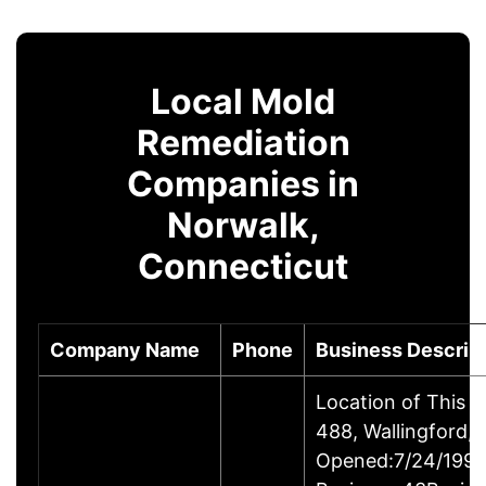
Local Mold
Remediation
Companies in
Norwalk,
Connecticut
Company Name
Phone
Business Descrip
Location of This 
488, Wallingford
Opened:7/24/1995