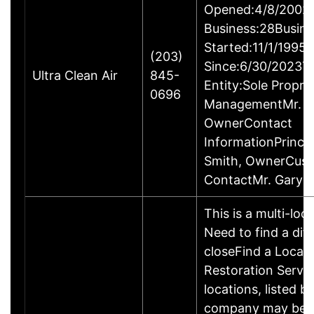
Opened:4/8/2002Y
Business:28Busine
Started:11/1/1995
(203)
Since:6/30/2023T
Ultra Clean Air
845-
Entity:Sole Propri
0696
ManagementMr. Ga
OwnerContact
InformationPrincip
Smith, OwnerCus
ContactMr. Gary 
This is a multi-loc
Need to find a dif
closeFind a Locati
Restoration Servic
locations, listed b
company may be 