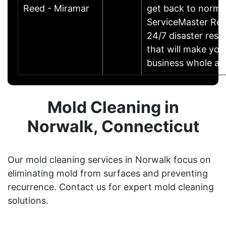
Reed - Miramar
get back to norma
ServiceMaster Res
24/7 disaster rest
that will make yo
business whole ag
Mold Cleaning in
Norwalk, Connecticut
Our mold cleaning services in Norwalk focus on
eliminating mold from surfaces and preventing
recurrence. Contact us for expert mold cleaning
solutions.