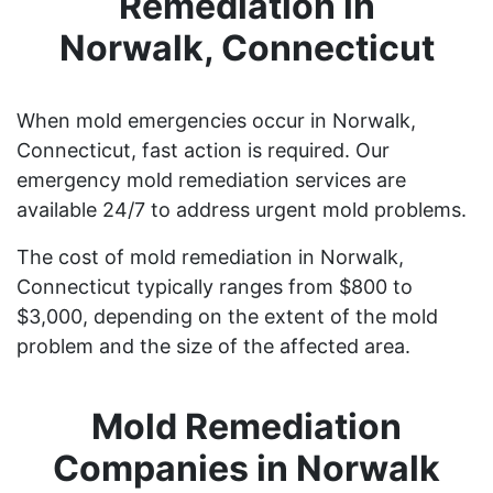
Remediation in
Norwalk, Connecticut
When mold emergencies occur in Norwalk,
Connecticut, fast action is required. Our
emergency mold remediation services are
available 24/7 to address urgent mold problems.
The cost of mold remediation in Norwalk,
Connecticut typically ranges from $800 to
$3,000, depending on the extent of the mold
problem and the size of the affected area.
Mold Remediation
Companies in Norwalk