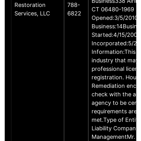
Business338 Airlin
Restoration
788-
CT 06480-1969
Services, LLC
6822
Opened:3/5/2010Y
Business:14Busine
Started:4/15/2009
Incorporated:5/20
Information:This b
industry that may 
professional licen
registration. Hous
Remediation enco
check with the ap
agency to be cert
requirements are c
met.Type of Entity
Liability Company
ManagementMr. D