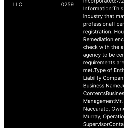
Incorporated:7/23
LLC
0259
Information:This b
industry that may 
professional licen
registration. Hous
Remediation enco
check with the ap
agency to be cert
requirements are c
met.Type of Entity
Liability Company
Business NameJus
ContentsBusiness
ManagementMr. R
Naccarato, Owner
Murray, Operation
SupervisorContac