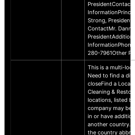
PresidentContact
InformationPrinci
Strong, Presiden
ContactMr. Danny
PresidentAddition
InformationPhone
280-7961Other P
This is a multi-loc
Need to find a dif
closeFind a Locat
Cleaning & Restor
locations, listed b
company may be 
in or have addition
another country. P
the country abbrev