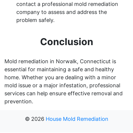
contact a professional mold remediation
company to assess and address the
problem safely.
Conclusion
Mold remediation in Norwalk, Connecticut is
essential for maintaining a safe and healthy
home. Whether you are dealing with a minor
mold issue or a major infestation, professional
services can help ensure effective removal and
prevention.
©
2026
House Mold Remediation