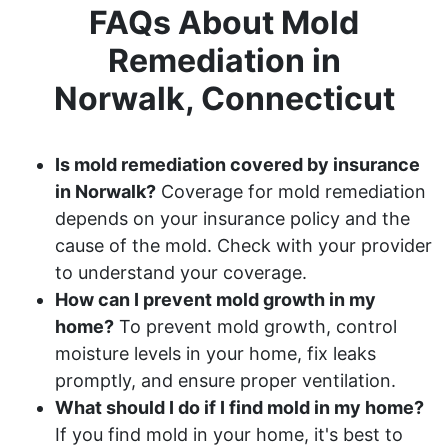
FAQs About Mold
Remediation in
Norwalk, Connecticut
Is mold remediation covered by insurance
in Norwalk?
Coverage for mold remediation
depends on your insurance policy and the
cause of the mold. Check with your provider
to understand your coverage.
How can I prevent mold growth in my
home?
To prevent mold growth, control
moisture levels in your home, fix leaks
promptly, and ensure proper ventilation.
What should I do if I find mold in my home?
If you find mold in your home, it's best to