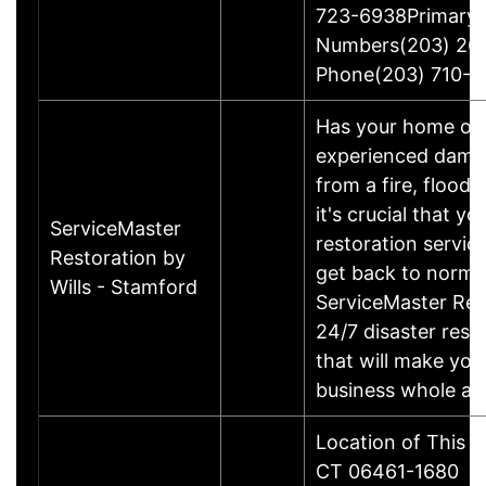
723-6938Primary
Numbers(203) 26
Phone(203) 710-1
Has your home or 
experienced damage
from a fire, flood
it's crucial that yo
ServiceMaster
restoration servic
Restoration by
get back to norma
Wills - Stamford
ServiceMaster Res
24/7 disaster rest
that will make yo
business whole ag
Location of This B
CT 06461-1680