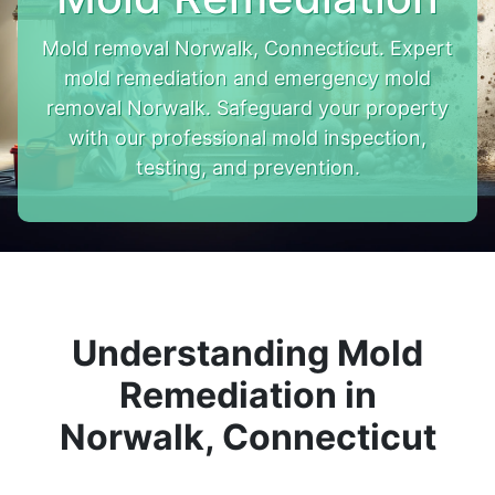
Mold removal Norwalk, Connecticut. Expert
mold remediation and emergency mold
removal Norwalk. Safeguard your property
with our professional mold inspection,
testing, and prevention.
Understanding Mold
Remediation in
Norwalk, Connecticut