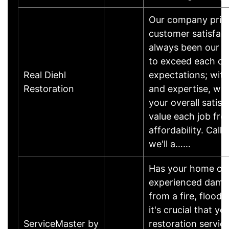
Our company pride
customer satisfac
always been our #
to exceed each cu
Real Diehl
expectations; wit
Restoration
and expertise, we
your overall satis
value each job fro
affordability. Call
we'll a……
Has your home or 
experienced damage
from a fire, flood
it's crucial that yo
ServiceMaster by
restoration servic