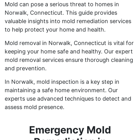
Mold can pose a serious threat to homes in
Norwalk, Connecticut. This guide provides
valuable insights into mold remediation services
to help protect your home and health.
Mold removal in Norwalk, Connecticut is vital for
keeping your home safe and healthy. Our expert
mold removal services ensure thorough cleaning
and prevention.
In Norwalk, mold inspection is a key step in
maintaining a safe home environment. Our
experts use advanced techniques to detect and
assess mold presence.
Emergency Mold