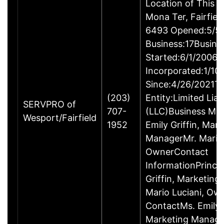
Location of This 
Mona Ter, Fairfie
6493 Opened:5/5/
Business:17Busine
Started:6/1/2006B
Incorporated:1/10
Since:4/26/2021Ty
(203)
Entity:Limited Lia
SERVPRO of
707-
(LLC)Business M
Wesport/Fairfield
1952
Emily Griffin, Mar
ManagerMr. Mario 
OwnerContact
InformationPrincip
Griffin, Marketin
Mario Luciani, O
ContactMs. Emily G
Marketing Manage