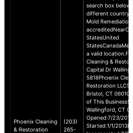
search box below 
different country 
Mold Remediation
accreditedNearCo
StatesUnited
StatesCanadaMexi
a valid location.Fi
Cleaning & Restor
Capital Dr Wallin
5818Phoenix Clea
Restoration LLC51
Bristol, CT 06010
of This Business5 
Wallingford, CT 
Opened:7/23/2013
Phoenix Cleaning
(203)
Started:1/1/2013B
& Restoration
265-