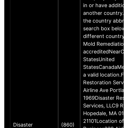
in or have addition
another country. P
the country abbrev
search box below 
different country 
Mold Remediation
accreditedNearCo
StatesUnited
StatesCanadaMexi
a valid location.Fi
Restoration Servi
Airline Ave Portla
1969Disaster Rest
Services, LLC9 Ro
Hopedale, MA 017
21101Location of 
Disaster
(860)