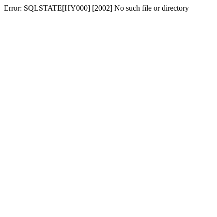
Error: SQLSTATE[HY000] [2002] No such file or directory