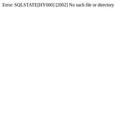
Error: SQLSTATE[HY000] [2002] No such file or directory