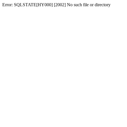
Error: SQLSTATE[HY000] [2002] No such file or directory