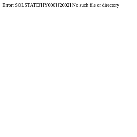
Error: SQLSTATE[HY000] [2002] No such file or directory