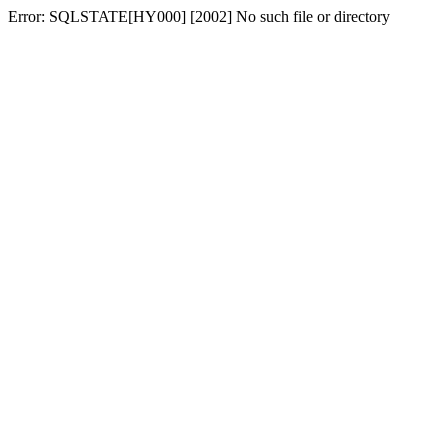
Error: SQLSTATE[HY000] [2002] No such file or directory