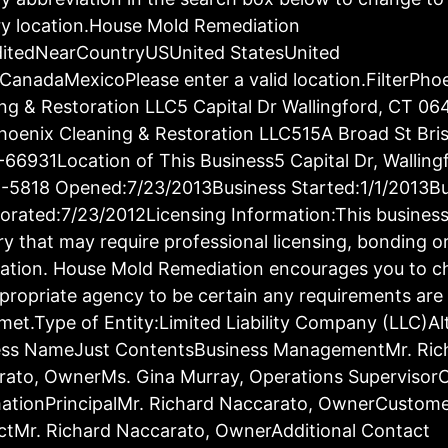
y location.House Mold Remediation
ditedNearCountryUSUnited StatesUnited
CanadaMexicoPlease enter a valid location.FilterPho
ng & Restoration LLC5 Capital Dr Wallingford, CT 06
oenix Cleaning & Restoration LLC515A Broad St Bris
66931Location of This Business5 Capital Dr, Walling
-5818 Opened:7/23/2013Business Started:1/1/2013Bu
orated:7/23/2012Licensing Information:This business 
ry that may require professional licensing, bonding o
ration. House Mold Remediation encourages you to c
propriate agency to be certain any requirements are 
met.Type of Entity:Limited Liability Company (LLC)Al
ess NameJust ContentsBusiness ManagementMr. Ric
rato, OwnerMs. Gina Murray, Operations Supervisor
ationPrincipalMr. Richard Naccarato, OwnerCustom
tMr. Richard Naccarato, OwnerAdditional Contact