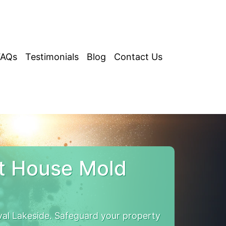
FAQs
Testimonials
Blog
Contact Us
t House Mold
al Lakeside. Safeguard your property