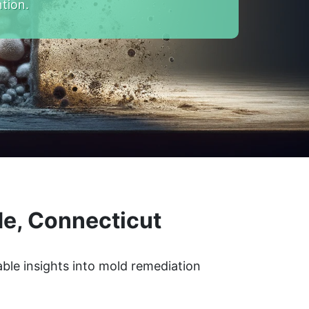
tion.
de, Connecticut
ble insights into mold remediation