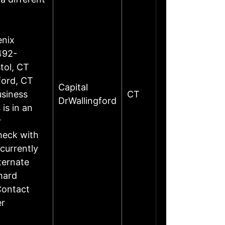
enix
492-
tol, CT
ford, CT
Capital
siness
CT
DrWallingford
is in an
r
heck with
currently
ternate
hard
Contact
er