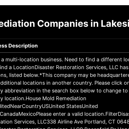
diation Companies in Lakes
ess Description
s a multi-location business. Need to find a different l
ind a LocationDisaster Restoration Services, LLC has
ons, listed below.*This company may be headquartere
dditional locations in another country. Please click o
y abbreviation in the search box below to change to 
y location.House Mold Remediation
ditedNearCountryUSUnited StatesUnited
CanadaMexicoPlease enter a valid location.FilterDisa
ation Services, LLC338 Airline Ave Portland, CT 064