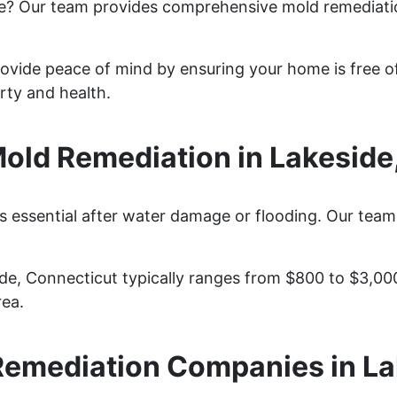
de? Our team provides comprehensive mold remediati
rovide peace of mind by ensuring your home is free o
rty and health.
ld Remediation in Lakeside
s essential after water damage or flooding. Our team
ide, Connecticut typically ranges from $800 to $3,00
rea.
Remediation Companies in La