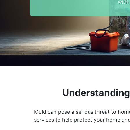
with
Understanding 
Mold can pose a serious threat to home
services to help protect your home and