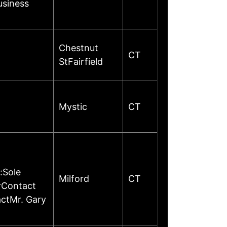
usiness
Chestnut
CT
StFairfield
Mystic
CT
:Sole
Milford
CT
rContact
ctMr. Gary