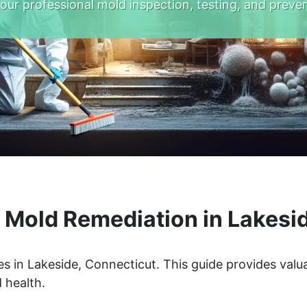
 our professional mold inspection, testing, and preven
Mold Remediation in Lakesi
s in Lakeside, Connecticut. This guide provides valua
 health.