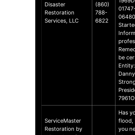
1969Di
Disaster
(860)
01747-
Restoration
788-
06480
Services, LLC
6822
Starte
Inform
profes
Remedi
be cer
Entity
Danny 
Stron
Presi
7961O
Has yo
ServiceMaster
flood,
Restoration by
you ne