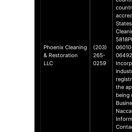
countr
accre
States
Cleani
5818Ph
Phoenix Cleaning
(203)
06010-
& Restoration
265-
06492
LLC
0259
Incorp
indust
regist
the ap
being 
Busin
Nacca
Inform
Contac