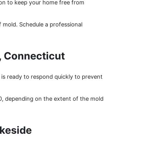
on to keep your home free from
f mold. Schedule a professional
, Connecticut
 is ready to respond quickly to prevent
0, depending on the extent of the mold
keside