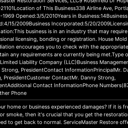
saster Restoration Services, LLC9 Rosenfeld Dr Hop
21101Location of This Business338 Airline Ave, Port
-1969 Opened:3/5/2010Years in Business:14Business
d:4/15/2009Business Incorporated:5/20/2009Licensi
ation:This business is in an industry that may require
sional licensing, bonding or registration. House Mold
ation encourages you to check with the appropriat
tain any requirements are currently being met.Type o
:Limited Liability Company (LLC)Business Manageme
Strong, PresidentContact InformationPrincipalMr. 
g, PresidentCustomer ContactMr. Danny Strong,
dentAdditional Contact InformationPhone Numbers(8
ther Phone
ur home or business experienced damages? If it is fro
 or smoke, then it's crucial that you get the restorati
ed to get back to normal. ServiceMaster Restore off