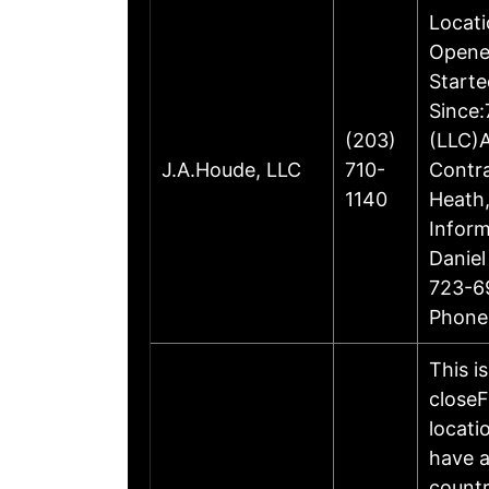
Locati
Opene
Starte
Since:
(203)
(LLC)A
J.A.Houde, LLC
710-
Contr
1140
Heath,
Inform
Daniel
723-6
Phone
This i
closeF
locati
have a
countr