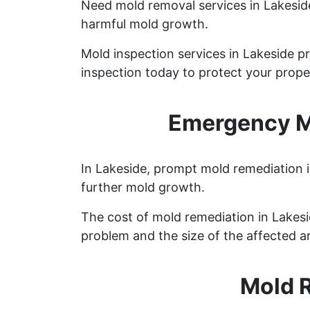
Need mold removal services in Lakesi
harmful mold growth.
Mold inspection services in Lakeside p
inspection today to protect your prope
Emergency Mo
In Lakeside, prompt mold remediation i
further mold growth.
The cost of mold remediation in Lakes
problem and the size of the affected a
Mold 