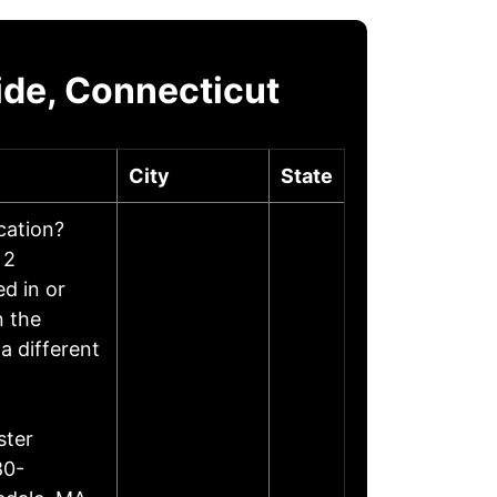
ide, Connecticut
City
State
ocation?
 2
d in or
n the
a different
ster
80-