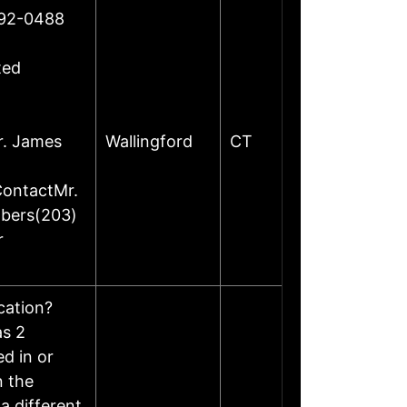
492-0488
ted
r. James
Wallingford
CT
ContactMr.
mbers(203)
r
ocation?
as 2
d in or
n the
a different