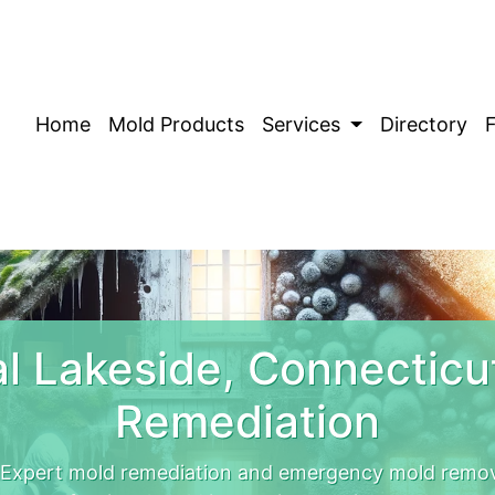
Home
Mold Products
Services
Directory
l Lakeside, Connecticu
Remediation
 Expert mold remediation and emergency mold remov