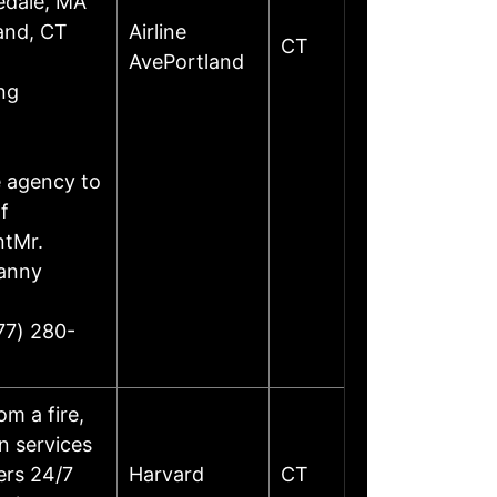
edale, MA
land, CT
Airline
CT
AvePortland
ng
e agency to
f
ntMr.
Danny
77) 280-
m a fire,
on services
ers 24/7
Harvard
CT