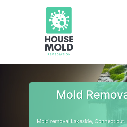
Mold Remova
Mold removal Lakeside, Connecticut.