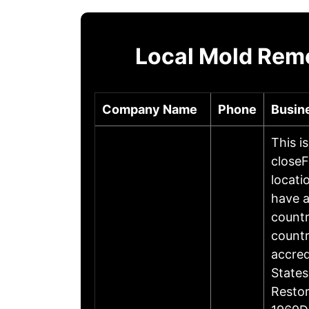
Local Mold Reme
Company Name
Phone
Busin
This i
closeF
locati
have a
countr
countr
accre
States
Restor