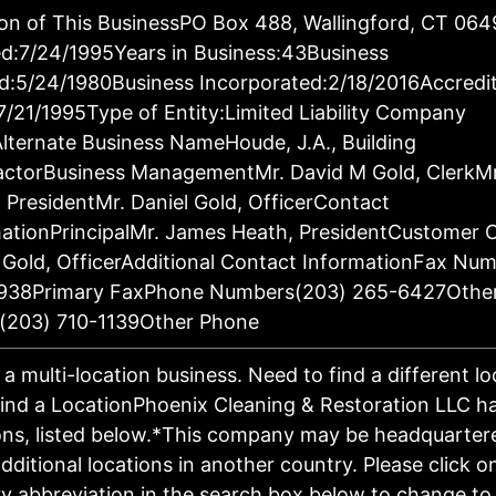
on of This BusinessPO Box 488, Wallingford, CT 06
d:7/24/1995Years in Business:43Business
d:5/24/1980Business Incorporated:2/18/2016Accredi
7/21/1995Type of Entity:Limited Liability Company
lternate Business NameHoude, J.A., Building
actorBusiness ManagementMr. David M Gold, ClerkM
 PresidentMr. Daniel Gold, OfficerContact
ationPrincipalMr. James Heath, PresidentCustomer 
 Gold, OfficerAdditional Contact InformationFax Nu
938Primary FaxPhone Numbers(203) 265-6427Othe
(203) 710-1139Other Phone
s a multi-location business. Need to find a different l
ind a LocationPhoenix Cleaning & Restoration LLC h
ons, listed below.*This company may be headquartere
dditional locations in another country. Please click o
y abbreviation in the search box below to change to 