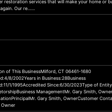
er restoration services that will make your home or b
 again. Our re……
on of This BusinessMilford, CT 06461-1680
d:4/8/2002Years in Business:28Business
d:11/1/1995Accredited Since:6/30/2023Type of Entity
ietorshipBusiness ManagementMr. Gary Smith, Owne
ationPrincipalMr. Gary Smith, OwnerCustomer Conta
, Owner