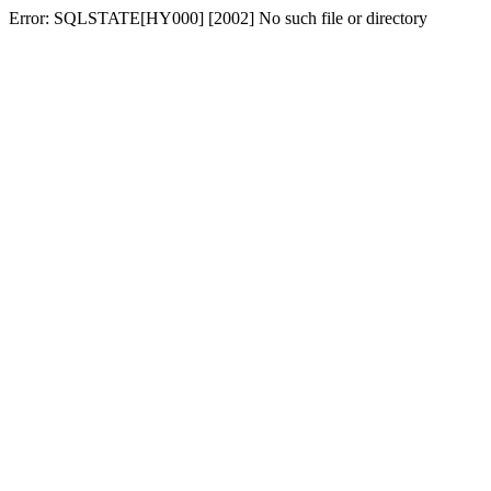
Error: SQLSTATE[HY000] [2002] No such file or directory