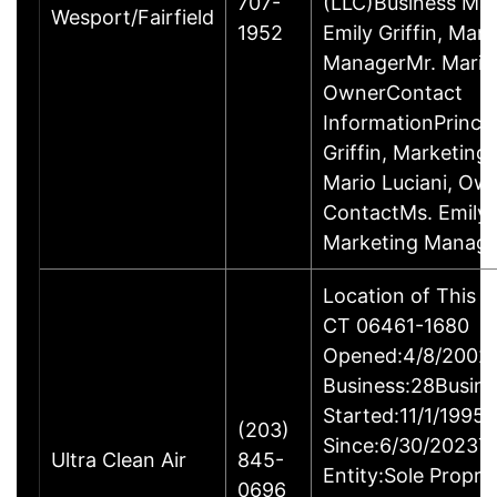
707-
(LLC)Business M
Wesport/Fairfield
1952
Emily Griffin, Mar
ManagerMr. Mario 
OwnerContact
InformationPrincip
Griffin, Marketin
Mario Luciani, O
ContactMs. Emily G
Marketing Manage
Location of This B
CT 06461-1680
Opened:4/8/2002Y
Business:28Busine
Started:11/1/1995
(203)
Since:6/30/2023T
Ultra Clean Air
845-
Entity:Sole Propri
0696