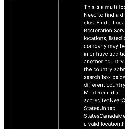
This is a multi-loc
Need to find a dif
closeFind a Locati
Restoration Servic
locations, listed b
company may be 
in or have addition
another country. P
the country abbrev
search box below 
different country 
Mold Remediation
accreditedNearCo
StatesUnited
StatesCanadaMexi
a valid location.Fi