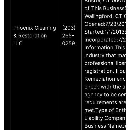
Bristol, CT 06010
of This Business5 
Wallingford, CT 
Opened:7/23/2013
Phoenix Cleaning
(203)
Started:1/1/2013B
& Restoration
265-
Incorporated:7/23
LLC
0259
Information:This b
industry that may 
professional licen
registration. Hous
Remediation enco
check with the ap
agency to be cert
requirements are c
met.Type of Entity
Liability Company
Business NameJus