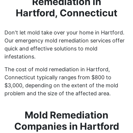
Remediation in
Hartford, Connecticut
Don't let mold take over your home in Hartford.
Our emergency mold remediation services offer
quick and effective solutions to mold
infestations.
The cost of mold remediation in Hartford,
Connecticut typically ranges from $800 to
$3,000, depending on the extent of the mold
problem and the size of the affected area.
Mold Remediation
Companies in Hartford