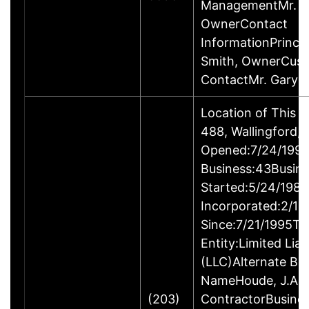
ManagementMr. Ga
OwnerContact
InformationPrincip
Smith, OwnerCus
ContactMr. Gary 
Location of This 
488, Wallingford
Opened:7/24/1995
Business:43Busin
Started:5/24/1980
Incorporated:2/18
Since:7/21/1995Ty
Entity:Limited Lia
(LLC)Alternate Bu
NameHoude, J.A., 
(203)
ContractorBusine