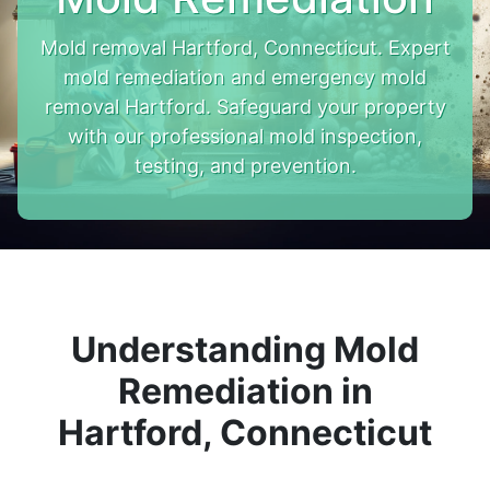
Mold removal Hartford, Connecticut. Expert
mold remediation and emergency mold
removal Hartford. Safeguard your property
with our professional mold inspection,
testing, and prevention.
Understanding Mold
Remediation in
Hartford, Connecticut