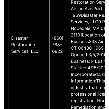
Restoration Servi
Airline Ave Portla
1969Disaster Rest
Services, LLC9 Ro
Hopedale, MA 017
21101Location of 
Disaster
(860)
Business338 Airlin
Restoration
788-
CT 06480-1969
Services, LLC
6822
Opened:3/5/2010Y
Business:14Busine
Started:4/15/2009
Incorporated:5/20
Information:This b
industry that may 
professional licen
registration. Hous
Remediation enco