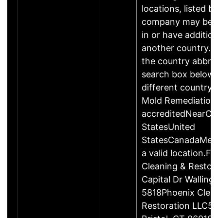
locations, listed b
company may be 
in or have addition
another country. P
the country abbrev
search box below 
different country 
Mold Remediation
accreditedNearCo
StatesUnited
StatesCanadaMexi
a valid location.Fi
Cleaning & Restor
Capital Dr Wallin
5818Phoenix Clea
Restoration LLC51