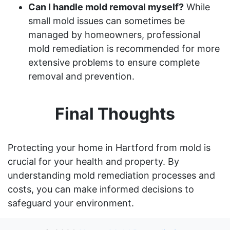
Can I handle mold removal myself?
While
small mold issues can sometimes be
managed by homeowners, professional
mold remediation is recommended for more
extensive problems to ensure complete
removal and prevention.
Final Thoughts
Protecting your home in Hartford from mold is
crucial for your health and property. By
understanding mold remediation processes and
costs, you can make informed decisions to
safeguard your environment.