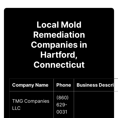
Local Mold
Remediation
Companies in
Hartford,
Connecticut
Company Name
Phone
Business Descrip
(860)
TMG Companies
629-
LLC
0031