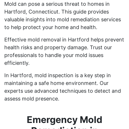
Mold can pose a serious threat to homes in
Hartford, Connecticut. This guide provides
valuable insights into mold remediation services
to help protect your home and health.
Effective mold removal in Hartford helps prevent
health risks and property damage. Trust our
professionals to handle your mold issues
efficiently.
In Hartford, mold inspection is a key step in
maintaining a safe home environment. Our
experts use advanced techniques to detect and
assess mold presence.
Emergency Mold