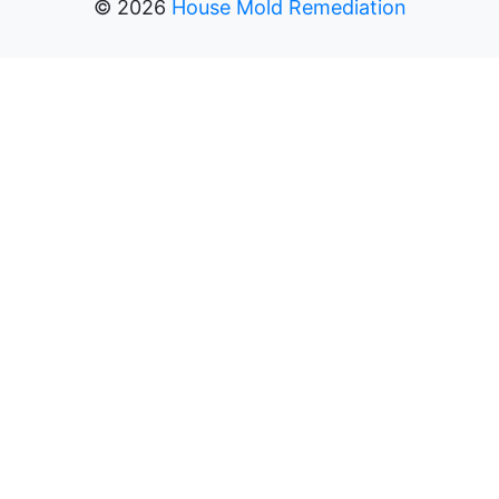
©
2026
House Mold Remediation