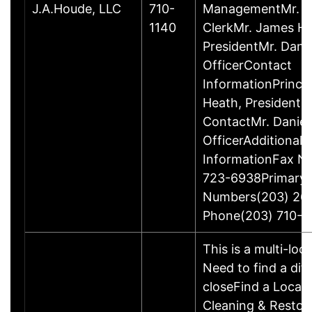
J.A.Houde, LLC
710-
ManagementMr. Da
1140
ClerkMr. James He
PresidentMr. Danie
OfficerContact
InformationPrinci
Heath, President
ContactMr. Daniel
OfficerAdditional 
InformationFax N
723-6938Primary
Numbers(203) 26
Phone(203) 710-1
This is a multi-loc
Need to find a dif
closeFind a Locat
Cleaning & Restor