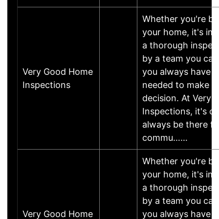
Whether you're buy
your home, it's im
a thorough inspec
by a team you can 
Very Good Home
you always have t
Inspections
needed to make th
decision. At Very
Inspections, it's o
always be there fo
commu……
Whether you're buy
your home, it's im
a thorough inspec
by a team you can 
Very Good Home
you always have t