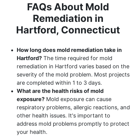
FAQs About Mold
Remediation in
Hartford, Connecticut
How long does mold remediation take in
Hartford?
The time required for mold
remediation in Hartford varies based on the
severity of the mold problem. Most projects
are completed within 1 to 3 days.
What are the health risks of mold
exposure?
Mold exposure can cause
respiratory problems, allergic reactions, and
other health issues. It's important to
address mold problems promptly to protect
your health.