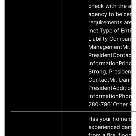
check with the ap
agency to be cert
requirements are c
met.Type of Entity
Liability Company
ManagementMr. D
PresidentContact
InformationPrinci
Strong, Presiden
ContactMr. Danny
PresidentAddition
InformationPhone
280-7961Other P
Has your home or 
experienced damage
from a fire, flood