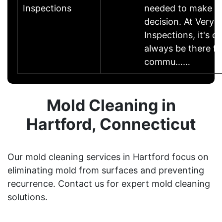
Inspections
needed to make th
decision. At Very
Inspections, it's o
always be there fo
commu……
Mold Cleaning in
Hartford, Connecticut
Our mold cleaning services in Hartford focus on
eliminating mold from surfaces and preventing
recurrence. Contact us for expert mold cleaning
solutions.