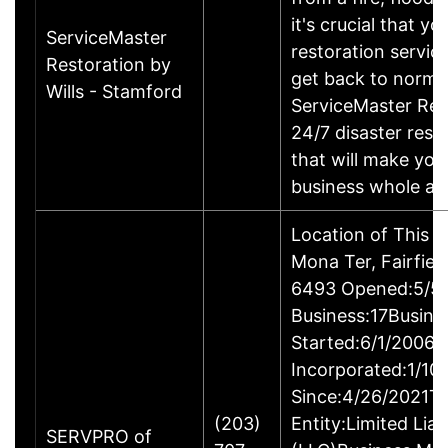
it's crucial that yo
ServiceMaster
restoration servic
Restoration by
get back to norma
Wills - Stamford
ServiceMaster Res
24/7 disaster rest
that will make yo
business whole ag
Location of This 
Mona Ter, Fairfie
6493 Opened:5/5/
Business:17Busine
Started:6/1/2006B
Incorporated:1/10
Since:4/26/2021Ty
(203)
Entity:Limited Lia
SERVPRO of