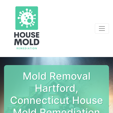
Mold Removal
Hartford,
Connecticut House
Mold Remediation