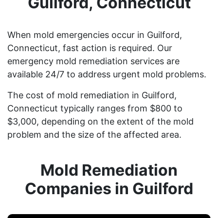
Guilford, Connecticut
When mold emergencies occur in Guilford,
Connecticut, fast action is required. Our
emergency mold remediation services are
available 24/7 to address urgent mold problems.
The cost of mold remediation in Guilford,
Connecticut typically ranges from $800 to
$3,000, depending on the extent of the mold
problem and the size of the affected area.
Mold Remediation
Companies in Guilford