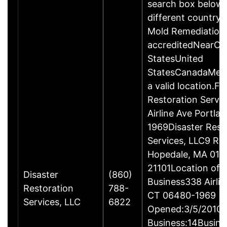
search box below 
different country 
Mold Remediation
accreditedNearCo
StatesUnited
StatesCanadaMexi
a valid location.Fi
Restoration Servi
Airline Ave Portla
1969Disaster Rest
Services, LLC9 Ro
Hopedale, MA 017
21101Location of 
Disaster
(860)
Business338 Airlin
Restoration
788-
CT 06480-1969
Services, LLC
6822
Opened:3/5/2010Y
Business:14Busine