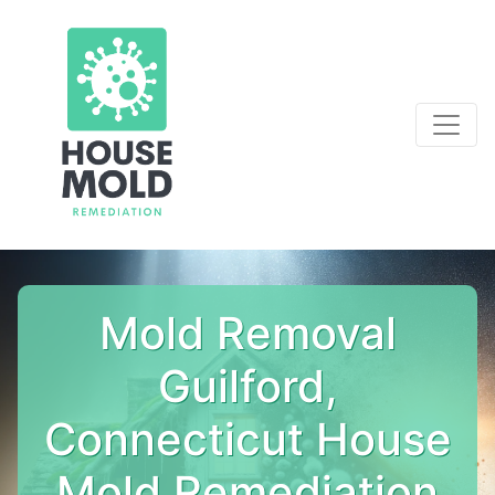
Mold Removal
Guilford,
Connecticut House
Mold Remediation