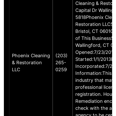
Cleaning & Restor
Capital Dr Wallin
5818Phoenix Clea
Restoration LLC51
Bristol, CT 06010
of This Business5 
Wallingford, CT 
Opened:7/23/2013
Phoenix Cleaning
(203)
Started:1/1/2013B
& Restoration
265-
Incorporated:7/23
LLC
0259
Information:This b
industry that may 
professional licen
registration. Hous
Remediation enco
check with the ap
agency to be cert