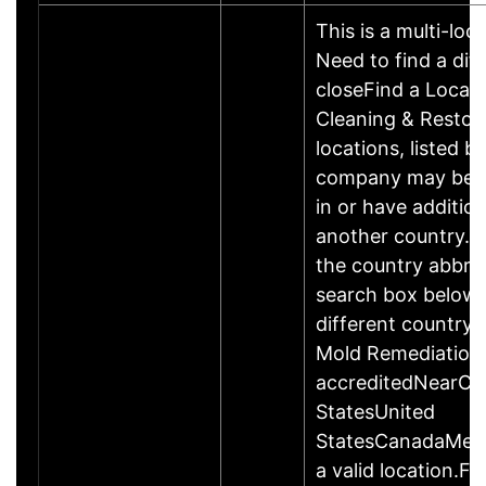
This is a multi-loc
Need to find a dif
closeFind a Locat
Cleaning & Restor
locations, listed b
company may be 
in or have addition
another country. P
the country abbrev
search box below 
different country 
Mold Remediation
accreditedNearCo
StatesUnited
StatesCanadaMexi
a valid location.Fi