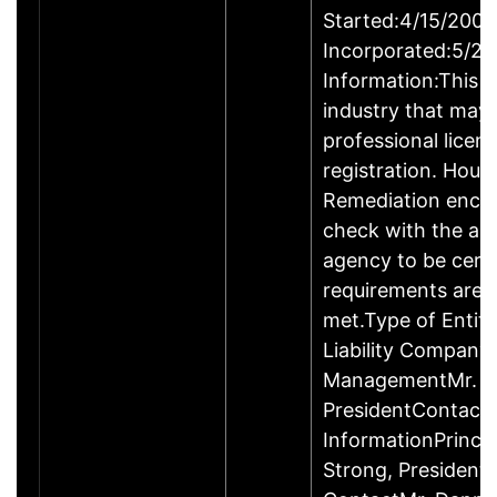
Started:4/15/2009
Incorporated:5/20
Information:This b
industry that may 
professional licen
registration. Hous
Remediation enco
check with the ap
agency to be cert
requirements are c
met.Type of Entity
Liability Company
ManagementMr. D
PresidentContact
InformationPrinci
Strong, Presiden