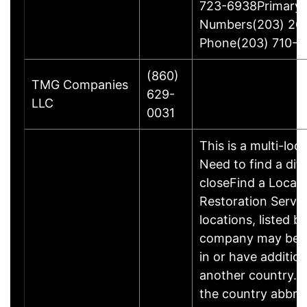
723-6938Primary
Numbers(203) 26
Phone(203) 710-1
(860)
TMG Companies
629-
LLC
0031
This is a multi-loc
Need to find a dif
closeFind a Locati
Restoration Servic
locations, listed b
company may be 
in or have addition
another country. P
the country abbrev