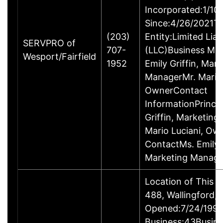
Incorporated:1/10
Since:4/26/2021Ty
(203)
Entity:Limited Lia
SERVPRO of
707-
(LLC)Business M
Wesport/Fairfield
1952
Emily Griffin, Mar
ManagerMr. Mario 
OwnerContact
InformationPrincip
Griffin, Marketin
Mario Luciani, O
ContactMs. Emily G
Marketing Manage
Location of This 
488, Wallingford
Opened:7/24/1995
Business:43Busin