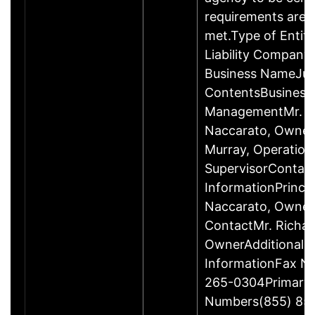
requirements are c
met.Type of Entity
Liability Company
Business NameJus
ContentsBusiness
ManagementMr. R
Naccarato, Owner
Murray, Operation
SupervisorContac
InformationPrincip
Naccarato, Owne
ContactMr. Richar
OwnerAdditional 
InformationFax N
265-0304Primary
Numbers(855) 85