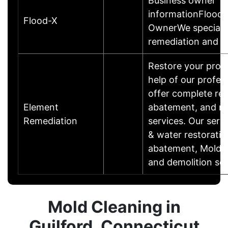
Business owner
informationFlood-
Flood-X
OwnerWe specializ
remediation and 
Restore your prop
help of our profe
offer complete res
Element
abatement, and re
Remediation
services. Our servi
& water restoratio
abatement, Mold r
and demolition ser
Mold Cleaning in
Guilford, Connecticut