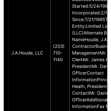
Started:5/24/1980
Incorporated:2/18
Since:7/21/1995Ty
Entity:Limited Lia
(LLC)Alternate Bu
NameHoude, J.A., 
(203)
ContractorBusine
J.A.Houde, LLC
710-
ManagementMr. Da
1140
ClerkMr. James He
PresidentMr. Danie
OfficerContact
InformationPrinci
Heath, President
ContactMr. Daniel
OfficerAdditional 
InformationFax N