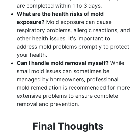
are completed within 1 to 3 days.
What are the health risks of mold
exposure?
Mold exposure can cause
respiratory problems, allergic reactions, and
other health issues. It's important to
address mold problems promptly to protect
your health.
Can I handle mold removal myself?
While
small mold issues can sometimes be
managed by homeowners, professional
mold remediation is recommended for more
extensive problems to ensure complete
removal and prevention.
Final Thoughts