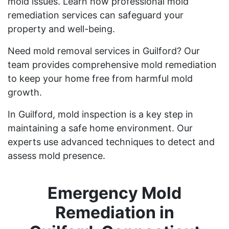
mold issues. Learn how professional mold
remediation services can safeguard your
property and well-being.
Need mold removal services in Guilford? Our
team provides comprehensive mold remediation
to keep your home free from harmful mold
growth.
In Guilford, mold inspection is a key step in
maintaining a safe home environment. Our
experts use advanced techniques to detect and
assess mold presence.
Emergency Mold
Remediation in