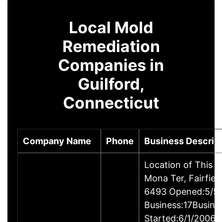
Local Mold
Remediation
Companies in
Guilford,
Connecticut
Company Name
Phone
Business Descrip
Location of This 
Mona Ter, Fairfie
6493 Opened:5/5/
Business:17Busine
Started:6/1/2006B