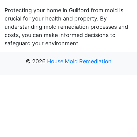
Protecting your home in Guilford from mold is
crucial for your health and property. By
understanding mold remediation processes and
costs, you can make informed decisions to
safeguard your environment.
©
2026
House Mold Remediation