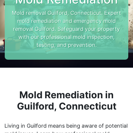
Mold removal Guilford, Connecticut. Expert
mold remediation and emergency mold
removal Guilford. Safeguard your property
with our professional mold inspection,
testing, and prevention.
Mold Remediation in
Guilford, Connecticut
Living in Guilford means being aware of potential