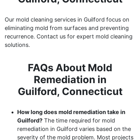
Our mold cleaning services in Guilford focus on
eliminating mold from surfaces and preventing
recurrence. Contact us for expert mold cleaning
solutions.
FAQs About Mold
Remediation in
Guilford, Connecticut
How long does mold remediation take in
Guilford?
The time required for mold
remediation in Guilford varies based on the
severity of the mold problem. Most projects