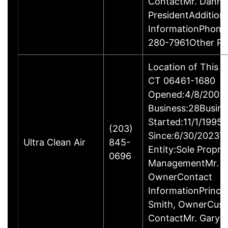
ContactMr. Danny
PresidentAddition
InformationPhone
280-7961Other P
Location of This B
CT 06461-1680
Opened:4/8/2002Y
Business:28Busine
Started:11/1/1995
(203)
Since:6/30/2023T
Ultra Clean Air
845-
Entity:Sole Propri
0696
ManagementMr. Ga
OwnerContact
InformationPrincip
Smith, OwnerCus
ContactMr. Gary 