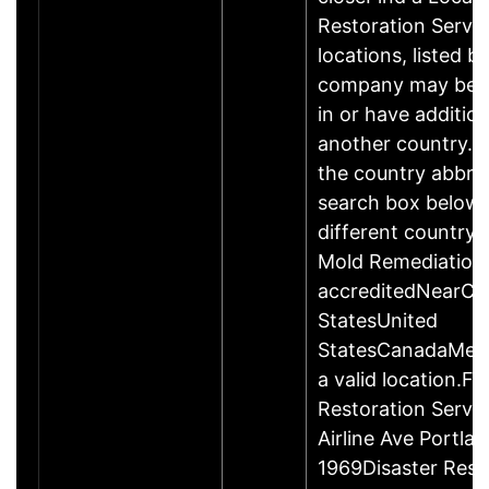
Restoration Servic
locations, listed b
company may be 
in or have addition
another country. P
the country abbrev
search box below 
different country 
Mold Remediation
accreditedNearCo
StatesUnited
StatesCanadaMexi
a valid location.Fi
Restoration Servi
Airline Ave Portla
1969Disaster Rest