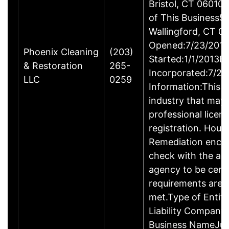
Bristol, CT 06010
of This Business5 
Wallingford, CT 
Opened:7/23/2013
Phoenix Cleaning
(203)
Started:1/1/2013B
& Restoration
265-
Incorporated:7/23
LLC
0259
Information:This b
industry that may 
professional licen
registration. Hous
Remediation enco
check with the ap
agency to be cert
requirements are c
met.Type of Entity
Liability Company
Business NameJus