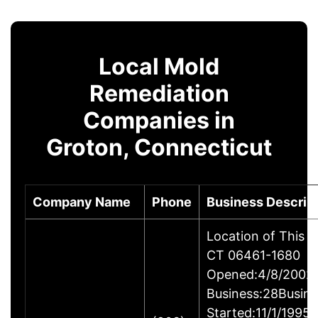
Local Mold
Remediation
Companies in
Groton, Connecticut
Company Name
Phone
Business Descrip
Location of This B
CT 06461-1680
Opened:4/8/2002Y
Business:28Busine
Started:11/1/1995