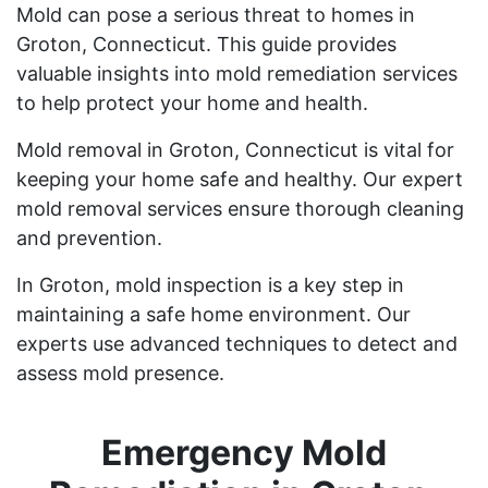
Mold can pose a serious threat to homes in
Groton, Connecticut. This guide provides
valuable insights into mold remediation services
to help protect your home and health.
Mold removal in Groton, Connecticut is vital for
keeping your home safe and healthy. Our expert
mold removal services ensure thorough cleaning
and prevention.
In Groton, mold inspection is a key step in
maintaining a safe home environment. Our
experts use advanced techniques to detect and
assess mold presence.
Emergency Mold