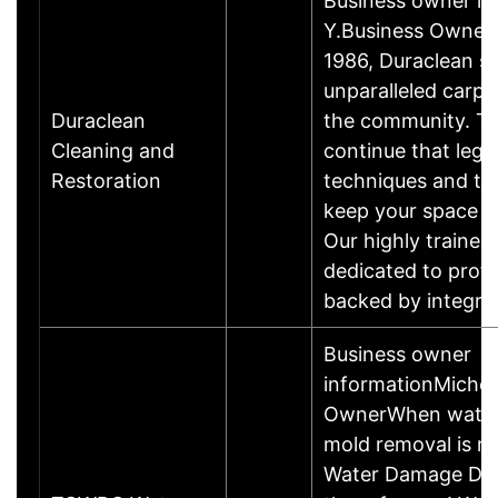
Business owner i
Y.Business Owner
1986, Duraclean se
unparalleled carpe
Duraclean
the community. T
Cleaning and
continue that leg
Restoration
techniques and te
keep your space lo
Our highly trained
dedicated to prof
backed by integri
Business owner
informationMichel
OwnerWhen water
mold removal is n
Water Damage Dor