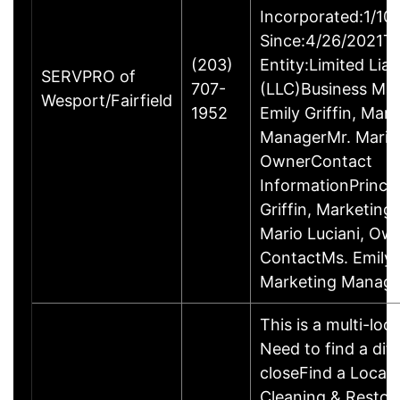
Incorporated:1/10
Since:4/26/2021Ty
(203)
Entity:Limited Lia
SERVPRO of
707-
(LLC)Business M
Wesport/Fairfield
1952
Emily Griffin, Mar
ManagerMr. Mario 
OwnerContact
InformationPrincip
Griffin, Marketin
Mario Luciani, O
ContactMs. Emily G
Marketing Manage
This is a multi-loc
Need to find a dif
closeFind a Locat
Cleaning & Restor