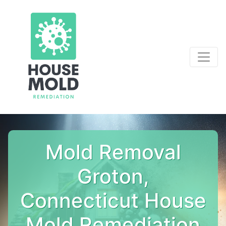
Mold Removal
Groton,
Connecticut House
Mold Remediation