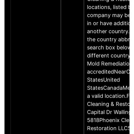
locations, listed b
company may be 
in or have addition
another country. P
the country abbrev
search box below 
different country 
Mold Remediation
accreditedNearCo
StatesUnited
StatesCanadaMexi
a valid location.Fi
Cleaning & Restor
Capital Dr Wallin
5818Phoenix Clea
Restoration LLC51