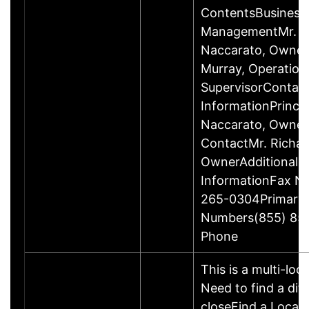
ContentsBusiness
ManagementMr. R
Naccarato, Owner
Murray, Operation
SupervisorContac
InformationPrincip
Naccarato, Owne
ContactMr. Richar
OwnerAdditional 
InformationFax N
265-0304Primary
Numbers(855) 85
Phone
This is a multi-loc
Need to find a dif
closeFind a Locati