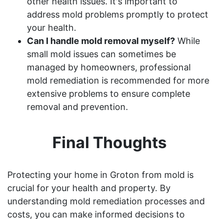
other health issues. It's important to
address mold problems promptly to protect
your health.
Can I handle mold removal myself?
While
small mold issues can sometimes be
managed by homeowners, professional
mold remediation is recommended for more
extensive problems to ensure complete
removal and prevention.
Final Thoughts
Protecting your home in Groton from mold is
crucial for your health and property. By
understanding mold remediation processes and
costs, you can make informed decisions to