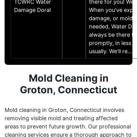
TCWRC Water
there for you! We a
Damage Doral
When you've expe
damage, or mold r
needed, Water Dam
always be there fo
promptly, in less t
usually. We'll re……
Mold Cleaning in
Groton, Connecticut
Mold cleaning in Groton, Connecticut involves
removing visible mold and treating affected
areas to prevent future growth. Our professional
cleaning services ensure a thorough approach to