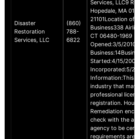
Services, LLC9 Ro
Hopedale, MA 017
21101Location of 
Disaster
(860)
Business338 Airlin
Restoration
788-
CT 06480-1969
Services, LLC
6822
Opened:3/5/2010Y
Business:14Busine
Started:4/15/2009
Incorporated:5/20
Information:This b
industry that may 
professional licen
registration. Hous
Remediation enco
check with the ap
agency to be cert
requirements are c