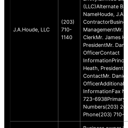
(LLC)Alternate Bu
NameHoude, J.A., 
(203)
ContractorBusine
J.A.Houde, LLC
710-
ManagementMr. Da
1140
ClerkMr. James He
PresidentMr. Danie
OfficerContact
InformationPrinci
Heath, President
ContactMr. Daniel
OfficerAdditional 
InformationFax N
723-6938Primary
Numbers(203) 26
Phone(203) 710-1