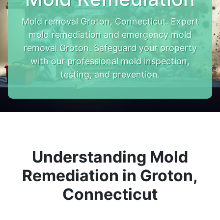
Mold removal Groton, Connecticut. Expert
mold remediation and emergency mold
removal Groton. Safeguard your property
with our professional mold inspection,
testing, and prevention.
Understanding Mold
Remediation in Groton,
Connecticut