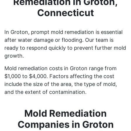
Remediation in Groton,
Connecticut
In Groton, prompt mold remediation is essential
after water damage or flooding. Our team is
ready to respond quickly to prevent further mold
growth.
Mold remediation costs in Groton range from
$1,000 to $4,000. Factors affecting the cost
include the size of the area, the type of mold,
and the extent of contamination.
Mold Remediation
Companies in Groton