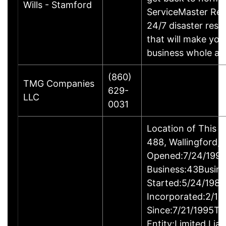
Wills - Stamford
ServiceMaster Res
24/7 disaster rest
that will make yo
business whole ag
(860)
TMG Companies
629-
LLC
0031
Location of This 
488, Wallingford
Opened:7/24/1995
Business:43Busin
Started:5/24/1980
Incorporated:2/18
Since:7/21/1995Ty
Entity:Limited Lia