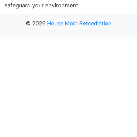
safeguard your environment.
©
2026
House Mold Remediation