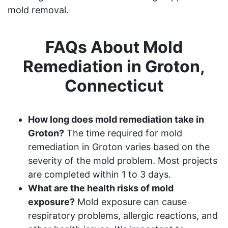
mold removal.
FAQs About Mold
Remediation in Groton,
Connecticut
How long does mold remediation take in
Groton?
The time required for mold
remediation in Groton varies based on the
severity of the mold problem. Most projects
are completed within 1 to 3 days.
What are the health risks of mold
exposure?
Mold exposure can cause
respiratory problems, allergic reactions, and