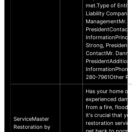
met.Type of Entity
Liability Company
ManagementMr. D
PresidentContact
InformationPrinci
Strong, Presiden
ContactMr. Danny
PresidentAddition
InformationPhone
280-7961Other P
Has your home or 
experienced damage
from a fire, flood
it's crucial that yo
ServiceMaster
restoration servic
Restoration by
get back to norma