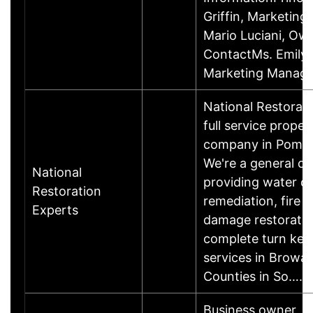
Griffin, Marketin
Mario Luciani, O
ContactMs. Emily G
Marketing Manage
National Restorati
full service proper
company in Pompa
We're a general co
National
providing water 
Restoration
remediation, fire
Experts
damage restoratio
complete turn key
services in Browa
Counties in So……
Business owner