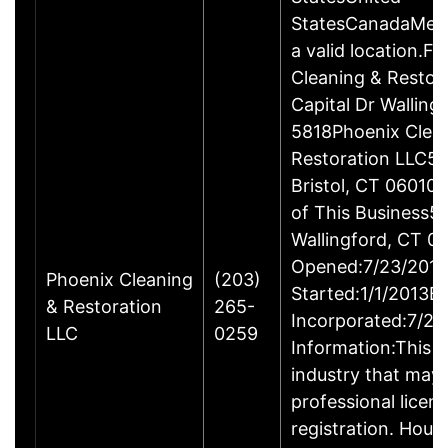
StatesCanadaMexi
a valid location.Fi
Cleaning & Restor
Capital Dr Wallin
5818Phoenix Clea
Restoration LLC51
Bristol, CT 06010
of This Business5 
Wallingford, CT 
Opened:7/23/2013
Phoenix Cleaning
(203)
Started:1/1/2013B
& Restoration
265-
Incorporated:7/23
LLC
0259
Information:This b
industry that may 
professional licen
registration. Hous