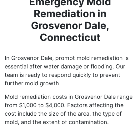
Emergency Mold
Remediation in
Grosvenor Dale,
Connecticut
In Grosvenor Dale, prompt mold remediation is
essential after water damage or flooding. Our
team is ready to respond quickly to prevent
further mold growth.
Mold remediation costs in Grosvenor Dale range
from $1,000 to $4,000. Factors affecting the
cost include the size of the area, the type of
mold, and the extent of contamination.