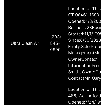
Location of This B
CT 06461-1680
Opened:4/8/2002Y
Business:28Busine
Started:11/1/1995
(203)
Since:6/30/2023T
Ultra Clean Air
845-
Entity:Sole Propri
0696
ManagementMr. Ga
OwnerContact
InformationPrincip
Smith, OwnerCus
ContactMr. Gary 
Location of This 
488, Wallingford
Opened:7/24/1995