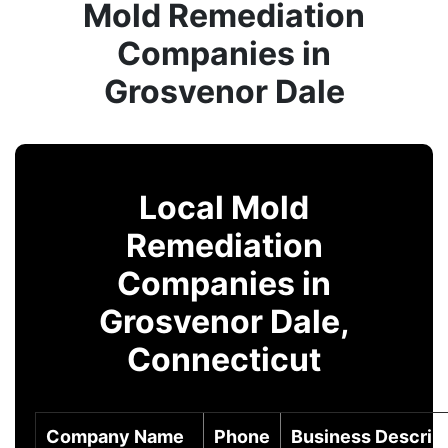
Mold Remediation
Companies in
Grosvenor Dale
Local Mold
Remediation
Companies in
Grosvenor Dale,
Connecticut
Company Name
Phone
Business Descrip