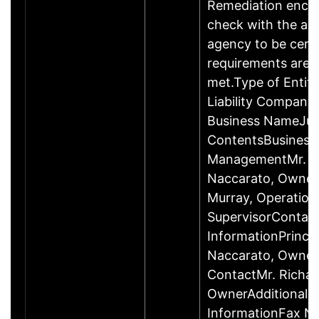
Remediation enco
check with the ap
agency to be cert
requirements are c
met.Type of Entity
Liability Company
Business NameJus
ContentsBusiness
ManagementMr. R
Naccarato, Owner
Murray, Operation
SupervisorContac
InformationPrincip
Naccarato, Owne
ContactMr. Richar
OwnerAdditional 
InformationFax N