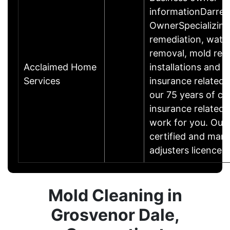
informationDarrell
OwnerSpecializing
remediation, wate
removal, mold rest
Acclaimed Home
installations and r
Services
insurance related
our 75 years of c
insurance related 
work for you. Our 
certified and many
adjusters licence
Mold Cleaning in
Grosvenor Dale,