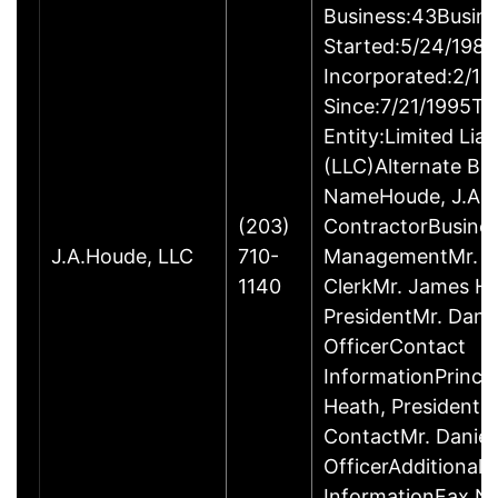
Business:43Busin
Started:5/24/1980
Incorporated:2/18
Since:7/21/1995Ty
Entity:Limited Lia
(LLC)Alternate Bu
NameHoude, J.A., 
(203)
ContractorBusine
J.A.Houde, LLC
710-
ManagementMr. Da
1140
ClerkMr. James He
PresidentMr. Danie
OfficerContact
InformationPrinci
Heath, President
ContactMr. Daniel
OfficerAdditional 
InformationFax N