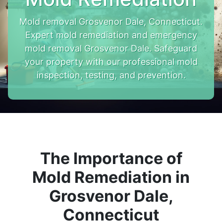
Mold removal Grosvenor Dale, Connecticut.
Expert mold remediation and emergency
mold removal Grosvenor Dale. Safeguard
your property with our professional mold
inspection, testing, and prevention.
The Importance of
Mold Remediation in
Grosvenor Dale,
Connecticut