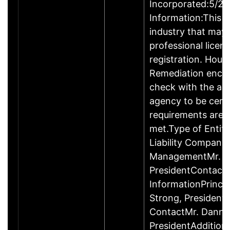
Incorporated:5/20
Information:This b
industry that may 
professional licen
registration. Hous
Remediation enco
check with the ap
agency to be cert
requirements are c
met.Type of Entity
Liability Company
ManagementMr. D
PresidentContact
InformationPrinci
Strong, Presiden
ContactMr. Danny
PresidentAddition