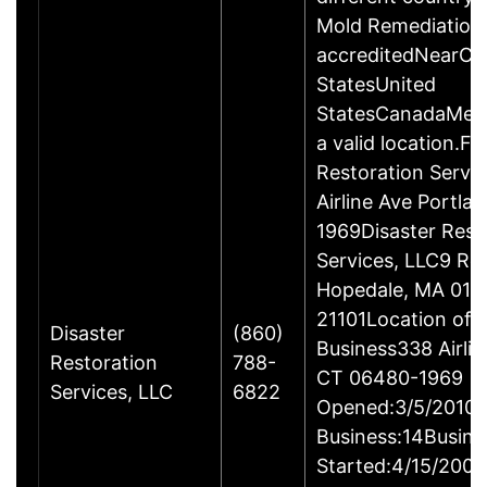
Mold Remediation
accreditedNearCo
StatesUnited
StatesCanadaMexi
a valid location.Fi
Restoration Servi
Airline Ave Portla
1969Disaster Rest
Services, LLC9 Ro
Hopedale, MA 017
21101Location of 
Disaster
(860)
Business338 Airlin
Restoration
788-
CT 06480-1969
Services, LLC
6822
Opened:3/5/2010Y
Business:14Busine
Started:4/15/2009