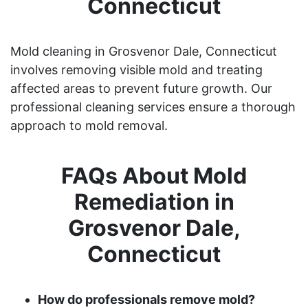
Connecticut
Mold cleaning in Grosvenor Dale, Connecticut
involves removing visible mold and treating
affected areas to prevent future growth. Our
professional cleaning services ensure a thorough
approach to mold removal.
FAQs About Mold
Remediation in
Grosvenor Dale,
Connecticut
How do professionals remove mold?