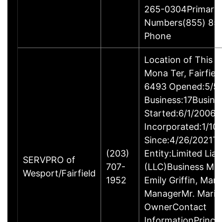
265-0304Primary
Numbers(855) 85
Phone
Location of This 
Mona Ter, Fairfie
6493 Opened:5/5/
Business:17Busine
Started:6/1/2006B
Incorporated:1/10
Since:4/26/2021Ty
(203)
Entity:Limited Lia
SERVPRO of
707-
(LLC)Business M
Wesport/Fairfield
1952
Emily Griffin, Mar
ManagerMr. Mario 
OwnerContact
InformationPrincip