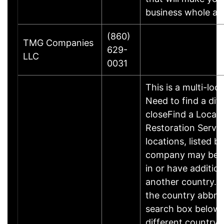
business whole ag
(860)
TMG Companies
629-
LLC
0031
This is a multi-loc
Need to find a dif
closeFind a Locati
Restoration Servic
locations, listed b
company may be 
in or have addition
another country. P
the country abbrev
search box below 
different country 