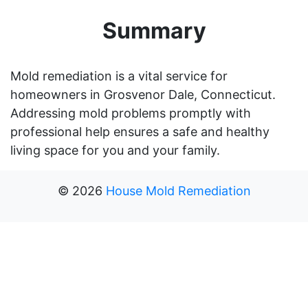
Summary
Mold remediation is a vital service for
homeowners in Grosvenor Dale, Connecticut.
Addressing mold problems promptly with
professional help ensures a safe and healthy
living space for you and your family.
©
2026
House Mold Remediation