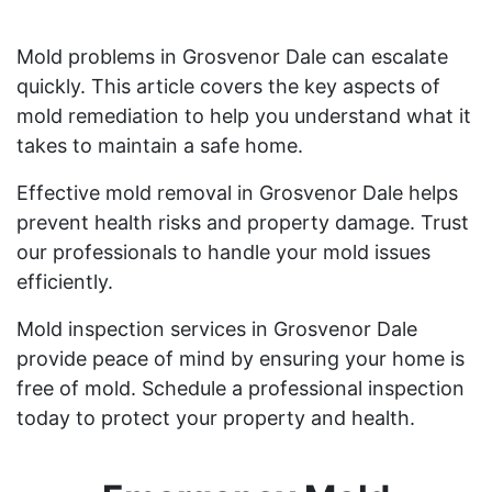
Mold problems in Grosvenor Dale can escalate
quickly. This article covers the key aspects of
mold remediation to help you understand what it
takes to maintain a safe home.
Effective mold removal in Grosvenor Dale helps
prevent health risks and property damage. Trust
our professionals to handle your mold issues
efficiently.
Mold inspection services in Grosvenor Dale
provide peace of mind by ensuring your home is
free of mold. Schedule a professional inspection
today to protect your property and health.