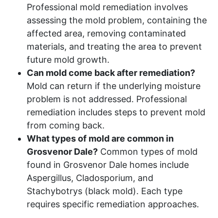
Professional mold remediation involves
assessing the mold problem, containing the
affected area, removing contaminated
materials, and treating the area to prevent
future mold growth.
Can mold come back after remediation?
Mold can return if the underlying moisture
problem is not addressed. Professional
remediation includes steps to prevent mold
from coming back.
What types of mold are common in
Grosvenor Dale?
Common types of mold
found in Grosvenor Dale homes include
Aspergillus, Cladosporium, and
Stachybotrys (black mold). Each type
requires specific remediation approaches.