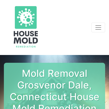
Mold Removal
Grosvenor Dale,
Connecticut House
Mold Remediation