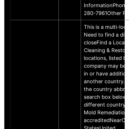
InformationPhone
280-7961Other P
This is a multi-loc
Need to find a dif
closeFind a Locat
Cleaning & Restor
locations, listed b
company may be 
in or have addition
another country. P
the country abbrev
search box below 
different country 
Mold Remediation
accreditedNearCo
StatesUnited