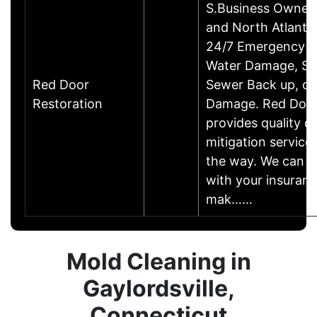
S.Business Owner
and North Atlanta's
24/7 Emergency R
Water Damage, S
Red Door
Sewer Back up, or
Restoration
Damage. Red Door
provides quality 
mitigation service
the way. We can w
with your insuranc
mak……
Mold Cleaning in
Gaylordsville,
Connecticut