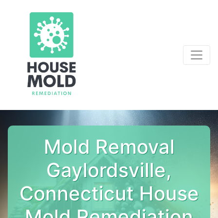
Mold Removal
Gaylordsville,
Connecticut House
Mold Remediation