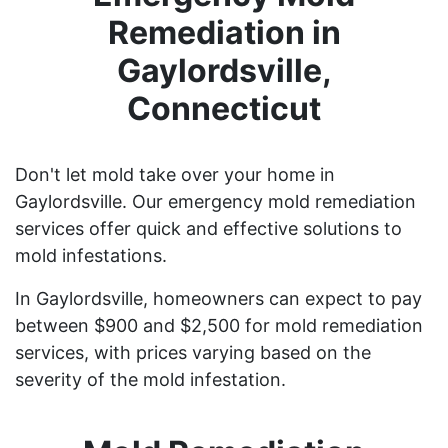
Remediation in
Gaylordsville,
Connecticut
Don't let mold take over your home in
Gaylordsville. Our emergency mold remediation
services offer quick and effective solutions to
mold infestations.
In Gaylordsville, homeowners can expect to pay
between $900 and $2,500 for mold remediation
services, with prices varying based on the
severity of the mold infestation.