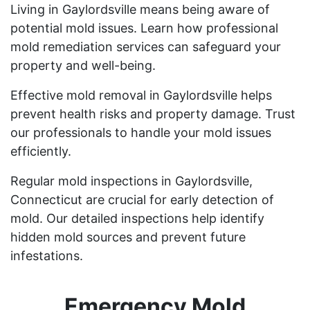
Living in Gaylordsville means being aware of
potential mold issues. Learn how professional
mold remediation services can safeguard your
property and well-being.
Effective mold removal in Gaylordsville helps
prevent health risks and property damage. Trust
our professionals to handle your mold issues
efficiently.
Regular mold inspections in Gaylordsville,
Connecticut are crucial for early detection of
mold. Our detailed inspections help identify
hidden mold sources and prevent future
infestations.
Emergency Mold