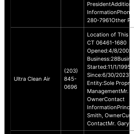
PresidentAddition
InformationPhone
280-7961Other P
Location of This B
CT 06461-1680
Opened:4/8/2002Y
Business:28Busine
Started:11/1/1995
(203)
Since:6/30/2023T
Ultra Clean Air
845-
Entity:Sole Propri
0696
ManagementMr. Ga
OwnerContact
InformationPrincip
Smith, OwnerCus
ContactMr. Gary 