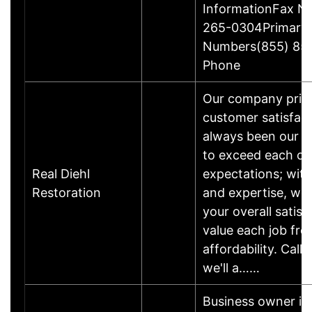
InformationFax N
265-0304Primary
Numbers(855) 85
Phone
Our company pride
customer satisfac
always been our #
to exceed each cu
Real Diehl
expectations; wit
Restoration
and expertise, we
your overall satis
value each job fro
affordability. Call
we'll a……
Business owner i