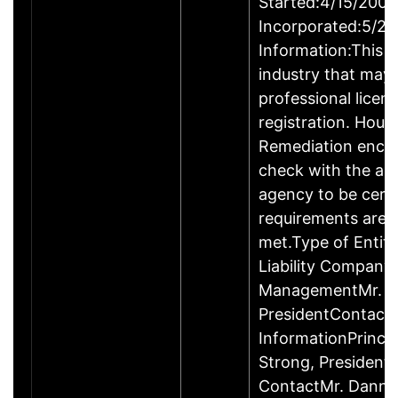
Started:4/15/2009
Incorporated:5/20
Information:This b
industry that may 
professional licen
registration. Hous
Remediation enco
check with the ap
agency to be cert
requirements are c
met.Type of Entity
Liability Company
ManagementMr. D
PresidentContact
InformationPrinci
Strong, Presiden
ContactMr. Danny