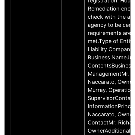
registration. Hous
Remediation enco
check with the ap
agency to be cert
requirements are c
met.Type of Entity
Liability Company
Business NameJus
ContentsBusiness
ManagementMr. R
Naccarato, Owner
Murray, Operation
SupervisorContac
InformationPrincip
Naccarato, Owne
ContactMr. Richar
OwnerAdditional 