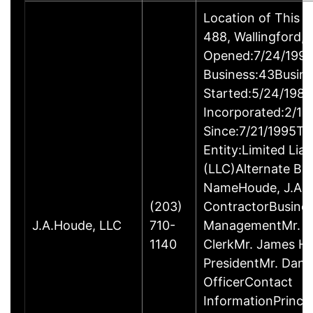
Location of This 
488, Wallingford
Opened:7/24/1995
Business:43Busin
Started:5/24/1980
Incorporated:2/18
Since:7/21/1995Ty
Entity:Limited Lia
(LLC)Alternate Bu
NameHoude, J.A., 
(203)
ContractorBusine
J.A.Houde, LLC
710-
ManagementMr. Da
1140
ClerkMr. James He
PresidentMr. Danie
OfficerContact
InformationPrinci