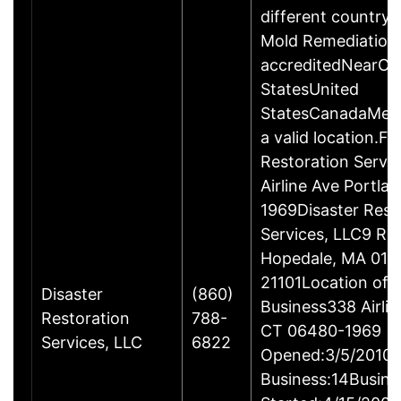
different country 
Mold Remediation
accreditedNearCo
StatesUnited
StatesCanadaMexi
a valid location.Fi
Restoration Servi
Airline Ave Portla
1969Disaster Rest
Services, LLC9 Ro
Hopedale, MA 017
21101Location of 
Disaster
(860)
Business338 Airlin
Restoration
788-
CT 06480-1969
Services, LLC
6822
Opened:3/5/2010Y
Business:14Busine