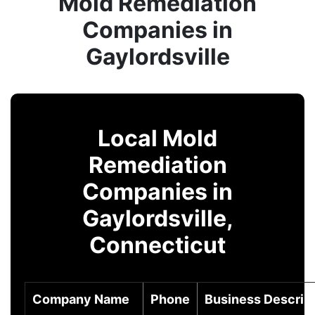
Mold Remediation
Companies in
Gaylordsville
Local Mold
Remediation
Companies in
Gaylordsville,
Connecticut
Company Name
Phone
Business Descrip