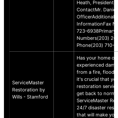
Heath, President
ContactMr. Daniel
OfficerAdditional 
InformationFax N
723-6938Primary
Numbers(203) 26
Phone(203) 710-1
Has your home or 
experienced damage
from a fire, flood
it's crucial that yo
ServiceMaster
restoration servic
Restoration by
get back to norma
Wills - Stamford
ServiceMaster Res
24/7 disaster rest
that will make yo