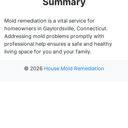
Summary
Mold remediation is a vital service for
homeowners in Gaylordsville, Connecticut.
Addressing mold problems promptly with
professional help ensures a safe and healthy
living space for you and your family.
©
2026
House Mold Remediation