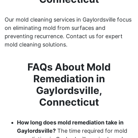
Our mold cleaning services in Gaylordsville focus
on eliminating mold from surfaces and
preventing recurrence. Contact us for expert
mold cleaning solutions.
FAQs About Mold
Remediation in
Gaylordsville,
Connecticut
How long does mold remediation take in
Gaylordsville?
The time required for mold