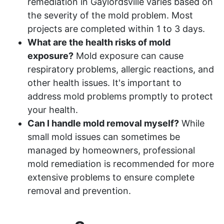
remediation in Gaylordsville varies based on
the severity of the mold problem. Most
projects are completed within 1 to 3 days.
What are the health risks of mold
exposure?
Mold exposure can cause
respiratory problems, allergic reactions, and
other health issues. It's important to
address mold problems promptly to protect
your health.
Can I handle mold removal myself?
While
small mold issues can sometimes be
managed by homeowners, professional
mold remediation is recommended for more
extensive problems to ensure complete
removal and prevention.