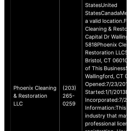
StatesUnited
StatesCanadaMexi
a valid location.Fi
Cleaning & Restor
Capital Dr Wallin
5818Phoenix Clea
Restoration LLC51
Bristol, CT 06010
of This Business5 
Wallingford, CT 
Opened:7/23/2013
Phoenix Cleaning
(203)
Started:1/1/2013B
& Restoration
265-
Incorporated:7/23
LLC
0259
Information:This b
industry that may 
professional licen