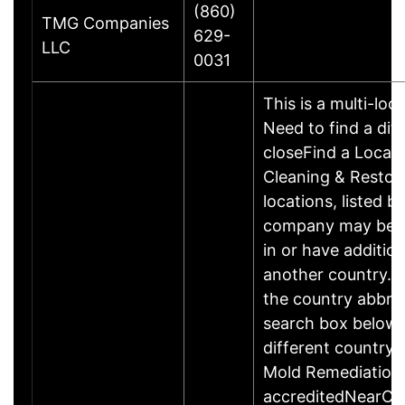
(860)
TMG Companies
629-
LLC
0031
This is a multi-loc
Need to find a dif
closeFind a Locat
Cleaning & Restor
locations, listed b
company may be 
in or have addition
another country. P
the country abbrev
search box below 
different country 
Mold Remediation
accreditedNearCo