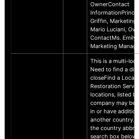
OwnerContact
InformationPrincip
Griffin, Marketin
Mario Luciani, O
ContactMs. Emily G
Marketing Manage
This is a multi-loc
Need to find a dif
closeFind a Locati
Restoration Servic
locations, listed b
company may be 
in or have addition
another country. P
the country abbrev
search box below 