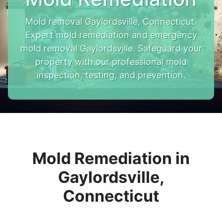
Mold removal Gaylordsville, Connecticut.
Expert mold remediation and emergency
mold removal Gaylordsville. Safeguard your
property with our professional mold
inspection, testing, and prevention.
Mold Remediation in
Gaylordsville,
Connecticut