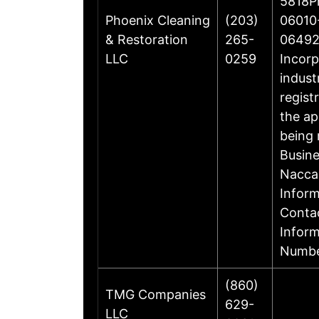
5818Ph
Phoenix Cleaning
(203)
06010-
& Restoration
265-
06492
LLC
0259
Incorp
indust
regist
the ap
being 
Busin
Nacca
Inform
Contac
Infor
Numbe
(860)
TMG Companies
629-
LLC