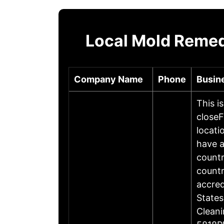
Local Mold Remedi
Company Name
Phone
Busin
This i
closeF
locati
have a
countr
countr
accre
States
Cleani