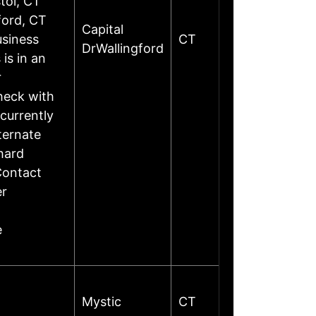
tol, CT
ford, CT
Capital
siness
CT
DrWallingford
is in an
r
heck with
currently
ternate
hard
Contact
er
e
Mystic
CT