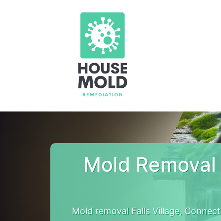
Mold Removal 
Mold removal Falls Village, Connec