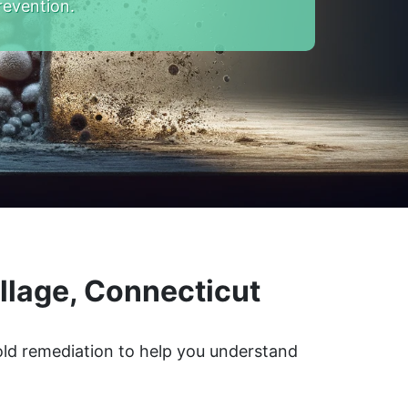
revention.
llage, Connecticut
mold remediation to help you understand