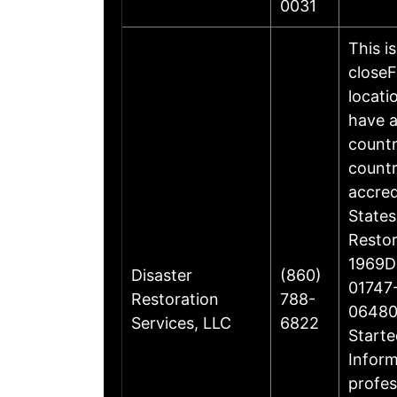
0031
This i
closeF
locati
have a
countr
countr
accre
States
Restor
1969Di
Disaster
(860)
01747-
Restoration
788-
06480
Services, LLC
6822
Starte
Inform
profes