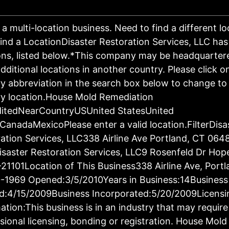
s a multi-location business. Need to find a different l
ind a LocationDisaster Restoration Services, LLC has
ons, listed below.*This company may be headquartere
dditional locations in another country. Please click o
y abbreviation in the search box below to change to 
y location.House Mold Remediation
ditedNearCountryUSUnited StatesUnited
CanadaMexicoPlease enter a valid location.FilterDisa
ation Services, LLC338 Airline Ave Portland, CT 064
saster Restoration Services, LLC9 Rosenfeld Dr Hop
21101Location of This Business338 Airline Ave, Port
-1969 Opened:3/5/2010Years in Business:14Business
d:4/15/2009Business Incorporated:5/20/2009Licensi
ation:This business is in an industry that may require
sional licensing, bonding or registration. House Mold