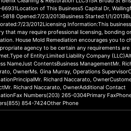
oenix Cleaning & Restoration LLC515A Broad St Bris
66931Location of This Business5 Capital Dr, Walling
-5818 Opened:7/23/2013Business Started:1/1/2013Bu
orated:7/23/2012Licensing Information:This business 
ry that may require professional licensing, bonding o
ration. House Mold Remediation encourages you to c
propriate agency to be certain any requirements are 
met.Type of Entity:Limited Liability Company (LLC)Al
ess NameJust ContentsBusiness ManagementMr. Ric
rato, OwnerMs. Gina Murray, Operations Supervisor
ationPrincipalMr. Richard Naccarato, OwnerCustom
tMr. Richard Naccarato, OwnerAdditional Contact
mationFax Numbers(203) 265-0304Primary FaxPhon
rs(855) 854-7424Other Phone