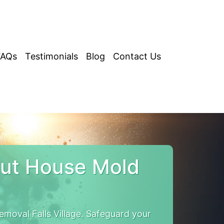
FAQs
Testimonials
Blog
Contact Us
cut House Mold
moval Falls Village. Safeguard your