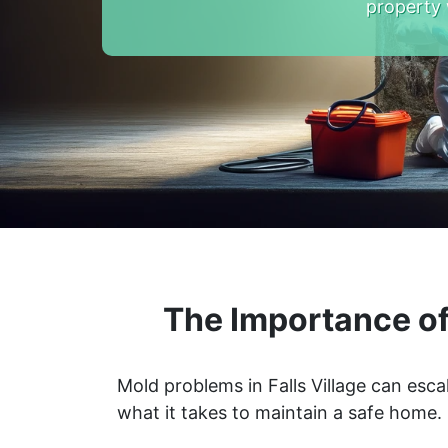
property 
The Importance of
Mold problems in Falls Village can esca
what it takes to maintain a safe home.