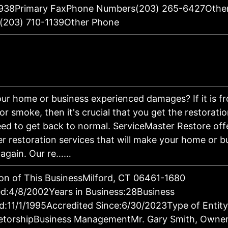
938Primary FaxPhone Numbers(203) 265-6427Othe
(203) 710-1139Other Phone
ur home or business experienced damages? If it is fro
 or smoke, then it's crucial that you get the restorati
ed to get back to normal. ServiceMaster Restore off
er restoration services that will make your home or b
 again. Our re……
on of This BusinessMilford, CT 06461-1680
d:4/8/2002Years in Business:28Business
d:11/1/1995Accredited Since:6/30/2023Type of Entity
ietorshipBusiness ManagementMr. Gary Smith, Owne