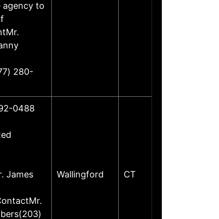
e agency to
f
ntMr.
Danny
77) 280-
492-0488
ted
r. James
Wallingford
CT
ContactMr.
mbers(203)