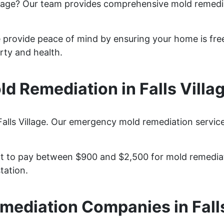
illage? Our team provides comprehensive mold remedi
ge provide peace of mind by ensuring your home is fre
rty and health.
 Remediation in Falls Villa
alls Village. Our emergency mold remediation services
ct to pay between $900 and $2,500 for mold remediati
tation.
mediation Companies in Falls