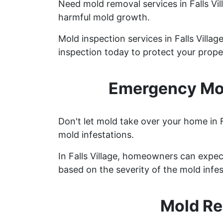
Need mold removal services in Falls V
harmful mold growth.
Mold inspection services in Falls Villa
inspection today to protect your prope
Emergency Mold
Don't let mold take over your home in F
mold infestations.
In Falls Village, homeowners can expe
based on the severity of the mold infes
Mold Re