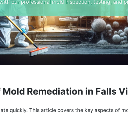
with our professional mold inspection, testing, and p
 Mold Remediation in Falls Vi
late quickly. This article covers the key aspects of 