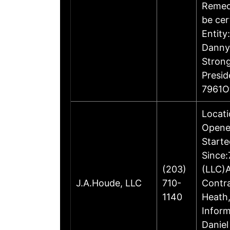
Remedi
be cer
Entity
Danny 
Stron
Presi
7961O
Locati
Opene
Starte
Since:
(203)
(LLC)A
J.A.Houde, LLC
710-
Contr
1140
Heath,
Inform
Daniel