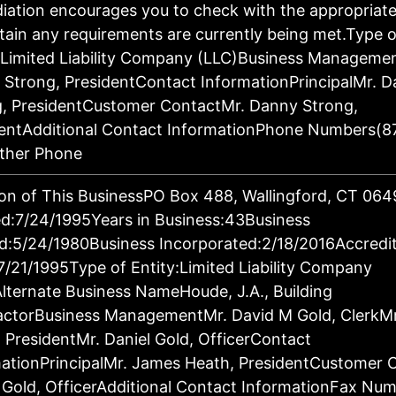
ation encourages you to check with the appropriat
tain any requirements are currently being met.Type o
:Limited Liability Company (LLC)Business Manageme
Strong, PresidentContact InformationPrincipalMr. 
g, PresidentCustomer ContactMr. Danny Strong,
dentAdditional Contact InformationPhone Numbers(8
ther Phone
on of This BusinessPO Box 488, Wallingford, CT 06
d:7/24/1995Years in Business:43Business
d:5/24/1980Business Incorporated:2/18/2016Accredi
7/21/1995Type of Entity:Limited Liability Company
lternate Business NameHoude, J.A., Building
actorBusiness ManagementMr. David M Gold, ClerkM
 PresidentMr. Daniel Gold, OfficerContact
ationPrincipalMr. James Heath, PresidentCustomer 
 Gold, OfficerAdditional Contact InformationFax Nu