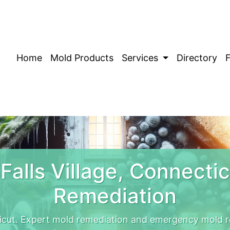
Home
Mold Products
Services
Directory
Falls Village, Connecti
Remediation
ticut. Expert mold remediation and emergency mold re