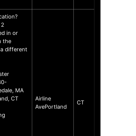
ocation?
 2
d in or
n the
a different
ster
80-
edale, MA
land, CT
Airline
CT
AvePortland
ng