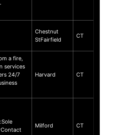
r
Chestnut
CT
StFairfield
m a fire,
on services
ers 24/7
Harvard
CT
usiness
:Sole
Milford
CT
rContact