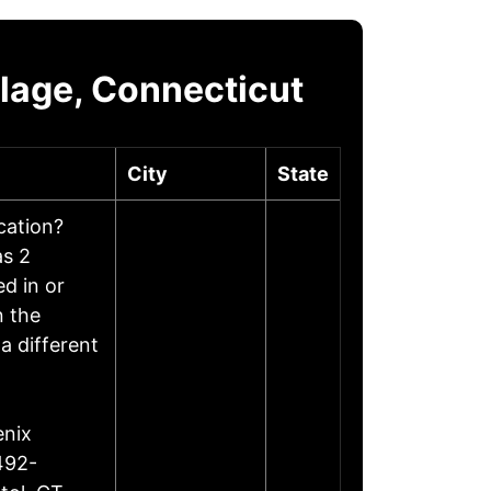
llage, Connecticut
City
State
ocation?
as 2
d in or
n the
a different
enix
492-