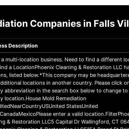
ation Companies in Falls Vi
ess Description
s a multi-location business. Need to find a different l
ind a LocationPhoenix Cleaning & Restoration LLC h
ons, listed below.*This company may be headquartere
dditional locations in another country. Please click o
y abbreviation in the search box below to change to 
y location.House Mold Remediation
ditedNearCountryUSUnited StatesUnited
CanadaMexicoPlease enter a valid location.FilterPho
ng & Restoration LLC5 Capital Dr Wallingford, CT 06