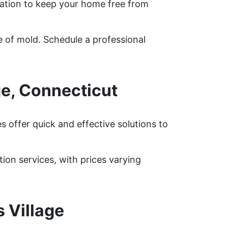
ation to keep your home free from
e of mold. Schedule a professional
ge, Connecticut
 offer quick and effective solutions to
on services, with prices varying
 Village