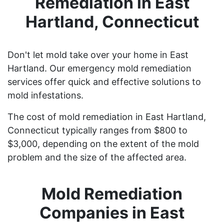
Remediation in East
Hartland, Connecticut
Don't let mold take over your home in East
Hartland. Our emergency mold remediation
services offer quick and effective solutions to
mold infestations.
The cost of mold remediation in East Hartland,
Connecticut typically ranges from $800 to
$3,000, depending on the extent of the mold
problem and the size of the affected area.
Mold Remediation
Companies in East