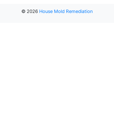
©
2026
House Mold Remediation