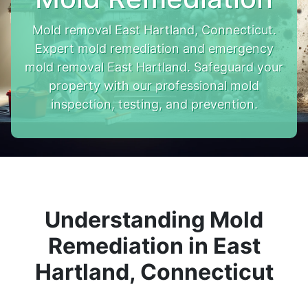
Mold removal East Hartland, Connecticut.
Expert mold remediation and emergency
mold removal East Hartland. Safeguard your
property with our professional mold
inspection, testing, and prevention.
Understanding Mold
Remediation in East
Hartland, Connecticut