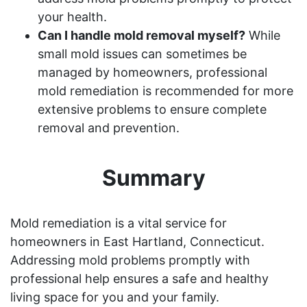
your health.
Can I handle mold removal myself?
While
small mold issues can sometimes be
managed by homeowners, professional
mold remediation is recommended for more
extensive problems to ensure complete
removal and prevention.
Summary
Mold remediation is a vital service for
homeowners in East Hartland, Connecticut.
Addressing mold problems promptly with
professional help ensures a safe and healthy
living space for you and your family.