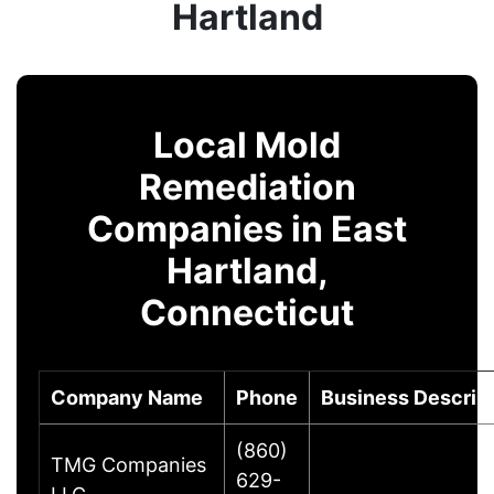
Hartland
Local Mold
Remediation
Companies in East
Hartland,
Connecticut
Company Name
Phone
Business Descrip
(860)
TMG Companies
629-