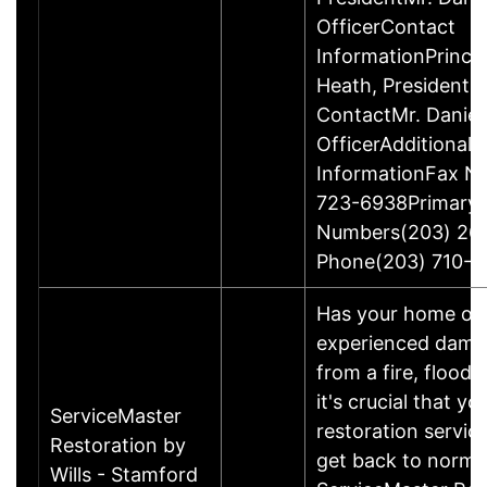
OfficerContact
InformationPrinci
Heath, President
ContactMr. Daniel
OfficerAdditional 
InformationFax N
723-6938Primary
Numbers(203) 26
Phone(203) 710-1
Has your home or 
experienced damage
from a fire, flood
it's crucial that yo
ServiceMaster
restoration servic
Restoration by
get back to norma
Wills - Stamford