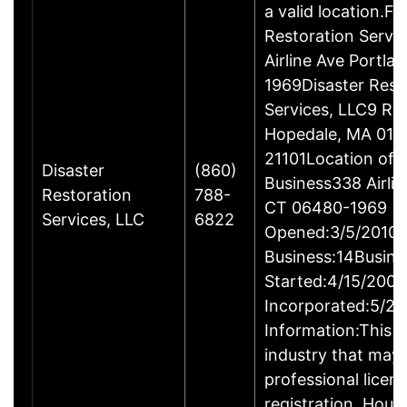
a valid location.Fi
Restoration Servi
Airline Ave Portla
1969Disaster Rest
Services, LLC9 Ro
Hopedale, MA 017
21101Location of 
Disaster
(860)
Business338 Airlin
Restoration
788-
CT 06480-1969
Services, LLC
6822
Opened:3/5/2010Y
Business:14Busine
Started:4/15/2009
Incorporated:5/20
Information:This b
industry that may 
professional licen
registration. Hous