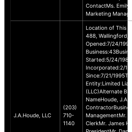
ContactMs. Emily G
Marketing Manage
Location of This 
488, Wallingford
Opened:7/24/1995
Business:43Busin
Started:5/24/1980
Incorporated:2/18
Since:7/21/1995Ty
Entity:Limited Lia
(LLC)Alternate Bu
NameHoude, J.A., 
(203)
ContractorBusine
J.A.Houde, LLC
710-
ManagementMr. Da
1140
ClerkMr. James He
PresidentMr. Danie