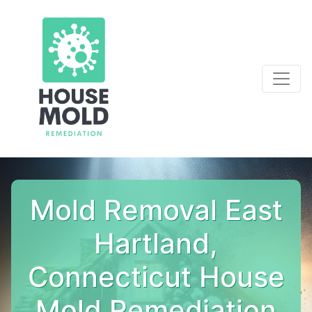
Mold Removal East
Hartland,
Connecticut House
Mold Remediation