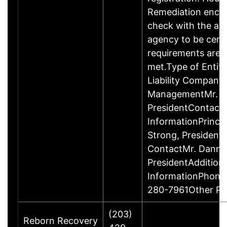
Remediation enco
check with the ap
agency to be cert
requirements are c
met.Type of Entity
Liability Company
ManagementMr. D
PresidentContact
InformationPrinci
Strong, Presiden
ContactMr. Danny
PresidentAddition
InformationPhone
280-7961Other P
(203)
Reborn Recovery