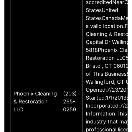
accreditedNearCo
StatesUnited
StatesCanadaMexi
a valid location.Fi
Cleaning & Restor
Capital Dr Wallin
5818Phoenix Clea
Restoration LLC51
Bristol, CT 06010
of This Business5 
Wallingford, CT 
Opened:7/23/2013
Phoenix Cleaning
(203)
Started:1/1/2013B
& Restoration
265-
Incorporated:7/23
LLC
0259
Information:This b
industry that may 
professional licen