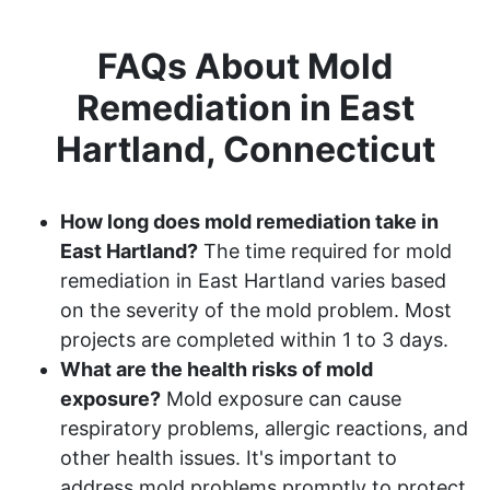
FAQs About Mold
Remediation in East
Hartland, Connecticut
How long does mold remediation take in
East Hartland?
The time required for mold
remediation in East Hartland varies based
on the severity of the mold problem. Most
projects are completed within 1 to 3 days.
What are the health risks of mold
exposure?
Mold exposure can cause
respiratory problems, allergic reactions, and
other health issues. It's important to
address mold problems promptly to protect