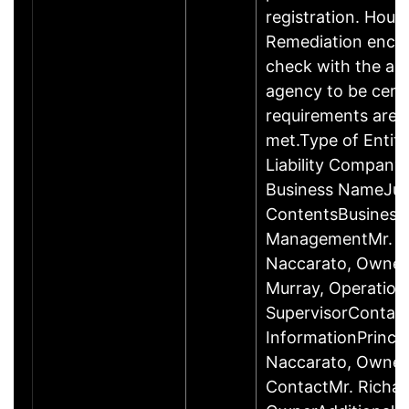
registration. Hous
Remediation enco
check with the ap
agency to be cert
requirements are c
met.Type of Entity
Liability Company
Business NameJus
ContentsBusiness
ManagementMr. R
Naccarato, Owner
Murray, Operation
SupervisorContac
InformationPrincip
Naccarato, Owne
ContactMr. Richar