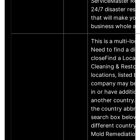
ServiceMaster Res
24/7 disaster rest
that will make yo
business whole ag
This is a multi-loc
Need to find a dif
closeFind a Locat
Cleaning & Restor
locations, listed b
company may be 
in or have addition
another country. P
the country abbrev
search box below 
different country 
Mold Remediation