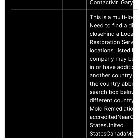
ContactMr. Gary 
This is a multi-loc
Need to find a dif
closeFind a Locati
Restoration Servic
locations, listed b
company may be 
in or have addition
another country. P
the country abbrev
search box below 
different country 
Mold Remediation
accreditedNearCo
StatesUnited
StatesCanadaMexi