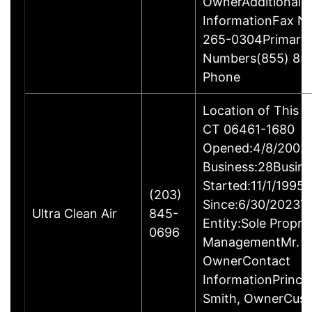
OwnerAdditional 
InformationFax N
265-0304Primary
Numbers(855) 85
Phone
Location of This B
CT 06461-1680
Opened:4/8/2002Y
Business:28Busine
Started:11/1/1995
(203)
Since:6/30/2023T
Ultra Clean Air
845-
Entity:Sole Propri
0696
ManagementMr. Ga
OwnerContact
InformationPrincip
Smith, OwnerCus