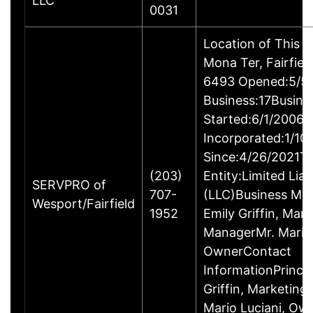
LLC
0031
Location of This 
Mona Ter, Fairfie
6493 Opened:5/5/
Business:17Busine
Started:6/1/2006B
Incorporated:1/10
Since:4/26/2021Ty
(203)
Entity:Limited Lia
SERVPRO of
707-
(LLC)Business M
Wesport/Fairfield
1952
Emily Griffin, Mar
ManagerMr. Mario 
OwnerContact
InformationPrincip
Griffin, Marketin
Mario Luciani, O