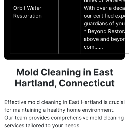
times of water-rel
Orbit Water
With over a decad
Restoration
our certified exper
guardians of your
* Beyond Restorat
above and beyond,
com……
Mold Cleaning in East
Hartland, Connecticut
Effective mold cleaning in East Hartland is crucial
for maintaining a healthy home environment.
Our team provides comprehensive mold cleaning
services tailored to your needs.