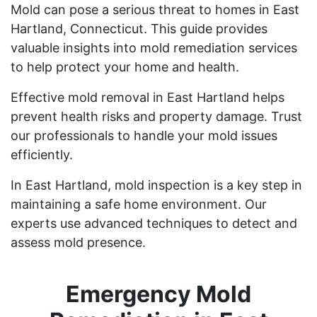
Mold can pose a serious threat to homes in East
Hartland, Connecticut. This guide provides
valuable insights into mold remediation services
to help protect your home and health.
Effective mold removal in East Hartland helps
prevent health risks and property damage. Trust
our professionals to handle your mold issues
efficiently.
In East Hartland, mold inspection is a key step in
maintaining a safe home environment. Our
experts use advanced techniques to detect and
assess mold presence.
Emergency Mold