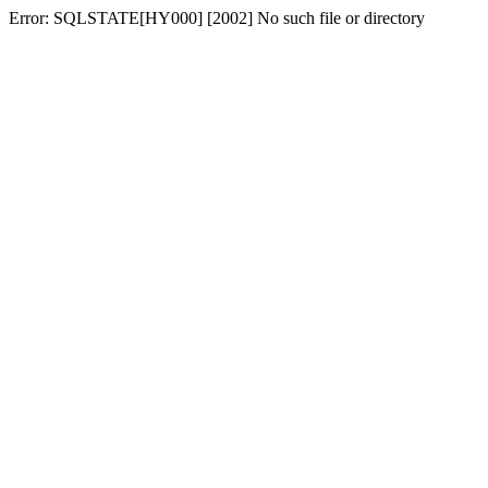
Error: SQLSTATE[HY000] [2002] No such file or directory