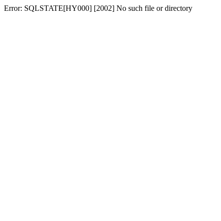
Error: SQLSTATE[HY000] [2002] No such file or directory