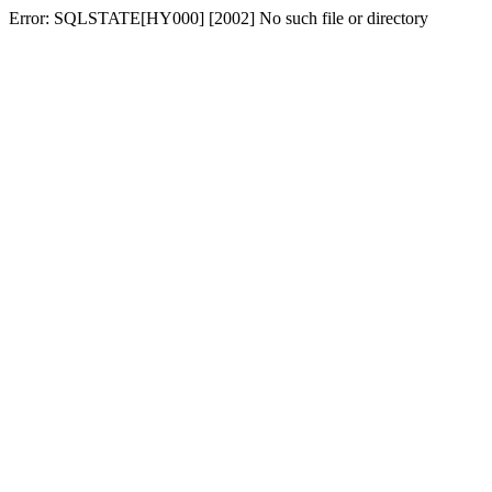
Error: SQLSTATE[HY000] [2002] No such file or directory