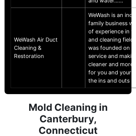
and water……
WeWash is an indu
family business wi
of experience in t
WeWash Air Duct
and cleaning fiel
Cleaning &
was founded on the
Restoration
service and makin
cleaner and more 
for you and your 
the ins and outs 
Mold Cleaning in
Canterbury,
Connecticut