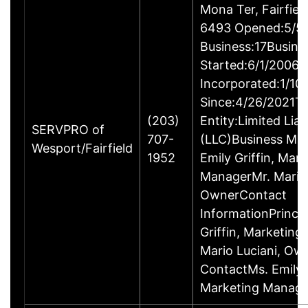
Mona Ter, Fairfie
6493 Opened:5/5/
Business:17Busine
Started:6/1/2006B
Incorporated:1/10
Since:4/26/2021Ty
(203)
Entity:Limited Lia
SERVPRO of
707-
(LLC)Business M
Wesport/Fairfield
1952
Emily Griffin, Mar
ManagerMr. Mario 
OwnerContact
InformationPrincip
Griffin, Marketin
Mario Luciani, O
ContactMs. Emily G
Marketing Manage