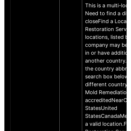
This is a multi-loc
Need to find a dif
closeFind a Locati
Restoration Servic
locations, listed b
company may be 
in or have addition
another country. P
the country abbrev
search box below 
different country 
Mold Remediation
accreditedNearCo
StatesUnited
StatesCanadaMexi
a valid location.Fi