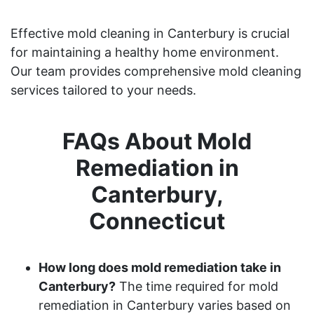
Effective mold cleaning in Canterbury is crucial
for maintaining a healthy home environment.
Our team provides comprehensive mold cleaning
services tailored to your needs.
FAQs About Mold
Remediation in
Canterbury,
Connecticut
How long does mold remediation take in
Canterbury?
The time required for mold
remediation in Canterbury varies based on