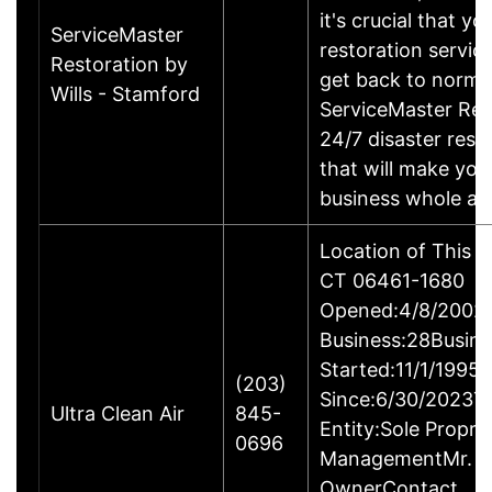
it's crucial that yo
ServiceMaster
restoration servic
Restoration by
get back to norma
Wills - Stamford
ServiceMaster Res
24/7 disaster rest
that will make yo
business whole ag
Location of This B
CT 06461-1680
Opened:4/8/2002Y
Business:28Busine
Started:11/1/1995
(203)
Since:6/30/2023T
Ultra Clean Air
845-
Entity:Sole Propri
0696
ManagementMr. Ga
OwnerContact