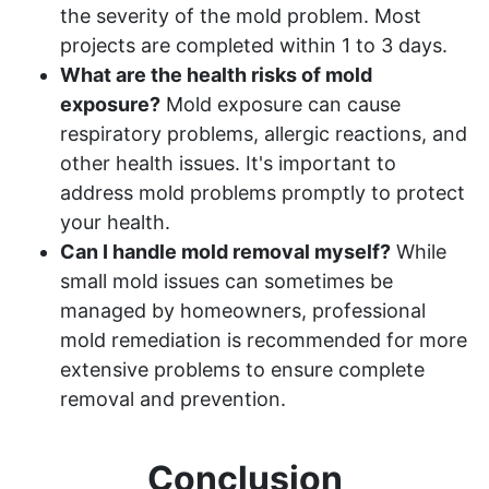
the severity of the mold problem. Most
projects are completed within 1 to 3 days.
What are the health risks of mold
exposure?
Mold exposure can cause
respiratory problems, allergic reactions, and
other health issues. It's important to
address mold problems promptly to protect
your health.
Can I handle mold removal myself?
While
small mold issues can sometimes be
managed by homeowners, professional
mold remediation is recommended for more
extensive problems to ensure complete
removal and prevention.
Conclusion