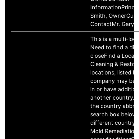
InformationPrincip
Smith, OwnerCus
ContactMr. Gary 
This is a multi-loc
Need to find a dif
closeFind a Locat
Cleaning & Restor
locations, listed b
company may be 
in or have addition
another country. P
the country abbrev
search box below 
different country 
Mold Remediation