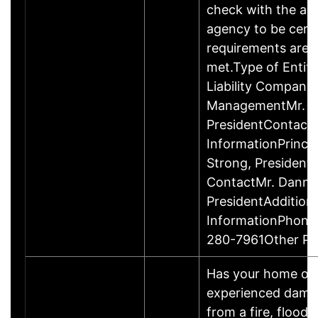
check with the ap
agency to be cert
requirements are c
met.Type of Entity
Liability Company
ManagementMr. D
PresidentContact
InformationPrinci
Strong, Presiden
ContactMr. Danny
PresidentAddition
InformationPhone
280-7961Other P
Has your home or 
experienced damage
from a fire, flood