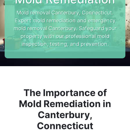
Mold removal Canterbury, Connecticut.
Expert mold remediation and emergency
mold removal Canterbury. Safeguard your
property with our professional mold
inspection, testing, and prevention.
The Importance of
Mold Remediation in
Canterbury,
Connecticut