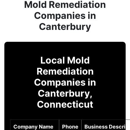
Mold Remediation
Companies in
Canterbury
Local Mold
Remediation
Companies in
Canterbury,
Connecticut
Company Name
Phone
Business Descrip