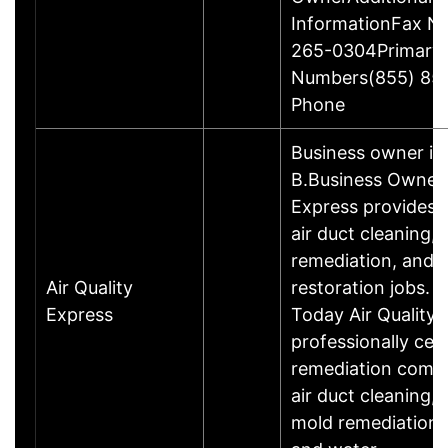
InformationFax N
265-0304Primary
Numbers(855) 85
Phone
Business owner i
B.Business OwnerA
Express provides e
air duct cleaning,
remediation, and
Air Quality
restoration jobs. 
Express
Today Air Quality 
professionally cer
remediation compa
air duct cleaning,
mold remediation, a