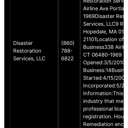
Restoration Servi
Airline Ave Portla
1969Disaster Rest
Services, LLC9 Ro
Hopedale, MA 017
21101Location of 
Disaster
(860)
Business338 Airlin
Restoration
788-
CT 06480-1969
Services, LLC
6822
Opened:3/5/2010Y
Business:14Busine
Started:4/15/2009
Incorporated:5/20
Information:This b
industry that may 
professional licen
registration. Hous
Remediation enco