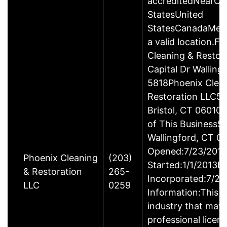
accreditedNearCo
StatesUnited
StatesCanadaMexi
a valid location.Fi
Cleaning & Restor
Capital Dr Wallin
5818Phoenix Clea
Restoration LLC51
Bristol, CT 06010
of This Business5 
Wallingford, CT 
Opened:7/23/2013
Phoenix Cleaning
(203)
Started:1/1/2013B
& Restoration
265-
Incorporated:7/23
LLC
0259
Information:This b
industry that may 
professional licen