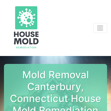
Mold Removal
Canterbury,
Connecticut House
Mold Remediation