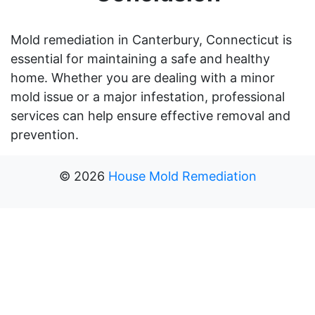
Mold remediation in Canterbury, Connecticut is
essential for maintaining a safe and healthy
home. Whether you are dealing with a minor
mold issue or a major infestation, professional
services can help ensure effective removal and
prevention.
©
2026
House Mold Remediation