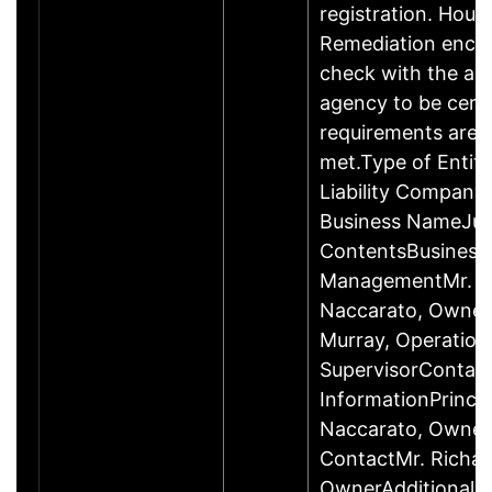
registration. Hous
Remediation enco
check with the ap
agency to be cert
requirements are c
met.Type of Entity
Liability Company
Business NameJus
ContentsBusiness
ManagementMr. R
Naccarato, Owner
Murray, Operation
SupervisorContac
InformationPrincip
Naccarato, Owne
ContactMr. Richar
OwnerAdditional 