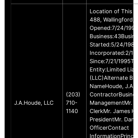
Location of This 
488, Wallingford
Opened:7/24/1995
Business:43Busin
Started:5/24/1980
Incorporated:2/18
Since:7/21/1995Ty
Entity:Limited Lia
(LLC)Alternate Bu
NameHoude, J.A., 
(203)
ContractorBusine
J.A.Houde, LLC
710-
ManagementMr. Da
1140
ClerkMr. James He
PresidentMr. Danie
OfficerContact
InformationPrinci