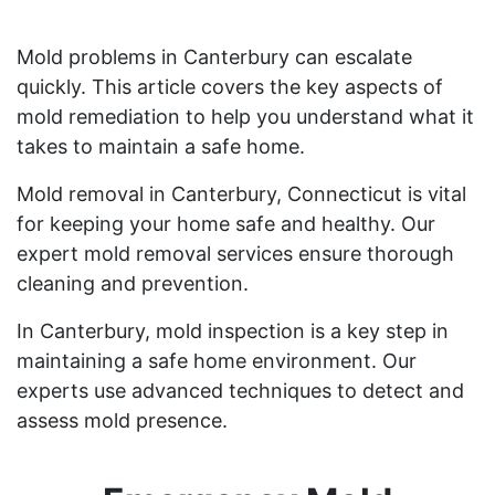
Mold problems in Canterbury can escalate
quickly. This article covers the key aspects of
mold remediation to help you understand what it
takes to maintain a safe home.
Mold removal in Canterbury, Connecticut is vital
for keeping your home safe and healthy. Our
expert mold removal services ensure thorough
cleaning and prevention.
In Canterbury, mold inspection is a key step in
maintaining a safe home environment. Our
experts use advanced techniques to detect and
assess mold presence.