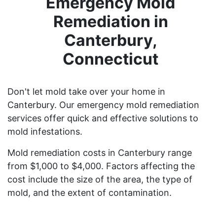
Emergency Mold
Remediation in
Canterbury,
Connecticut
Don't let mold take over your home in
Canterbury. Our emergency mold remediation
services offer quick and effective solutions to
mold infestations.
Mold remediation costs in Canterbury range
from $1,000 to $4,000. Factors affecting the
cost include the size of the area, the type of
mold, and the extent of contamination.