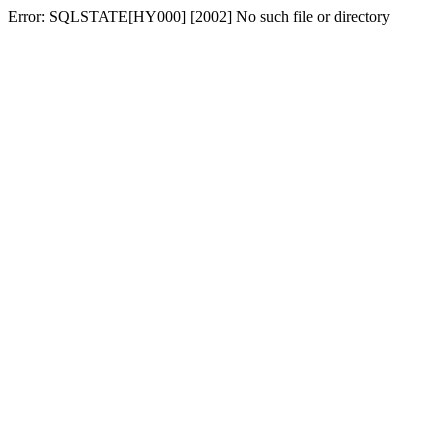
Error: SQLSTATE[HY000] [2002] No such file or directory