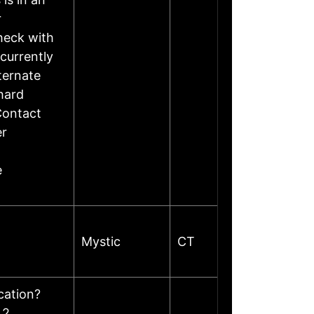
r
heck with
currently
ternate
hard
Contact
er
e
Mystic
CT
ocation?
 2