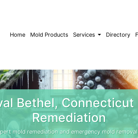
Home
Mold Products
Services
Directory
al Bethel, Connecticut
Remediation
xpert mold remediation and emergency mold removal 