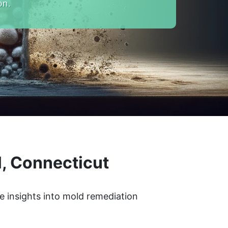
on.
, Connecticut
e insights into mold remediation