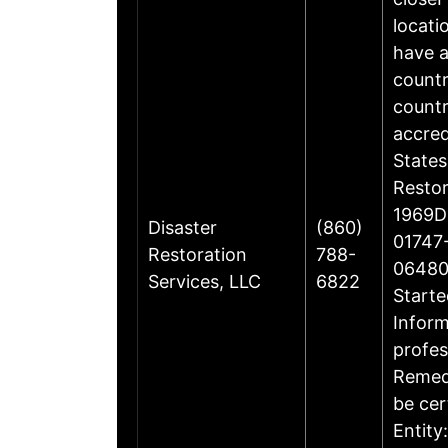
locati
have a
countr
countr
accre
States
Restor
1969Di
Disaster
(860)
01747-
Restoration
788-
06480
Services, LLC
6822
Starte
Inform
profes
Remedi
be cer
Entity