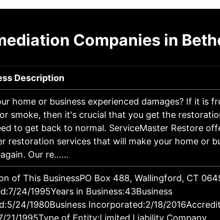
mediation Companies in Bethe
ess Description
ur home or business experienced damages? If it is fro
 or smoke, then it's crucial that you get the restorati
ed to get back to normal. ServiceMaster Restore off
er restoration services that will make your home or b
 again. Our re……
on of This BusinessPO Box 488, Wallingford, CT 06
d:7/24/1995Years in Business:43Business
d:5/24/1980Business Incorporated:2/18/2016Accredi
7/21/1995Type of Entity:Limited Liability Company