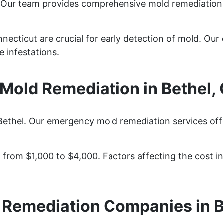
? Our team provides comprehensive mold remediation
necticut are crucial for early detection of mold. Our 
 infestations.
old Remediation in Bethel,
Bethel. Our emergency mold remediation services offe
from $1,000 to $4,000. Factors affecting the cost inc
.
 Remediation Companies in B