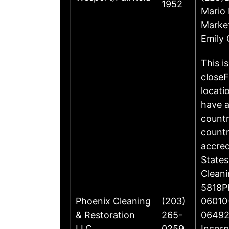
1952
Mario 
Marke
Emily 
This i
closeF
locati
have a
countr
countr
accre
States
Cleani
5818Ph
Phoenix Cleaning
(203)
06010-
& Restoration
265-
06492
LLC
0259
Incorp