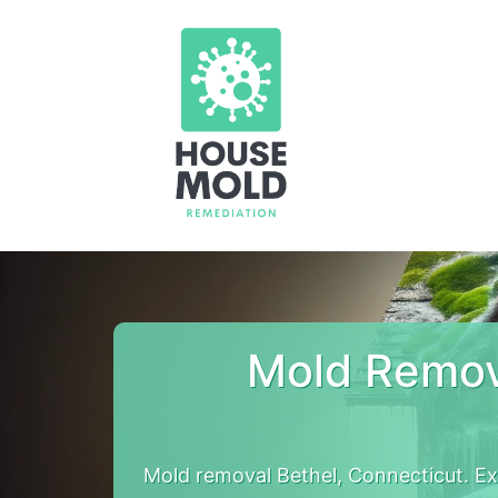
Mold Remov
Mold removal Bethel, Connecticut. E