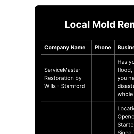
Local Mold Re
Company Name
Phone
Busin
Has yo
ServiceMaster
flood,
Restoration by
you ne
Wills - Stamford
disast
whole
Locati
Opene
Starte
Since: