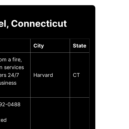
l, Connecticut
City
State
m a fire,
on services
ers 24/7
Harvard
CT
usiness
492-0488
ted