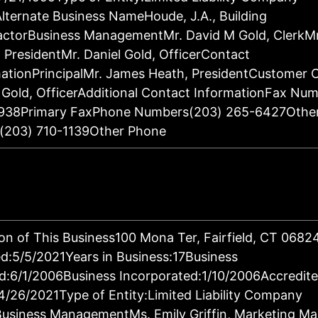
lternate Business NameHoude, J.A., Building
actorBusiness ManagementMr. David M Gold, ClerkM
 PresidentMr. Daniel Gold, OfficerContact
ationPrincipalMr. James Heath, PresidentCustomer 
 Gold, OfficerAdditional Contact InformationFax Nu
938Primary FaxPhone Numbers(203) 265-6427Othe
(203) 710-1139Other Phone
on of This Business100 Mona Ter, Fairfield, CT 068
:5/5/2021Years in Business:17Business
d:6/1/2006Business Incorporated:1/10/2006Accredit
4/26/2021Type of Entity:Limited Liability Company
Business ManagementMs. Emily Griffin, Marketing M