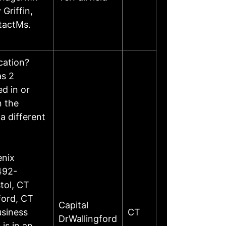
Griffin,
tactMs.
ocation?
as 2
d in or
n the
a different
enix
492-
tol, CT
ford, CT
Capital
siness
CT
DrWallingford
is in an