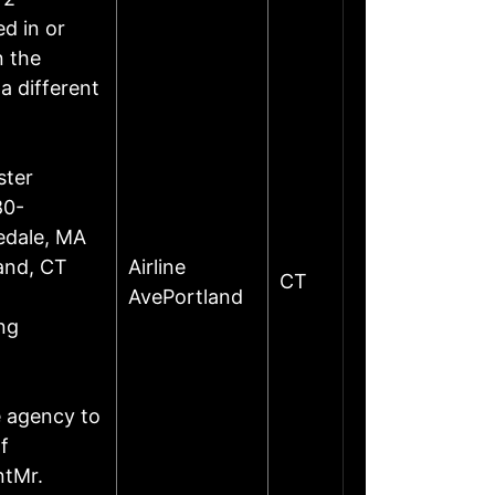
d in or
n the
a different
ster
80-
edale, MA
land, CT
Airline
CT
AvePortland
ng
e agency to
f
ntMr.