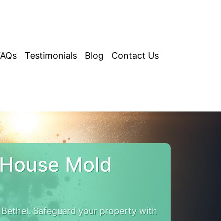
FAQs
Testimonials
Blog
Contact Us
 House Mold
Bethel. Safeguard your property with