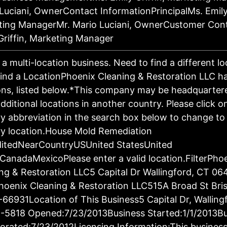
Luciani, OwnerContact InformationPrincipalMs. Emily 
ting ManagerMr. Mario Luciani, OwnerCustomer Con
Griffin, Marketing Manager
s a multi-location business. Need to find a different l
ind a LocationPhoenix Cleaning & Restoration LLC h
ons, listed below.*This company may be headquartere
dditional locations in another country. Please click o
y abbreviation in the search box below to change to 
y location.House Mold Remediation
ditedNearCountryUSUnited StatesUnited
CanadaMexicoPlease enter a valid location.FilterPho
ng & Restoration LLC5 Capital Dr Wallingford, CT 06
oenix Cleaning & Restoration LLC515A Broad St Bris
66931Location of This Business5 Capital Dr, Walling
-5818 Opened:7/23/2013Business Started:1/1/2013Bu
orated:7/23/2012Licensing Information:This business 