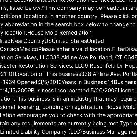
ons, listed below.*This company may be headquartere
dditional locations in another country. Please click o
y abbreviation in the search box below to change to 
y location.House Mold Remediation
ditedNearCountryUSUnited StatesUnited
CanadaMexicoPlease enter a valid location.FilterDisa
ation Services, LLC338 Airline Ave Portland, CT 064
saster Restoration Services, LLC9 Rosenfeld Dr Hop
21101Location of This Business338 Airline Ave, Port
-1969 Opened:3/5/2010Years in Business:14Business
d:4/15/2009Business Incorporated:5/20/2009Licensi
ation:This business is in an industry that may require
sional licensing, bonding or registration. House Mold
ation encourages you to check with the appropriat
tain any requirements are currently being met.Type o
:Limited Liability Company (LLC)Business Manageme