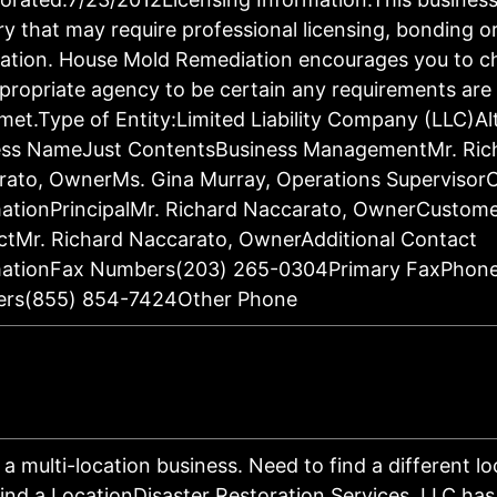
ry that may require professional licensing, bonding o
ration. House Mold Remediation encourages you to c
propriate agency to be certain any requirements are 
met.Type of Entity:Limited Liability Company (LLC)Al
ess NameJust ContentsBusiness ManagementMr. Ric
rato, OwnerMs. Gina Murray, Operations Supervisor
ationPrincipalMr. Richard Naccarato, OwnerCustom
tMr. Richard Naccarato, OwnerAdditional Contact
mationFax Numbers(203) 265-0304Primary FaxPhon
rs(855) 854-7424Other Phone
s a multi-location business. Need to find a different l
ind a LocationDisaster Restoration Services, LLC has