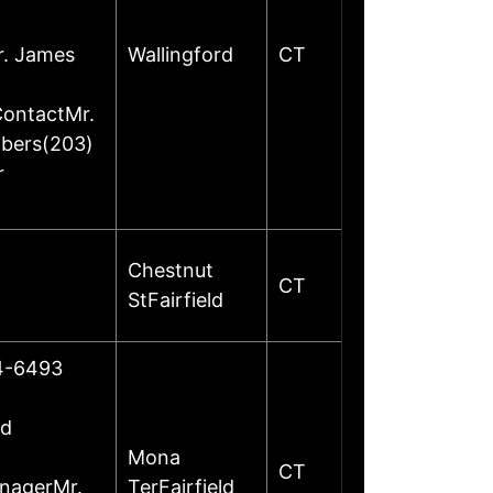
r. James
Wallingford
CT
ContactMr.
mbers(203)
r
Chestnut
CT
StFairfield
24-6493
ed
Mona
CT
anagerMr.
TerFairfield