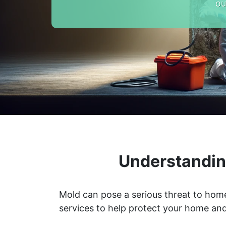
ou
Understandin
Mold can pose a serious threat to home
services to help protect your home and