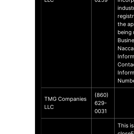
indust
regist
the ap
being 
Busin
Nacca
Inform
Contac
Infor
Numbe
(860)
TMG Companies
629-
LLC
0031
This i
closeF