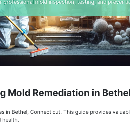
r professional mold inspection, testing, and preventi
g Mold Remediation in Bethel
s in Bethel, Connecticut. This guide provides valuabl
 health.