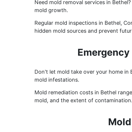
Need mold removal services in Bethel
mold growth.
Regular mold inspections in Bethel, Con
hidden mold sources and prevent future
Emergency M
Don't let mold take over your home in 
mold infestations.
Mold remediation costs in Bethel range 
mold, and the extent of contamination
Mold