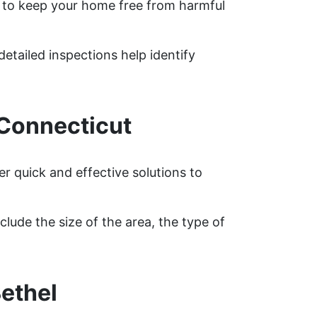
 to keep your home free from harmful
detailed inspections help identify
 Connecticut
r quick and effective solutions to
lude the size of the area, the type of
ethel