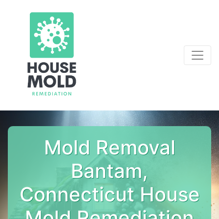
Mold Removal
Bantam,
Connecticut House
Mold Remediation