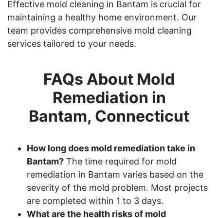
Effective mold cleaning in Bantam is crucial for
maintaining a healthy home environment. Our
team provides comprehensive mold cleaning
services tailored to your needs.
FAQs About Mold
Remediation in
Bantam, Connecticut
How long does mold remediation take in
Bantam?
The time required for mold
remediation in Bantam varies based on the
severity of the mold problem. Most projects
are completed within 1 to 3 days.
What are the health risks of mold