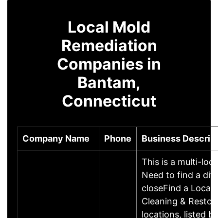
Local Mold
Remediation
Companies in
Bantam,
Connecticut
Company Name
Phone
Business Descrip
This is a multi-loc
Need to find a dif
closeFind a Locat
Cleaning & Restor
locations, listed b