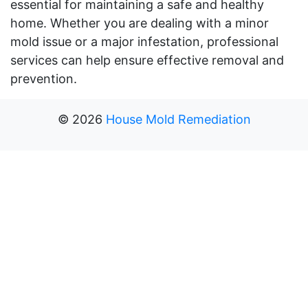
essential for maintaining a safe and healthy
home. Whether you are dealing with a minor
mold issue or a major infestation, professional
services can help ensure effective removal and
prevention.
©
2026
House Mold Remediation