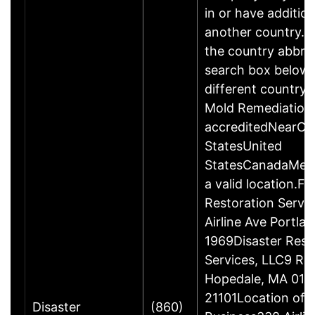
in or have addition
another country. P
the country abbrev
search box below 
different country 
Mold Remediation
accreditedNearCo
StatesUnited
StatesCanadaMexi
a valid location.Fi
Restoration Servi
Airline Ave Portla
1969Disaster Rest
Services, LLC9 Ro
Hopedale, MA 017
21101Location of 
Disaster
(860)