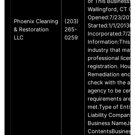
of This Business5 
Wallingford, CT 
Opened:7/23/2013
Phoenix Cleaning
(203)
Started:1/1/2013B
& Restoration
265-
Incorporated:7/23
LLC
0259
Information:This b
industry that may 
professional licen
registration. Hous
Remediation enco
check with the ap
agency to be cert
requirements are c
met.Type of Entity
Liability Company
Business NameJus
ContentsBusiness