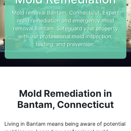
Mold removal Bantam, Connecticut. Expert
mold remediation and emergency mold
removal Bantam. Safeguard your property
with our professional mold inspection,
testing, and prevention.
Mold Remediation in
Bantam, Connecticut
Living in Bantam means being aware of potential