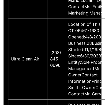
Mario Luciani, O
ContactMs. Emily G
Marketing Manage
Location of This B
CT 06461-1680
Opened:4/8/2002Y
Business:28Busine
Started:11/1/1995
(203)
Since:6/30/2023T
Ultra Clean Air
845-
Entity:Sole Propri
0696
ManagementMr. Ga
OwnerContact
InformationPrincip
Smith, OwnerCus
ContactMr. Gary 