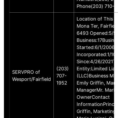
Phone(203) 710-1
Location of This 
Mona Ter, Fairfie
6493 Opened:5/5/
Business:17Busine
Started:6/1/2006B
Incorporated:1/10
Since:4/26/2021Ty
(203)
Entity:Limited Lia
SERVPRO of
707-
(LLC)Business M
Wesport/Fairfield
1952
Emily Griffin, Mar
ManagerMr. Mario 
OwnerContact
InformationPrincip
Griffin, Marketin