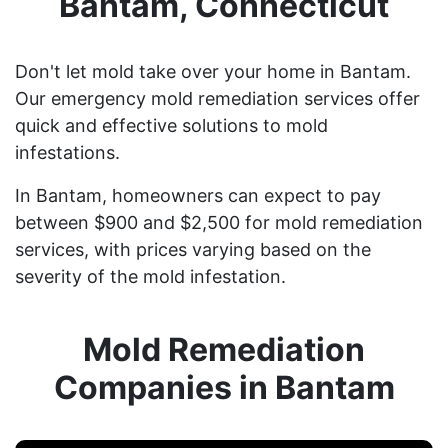
Bantam, Connecticut
Don't let mold take over your home in Bantam.
Our emergency mold remediation services offer
quick and effective solutions to mold
infestations.
In Bantam, homeowners can expect to pay
between $900 and $2,500 for mold remediation
services, with prices varying based on the
severity of the mold infestation.
Mold Remediation
Companies in Bantam