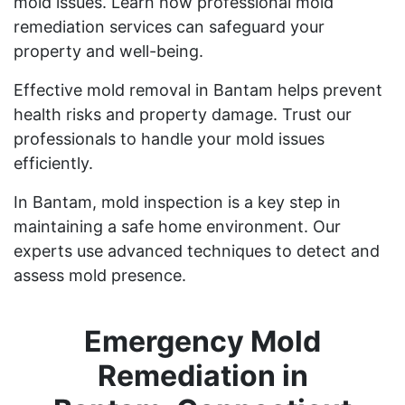
mold issues. Learn how professional mold
remediation services can safeguard your
property and well-being.
Effective mold removal in Bantam helps prevent
health risks and property damage. Trust our
professionals to handle your mold issues
efficiently.
In Bantam, mold inspection is a key step in
maintaining a safe home environment. Our
experts use advanced techniques to detect and
assess mold presence.
Emergency Mold
Remediation in