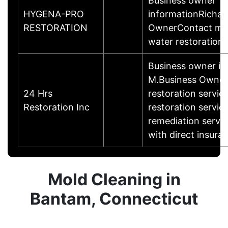
Business owner
HYGENA-PRO
informationRichar
RESTORATION
OwnerContact me 
water restoration 
Business owner i
M.Business Owne
24 Hrs
restoration servic
Restoration Inc
restoration servic
remediation servic
with direct insuran
Mold Cleaning in
Bantam, Connecticut