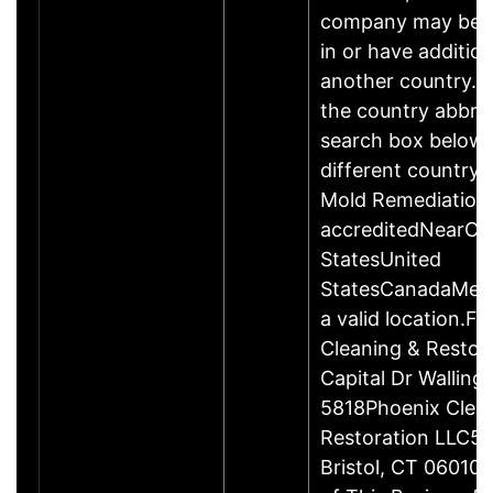
company may be 
in or have addition
another country. P
the country abbrev
search box below 
different country 
Mold Remediation
accreditedNearCo
StatesUnited
StatesCanadaMexi
a valid location.Fi
Cleaning & Restor
Capital Dr Wallin
5818Phoenix Clea
Restoration LLC51
Bristol, CT 06010