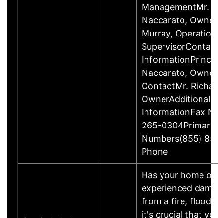
ManagementMr. R
Naccarato, Owner
Murray, Operation
SupervisorContac
InformationPrincip
Naccarato, Owne
ContactMr. Richar
OwnerAdditional 
InformationFax N
265-0304Primary
Numbers(855) 85
Phone
Has your home or 
experienced damage
from a fire, flood
it's crucial that yo