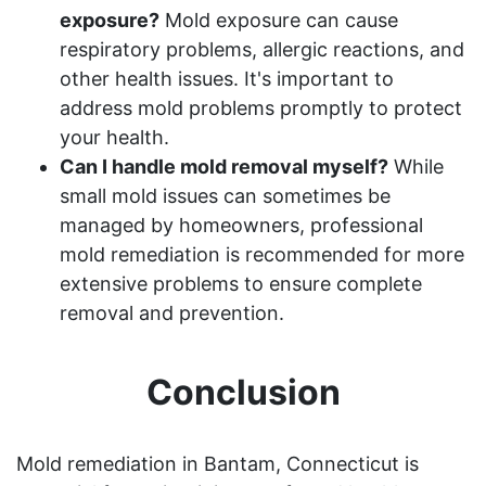
exposure?
Mold exposure can cause
respiratory problems, allergic reactions, and
other health issues. It's important to
address mold problems promptly to protect
your health.
Can I handle mold removal myself?
While
small mold issues can sometimes be
managed by homeowners, professional
mold remediation is recommended for more
extensive problems to ensure complete
removal and prevention.
Conclusion
Mold remediation in Bantam, Connecticut is