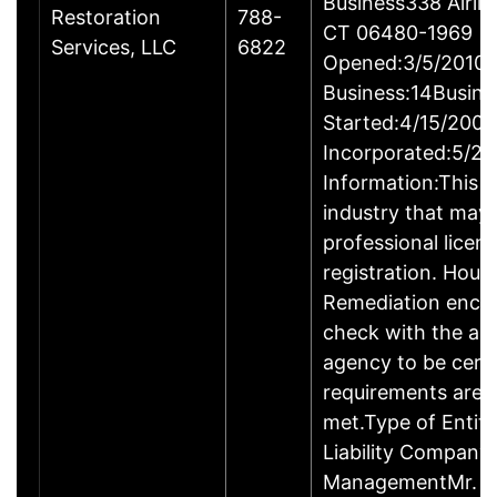
Business338 Airlin
Restoration
788-
CT 06480-1969
Services, LLC
6822
Opened:3/5/2010Y
Business:14Busine
Started:4/15/2009
Incorporated:5/20
Information:This b
industry that may 
professional licen
registration. Hous
Remediation enco
check with the ap
agency to be cert
requirements are c
met.Type of Entity
Liability Company
ManagementMr. D