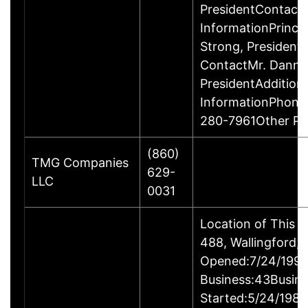
PresidentContact
InformationPrinci
Strong, Presiden
ContactMr. Danny
PresidentAddition
InformationPhone
280-7961Other P
(860)
TMG Companies
629-
LLC
0031
Location of This 
488, Wallingford
Opened:7/24/1995
Business:43Busin
Started:5/24/1980