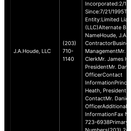
Incorporated:2/18
Since:7/21/1995Ty
Entity:Limited Lia
(LLC)Alternate Bu
NameHoude, J.A., 
(203)
ContractorBusine
J.A.Houde, LLC
710-
ManagementMr. Da
1140
ClerkMr. James He
PresidentMr. Danie
OfficerContact
InformationPrinci
Heath, President
ContactMr. Daniel
OfficerAdditional 
InformationFax N
723-6938Primary
Numbers(203) 26