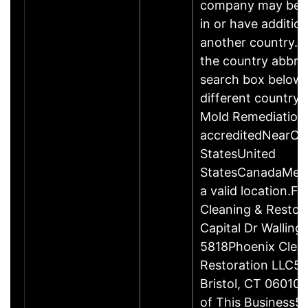
company may be 
in or have addition
another country. P
the country abbrev
search box below 
different country 
Mold Remediation
accreditedNearCo
StatesUnited
StatesCanadaMexi
a valid location.Fi
Cleaning & Restor
Capital Dr Wallin
5818Phoenix Clea
Restoration LLC51
Bristol, CT 06010
of This Business5 