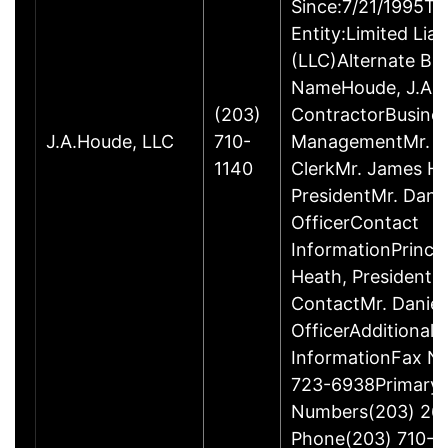
Since:7/21/1995Ty
Entity:Limited Lia
(LLC)Alternate Bu
NameHoude, J.A., 
(203)
ContractorBusine
J.A.Houde, LLC
710-
ManagementMr. Da
1140
ClerkMr. James He
PresidentMr. Danie
OfficerContact
InformationPrinci
Heath, President
ContactMr. Daniel
OfficerAdditional 
InformationFax N
723-6938Primary
Numbers(203) 26
Phone(203) 710-1