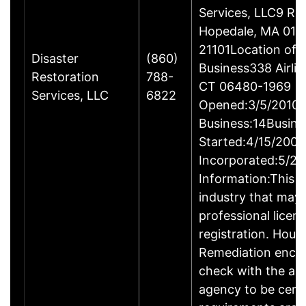
Services, LLC9 Ro
Hopedale, MA 017
21101Location of 
Disaster
(860)
Business338 Airlin
Restoration
788-
CT 06480-1969
Services, LLC
6822
Opened:3/5/2010Y
Business:14Busine
Started:4/15/2009
Incorporated:5/20
Information:This b
industry that may 
professional licen
registration. Hous
Remediation enco
check with the ap
agency to be cert