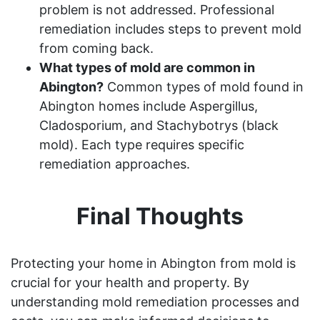
problem is not addressed. Professional
remediation includes steps to prevent mold
from coming back.
What types of mold are common in
Abington?
Common types of mold found in
Abington homes include Aspergillus,
Cladosporium, and Stachybotrys (black
mold). Each type requires specific
remediation approaches.
Final Thoughts
Protecting your home in Abington from mold is
crucial for your health and property. By
understanding mold remediation processes and