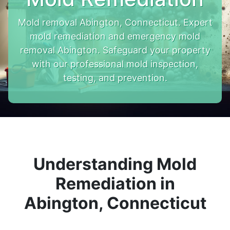
Mold removal Abington, Connecticut. Expert
mold remediation and emergency mold
removal Abington. Safeguard your property
with our professional mold inspection,
testing, and prevention.
Understanding Mold
Remediation in
Abington, Connecticut