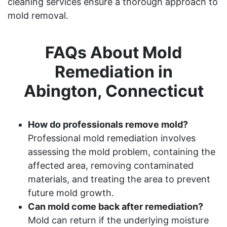
cleaning services ensure a thorough approach to
mold removal.
FAQs About Mold
Remediation in
Abington, Connecticut
How do professionals remove mold?
Professional mold remediation involves
assessing the mold problem, containing the
affected area, removing contaminated
materials, and treating the area to prevent
future mold growth.
Can mold come back after remediation?
Mold can return if the underlying moisture