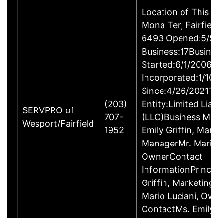
Location of This 
Mona Ter, Fairfie
6493 Opened:5/5/
Business:17Busine
Started:6/1/2006B
Incorporated:1/10
Since:4/26/2021Ty
(203)
Entity:Limited Lia
SERVPRO of
707-
(LLC)Business M
Wesport/Fairfield
1952
Emily Griffin, Mar
ManagerMr. Mario 
OwnerContact
InformationPrincip
Griffin, Marketin
Mario Luciani, O
ContactMs. Emily G