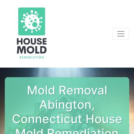
Mold Removal
Abington,
Connecticut House
Mold Remediation