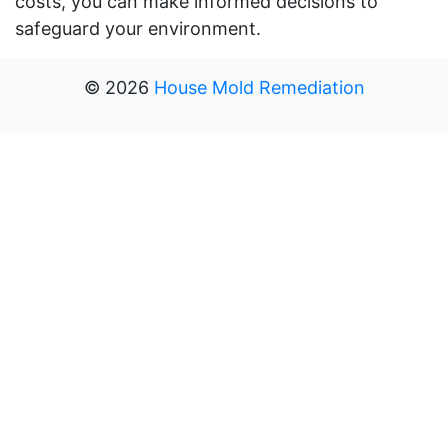
costs, you can make informed decisions to
safeguard your environment.
©
2026
House Mold Remediation