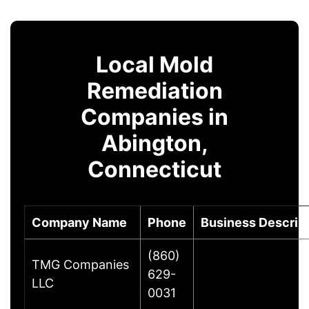
Local Mold
Remediation
Companies in
Abington,
Connecticut
Company Name
Phone
Business Descrip
(860)
TMG Companies
629-
LLC
0031