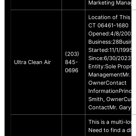
Marketing Manage
Location of This B
CT 06461-1680
Opened:4/8/2002Y
Business:28Busine
Started:11/1/1995
(203)
Since:6/30/2023T
Ultra Clean Air
845-
Entity:Sole Propri
0696
ManagementMr. Ga
OwnerContact
InformationPrincip
Smith, OwnerCus
ContactMr. Gary 
This is a multi-loc
Need to find a dif