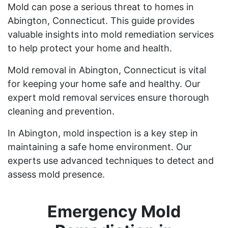
Mold can pose a serious threat to homes in
Abington, Connecticut. This guide provides
valuable insights into mold remediation services
to help protect your home and health.
Mold removal in Abington, Connecticut is vital
for keeping your home safe and healthy. Our
expert mold removal services ensure thorough
cleaning and prevention.
In Abington, mold inspection is a key step in
maintaining a safe home environment. Our
experts use advanced techniques to detect and
assess mold presence.
Emergency Mold