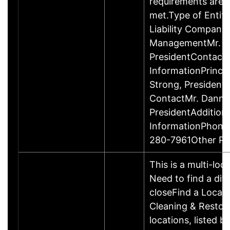
requirements are c
met.Type of Entity
Liability Company
ManagementMr. D
PresidentContact
InformationPrinci
Strong, Presiden
ContactMr. Danny
PresidentAddition
InformationPhone
280-7961Other P
This is a multi-loc
Need to find a dif
closeFind a Locat
Cleaning & Restor
locations, listed b