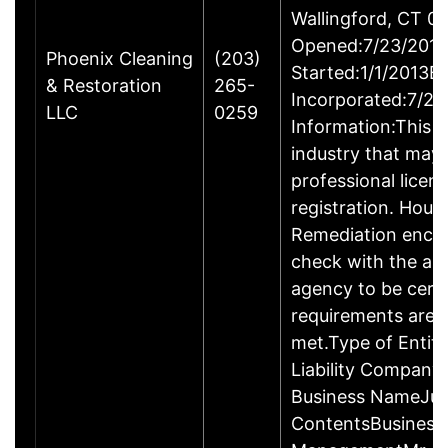
Wallingford, CT 
Opened:7/23/2013
Phoenix Cleaning
(203)
Started:1/1/2013B
& Restoration
265-
Incorporated:7/23
LLC
0259
Information:This b
industry that may 
professional licen
registration. Hous
Remediation enco
check with the ap
agency to be cert
requirements are c
met.Type of Entity
Liability Company
Business NameJus
ContentsBusiness