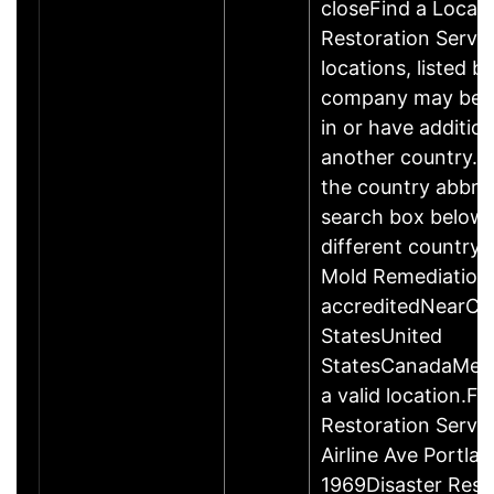
closeFind a Locati
Restoration Servic
locations, listed b
company may be 
in or have addition
another country. P
the country abbrev
search box below 
different country 
Mold Remediation
accreditedNearCo
StatesUnited
StatesCanadaMexi
a valid location.Fi
Restoration Servi
Airline Ave Portla
1969Disaster Rest