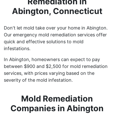
Remediation in
Abington, Connecticut
Don't let mold take over your home in Abington.
Our emergency mold remediation services offer
quick and effective solutions to mold
infestations.
In Abington, homeowners can expect to pay
between $900 and $2,500 for mold remediation
services, with prices varying based on the
severity of the mold infestation.
Mold Remediation
Companies in Abington