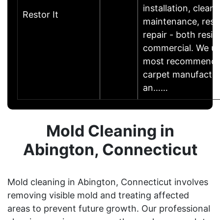
installation, cleani
Restor It
maintenance, resu
repair - both resid
commercial. We u
most recommende
carpet manufactur
an……
Mold Cleaning in
Abington, Connecticut
Mold cleaning in Abington, Connecticut involves
removing visible mold and treating affected
areas to prevent future growth. Our professional