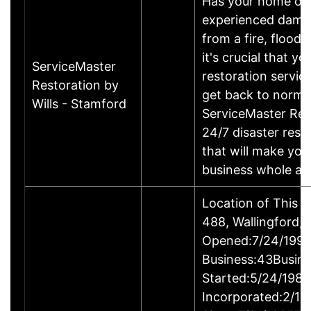
Has your home or 
experienced damage
from a fire, flood
it's crucial that yo
ServiceMaster
restoration servic
Restoration by
get back to norma
Wills - Stamford
ServiceMaster Res
24/7 disaster rest
that will make yo
business whole ag
Location of This 
488, Wallingford
Opened:7/24/1995
Business:43Busin
Started:5/24/1980
Incorporated:2/18