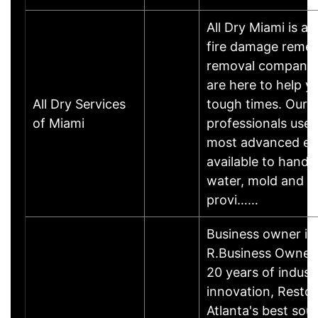
All Dry Miami is a
fire damage remed
removal company 
are here to help y
All Dry Services
tough times. Our t
of Miami
professionals uses
most advanced e
available to handl
water, mold and f
provi……
Business owner i
R.Business Owner
20 years of indust
innovation, Restor-
Atlanta's best sour