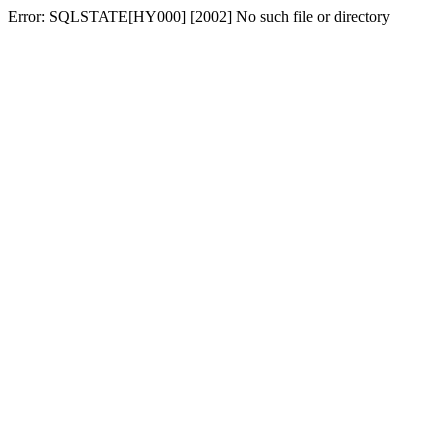
Error: SQLSTATE[HY000] [2002] No such file or directory