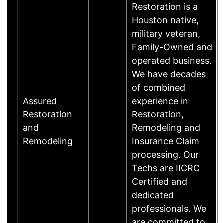
Restoration is a
Houston native,
military veteran,
Family-Owned and
operated business.
We have decades
of combined
Assured
experience in
Restoration
Restoration,
and
Remodeling and
Remodeling
Insurance Claim
processing. Our
Techs are IICRC
Certified and
dedicated
professionals. We
are committed to