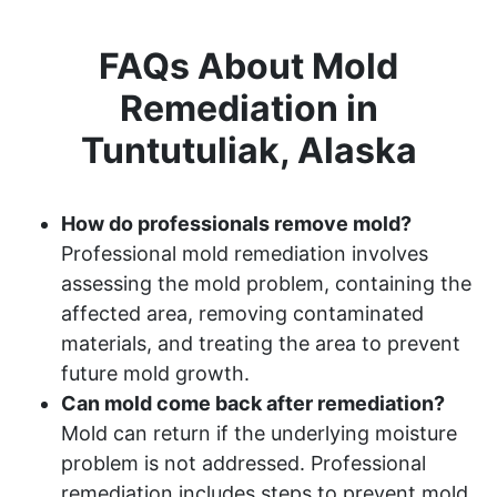
FAQs About Mold
Remediation in
Tuntutuliak, Alaska
How do professionals remove mold?
Professional mold remediation involves
assessing the mold problem, containing the
affected area, removing contaminated
materials, and treating the area to prevent
future mold growth.
Can mold come back after remediation?
Mold can return if the underlying moisture
problem is not addressed. Professional
remediation includes steps to prevent mold