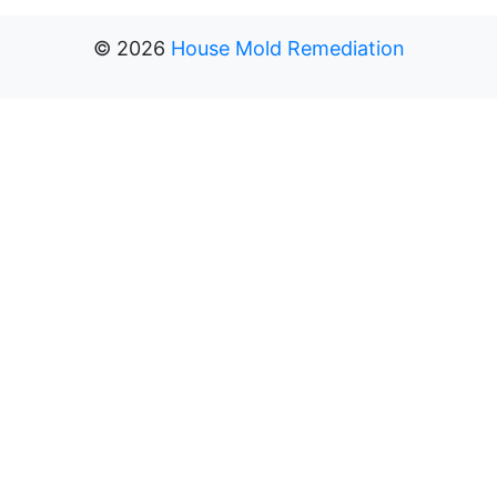
©
2026
House Mold Remediation