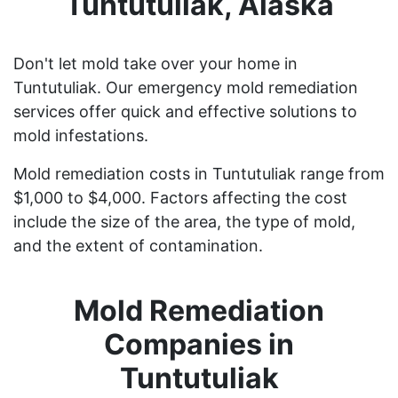
Tuntutuliak, Alaska
Don't let mold take over your home in
Tuntutuliak. Our emergency mold remediation
services offer quick and effective solutions to
mold infestations.
Mold remediation costs in Tuntutuliak range from
$1,000 to $4,000. Factors affecting the cost
include the size of the area, the type of mold,
and the extent of contamination.
Mold Remediation
Companies in
Tuntutuliak