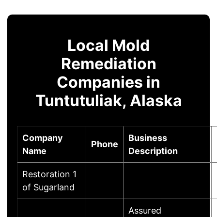
Local Mold
Remediation
Companies in
Tuntutuliak, Alaska
Company
Business
Phone
Name
Description
Restoration 1
of Sugarland
Assured