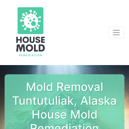
Mold Removal
Tuntutuliak, Alaska
House Mold
Remediation