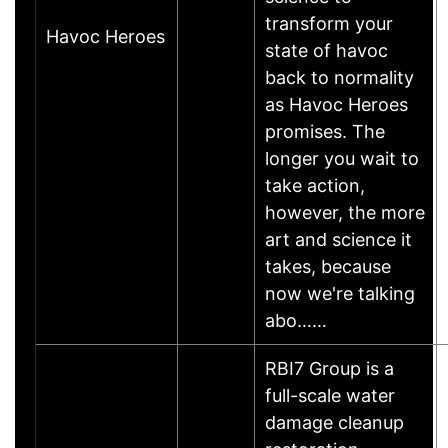
transform your
Havoc Heroes
state of havoc
back to normality
as Havoc Heroes
promises. The
longer you wait to
take action,
however, the more
art and science it
takes, because
now we're talking
abo……
RBI7 Group is a
full-scale water
damage cleanup