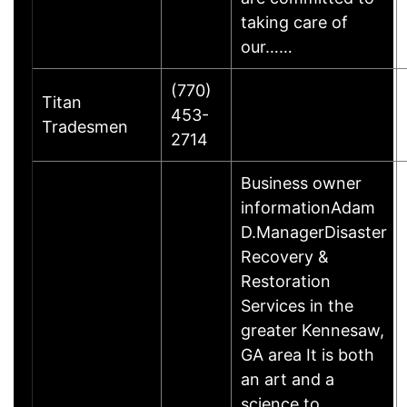
taking care of
our……
(770)
Titan
453-
Tradesmen
2714
Business owner
informationAdam
D.ManagerDisaster
Recovery &
Restoration
Services in the
greater Kennesaw,
GA area It is both
an art and a
science to