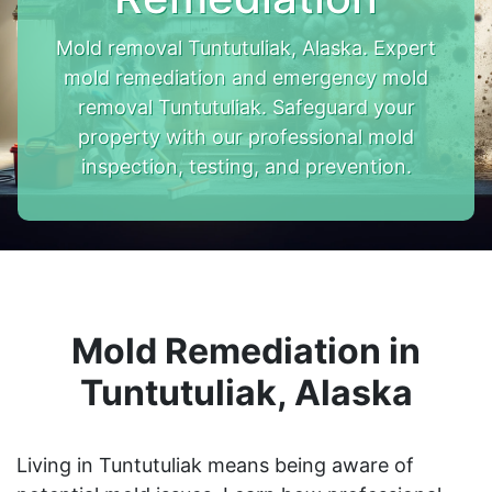
Mold removal Tuntutuliak, Alaska. Expert
mold remediation and emergency mold
removal Tuntutuliak. Safeguard your
property with our professional mold
inspection, testing, and prevention.
Mold Remediation in
Tuntutuliak, Alaska
Living in Tuntutuliak means being aware of