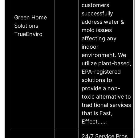
customers
successfully
Green Home
address water &
Solutions
mold issues
TrueEnviro
affecting any
indoor
environment. We
utilize plant-based,
EPA-registered
solutions to
provide a non-
toxic alternative to
traditional services
that is Fast,
Effect……
24/7 Service Pros