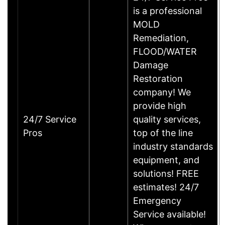
is a professional
MOLD
Remediation,
FLOOD/WATER
Damage
Restoration
company! We
provide high
24/7 Service
quality services,
Pros
top of the line
industry standards
equipment, and
solutions! FREE
estimates! 24/7
Emergency
Service available!