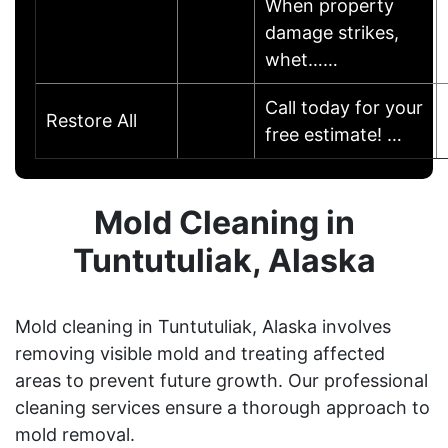
When property
damage strikes,
whet……
Call today for your
Restore All
free estimate! …
Mold Cleaning in
Tuntutuliak, Alaska
Mold cleaning in Tuntutuliak, Alaska involves
removing visible mold and treating affected
areas to prevent future growth. Our professional
cleaning services ensure a thorough approach to
mold removal.