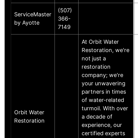
(507)
ServiceMaster
366-
by Ayotte
7149
At Orbit Water
Restoration, we're
not just a
restoration
company; we're
your unwavering
partners in times
of water-related
turmoil. With over
Orbit Water
a decade of
Restoration
experience, our
certified experts