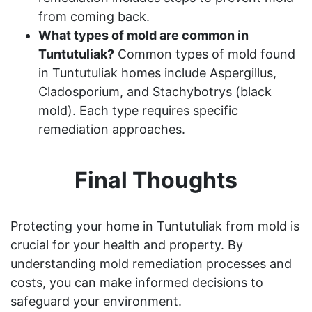
from coming back.
What types of mold are common in
Tuntutuliak?
Common types of mold found
in Tuntutuliak homes include Aspergillus,
Cladosporium, and Stachybotrys (black
mold). Each type requires specific
remediation approaches.
Final Thoughts
Protecting your home in Tuntutuliak from mold is
crucial for your health and property. By
understanding mold remediation processes and
costs, you can make informed decisions to
safeguard your environment.