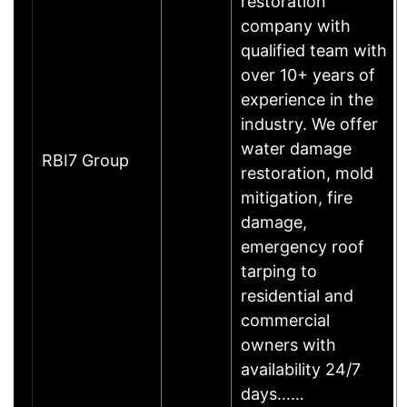
restoration
company with
qualified team with
over 10+ years of
experience in the
industry. We offer
water damage
RBI7 Group
restoration, mold
mitigation, fire
damage,
emergency roof
tarping to
residential and
commercial
owners with
availability 24/7
days……