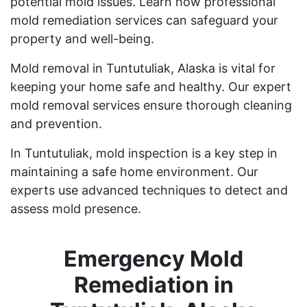
potential mold issues. Learn how professional
mold remediation services can safeguard your
property and well-being.
Mold removal in Tuntutuliak, Alaska is vital for
keeping your home safe and healthy. Our expert
mold removal services ensure thorough cleaning
and prevention.
In Tuntutuliak, mold inspection is a key step in
maintaining a safe home environment. Our
experts use advanced techniques to detect and
assess mold presence.
Emergency Mold
Remediation in