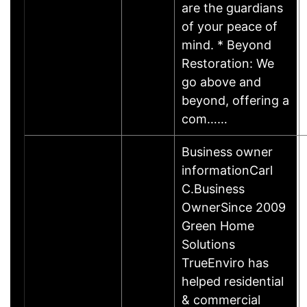
are the guardians
of your peace of
mind. * Beyond
Restoration: We
go above and
beyond, offering a
com……
Business owner
informationCarl
C.Business
OwnerSince 2009
Green Home
Solutions
TrueEnviro has
helped residential
& commercial