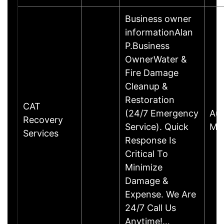
Business owner
informationAlan
P.Business
OwnerWater &
Fire Damage
Cleanup &
Restoration
CAT
(24/7 Emergency
Aus
Recovery
Service). Quick
Mar
Services
Response Is
Critical To
Minimize
Damage &
Expense. We Are
24/7 Call Us
Anytime!…