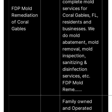
complete mold
FDP Mold
services for
Remediation
Coral Gables, FL,
of Coral
residents and
Gables
businesses. We
do mold
abatement, mold
removal, mold
inspection,
sanitizing &
disinfection
services, etc.
FDP Mold
Reme……
Family owned
and Operated