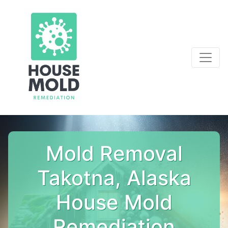
Mold Removal
Takotna, Alaska
House Mold
Remediation