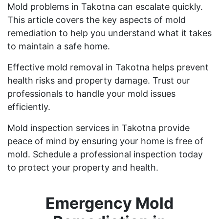
Mold problems in Takotna can escalate quickly.
This article covers the key aspects of mold
remediation to help you understand what it takes
to maintain a safe home.
Effective mold removal in Takotna helps prevent
health risks and property damage. Trust our
professionals to handle your mold issues
efficiently.
Mold inspection services in Takotna provide
peace of mind by ensuring your home is free of
mold. Schedule a professional inspection today
to protect your property and health.
Emergency Mold