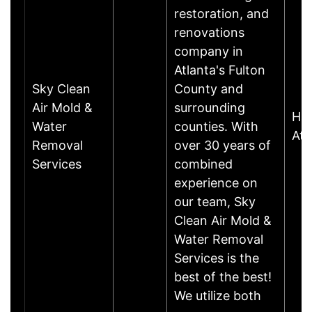
restoration, and
renovations
company in
Atlanta's Fulton
Sky Clean
County and
Air Mold &
surrounding
Har
Water
counties. With
Atl
Removal
over 30 years of
Services
combined
experience on
our team, Sky
Clean Air Mold &
Water Removal
Services is the
best of the best!
We utilize both