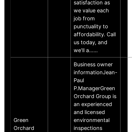
satisfaction as
we value each
job from
punctuality to
affordability. Call
us today, and
we'll a……
Business owner
informationJean-
Paul
P.ManagerGreen
Orchard Group is
an experienced
and licensed
Green
environmental
Orchard
inspections