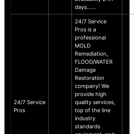
days……
24/7 Service
Pros is a
professional
MOLD
Remediation,
FLOOD/WATER
Damage
Restoration
company! We
provide high
24/7 Service
quality services,
Pros
top of the line
industry
standards