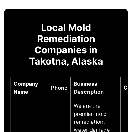
Local Mold
Remediation
Companies in
Takotna, Alaska
Company
Business
Phone
Cit
Name
Description
We are the
premier mold
remediation,
water damage