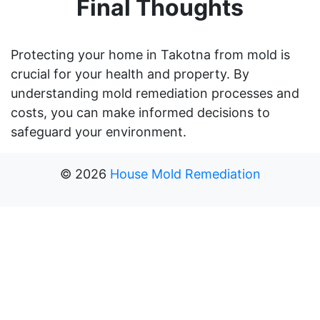
Final Thoughts
Protecting your home in Takotna from mold is
crucial for your health and property. By
understanding mold remediation processes and
costs, you can make informed decisions to
safeguard your environment.
©
2026
House Mold Remediation