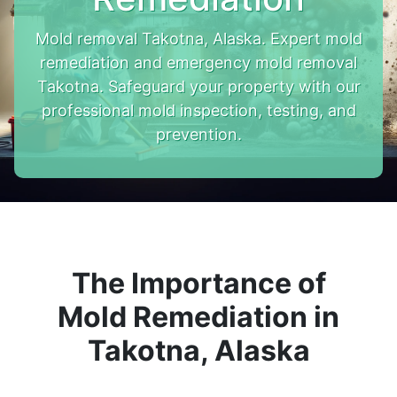
Mold removal Takotna, Alaska. Expert mold
remediation and emergency mold removal
Takotna. Safeguard your property with our
professional mold inspection, testing, and
prevention.
The Importance of
Mold Remediation in
Takotna, Alaska