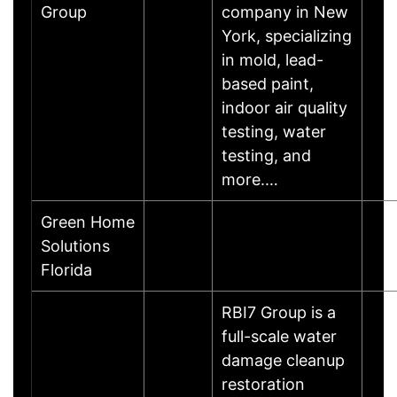
Group
company in New
York, specializing
in mold, lead-
based paint,
indoor air quality
testing, water
testing, and
more.…
Green Home
Solutions
Florida
RBI7 Group is a
full-scale water
damage cleanup
restoration