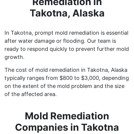
Remediation in
Takotna, Alaska
In Takotna, prompt mold remediation is essential
after water damage or flooding. Our team is
ready to respond quickly to prevent further mold
growth.
The cost of mold remediation in Takotna, Alaska
typically ranges from $800 to $3,000, depending
on the extent of the mold problem and the size
of the affected area.
Mold Remediation
Companies in Takotna