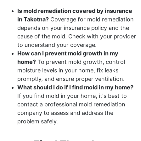
Is mold remediation covered by insurance
in Takotna?
Coverage for mold remediation
depends on your insurance policy and the
cause of the mold. Check with your provider
to understand your coverage.
How can I prevent mold growth in my
home?
To prevent mold growth, control
moisture levels in your home, fix leaks
promptly, and ensure proper ventilation.
What should I do if I find mold in my home?
If you find mold in your home, it's best to
contact a professional mold remediation
company to assess and address the
problem safely.