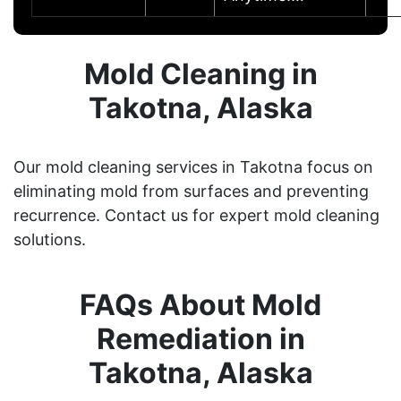
Mold Cleaning in
Takotna, Alaska
Our mold cleaning services in Takotna focus on
eliminating mold from surfaces and preventing
recurrence. Contact us for expert mold cleaning
solutions.
FAQs About Mold
Remediation in
Takotna, Alaska