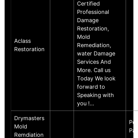
Certified
Professional
Damage
Restoration,
Mold
Aclass
Remediation,
Restoration
water Damage
Services And
More. Call us
Today We look
forward to
Speaking with
you !…
Drymasters
Pe
Mold
Par
Remdiation