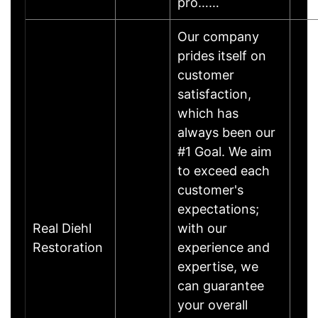
pro……
Our company
prides itself on
customer
satisfaction,
which has
always been our
#1 Goal. We aim
to exceed each
customer's
expectations;
Real Diehl
with our
Restoration
experience and
expertise, we
can guarantee
your overall