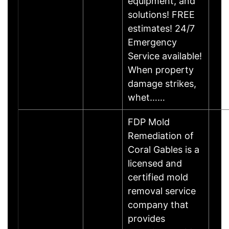
equipment, and
solutions! FREE
estimates! 24/7
Emergency
Service available!
When property
damage strikes,
whet……
FDP Mold
Remediation of
Coral Gables is a
licensed and
certified mold
removal service
company that
provides