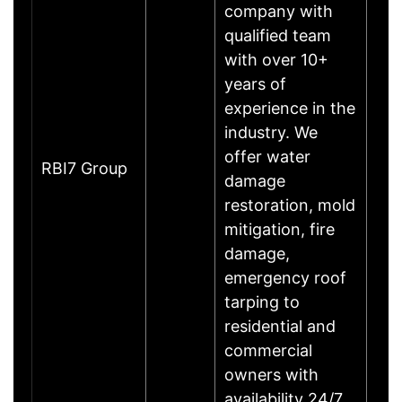
company with
qualified team
with over 10+
years of
experience in the
industry. We
offer water
RBI7 Group
damage
restoration, mold
mitigation, fire
damage,
emergency roof
tarping to
residential and
commercial
owners with
availability 24/7