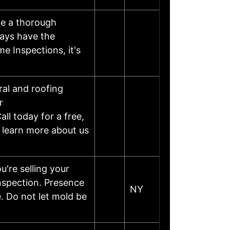
ve a thorough
ways have the
e Inspections, it's
al and roofing
r
ll today for a free,
d learn more about us
re selling your
inspection. Presence
NY
e. Do not let mold be