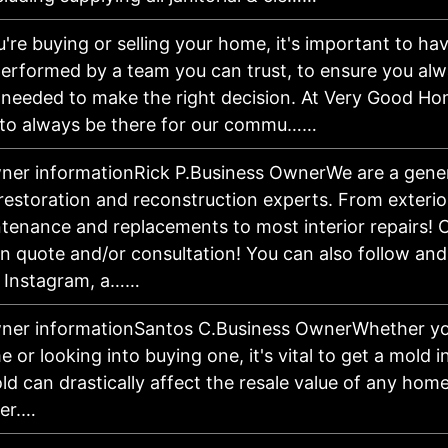
're buying or selling your home, it's important to ha
performed by a team you can trust, to ensure you al
 needed to make the right decision. At Very Good Hom
 to always be there for our commu……
ner informationRick P.Business OwnerWe are a gener
restoration and reconstruction experts. From exterio
tenance and replacements to most interior repairs! Ca
on quote and/or consultation! You can also follow an
 Instagram, a……
ner informationSantos C.Business OwnerWhether you'
 or looking into buying one, it's vital to get a mold 
ld can drastically affect the resale value of any hom
ker.…