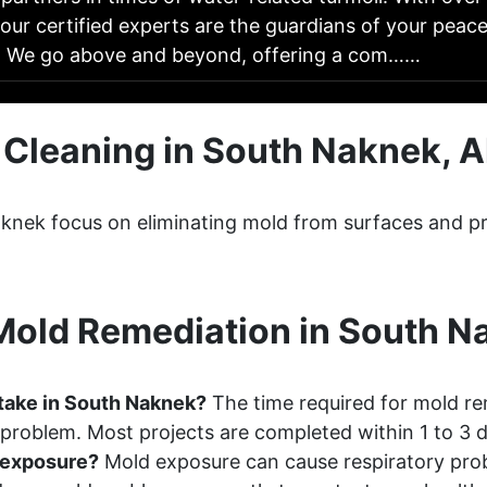
our certified experts are the guardians of your peac
: We go above and beyond, offering a com……
 Cleaning in South Naknek, A
aknek focus on eliminating mold from surfaces and pr
old Remediation in South N
take in South Naknek?
The time required for mold re
 problem. Most projects are completed within 1 to 3 
d exposure?
Mold exposure can cause respiratory probl