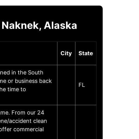
 Naknek, Alaska
City
State
ned in the South
ome or business back
FL
he time to
home. From our 24
ene/accident clean
 offer commercial