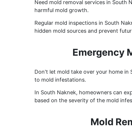
Need mold removal services in South 
harmful mold growth.
Regular mold inspections in South Nakne
hidden mold sources and prevent future
Emergency M
Don't let mold take over your home in
to mold infestations.
In South Naknek, homeowners can expe
based on the severity of the mold infes
Mold Rem