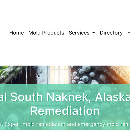
Home
Mold Products
Services
Directory
l South Naknek, Alask
Remediation
a. Expert mold remediation and emergency mold rem