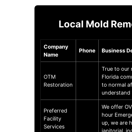
Local Mold Rem
Company
Phone
Business De
Name
True to our
OTM
Florida com
Restoration
to normal af
understand
We offer OVE
Preferred
hour Emerge
Facility
up, we are h
Services
janitorial, i