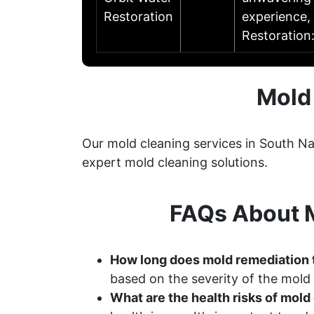
Restoration
experience, 
Restoration
Mold
Our mold cleaning services in South N
expert mold cleaning solutions.
FAQs About M
How long does mold remediation 
based on the severity of the mold
What are the health risks of mol