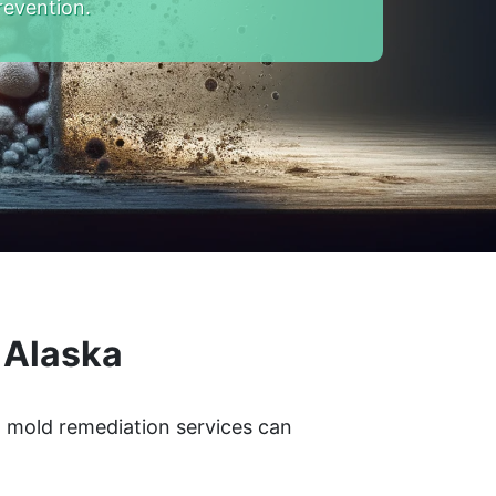
revention.
 Alaska
l mold remediation services can