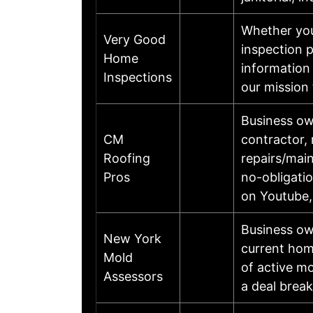
Whether you
Very Good
inspection 
Home
information
Inspections
our mission
Business ow
CM
contractor, 
Roofing
repairs/main
Pros
no-obligati
on Youtube,
Business ow
New York
current home
Mold
of active mo
Assessors
a deal brea