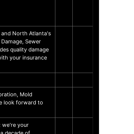
and North Atlanta's
m Damage, Sewer
ides quality damage
with your insurance
ration, Mold
 look forward to
; we're your
 a decade of