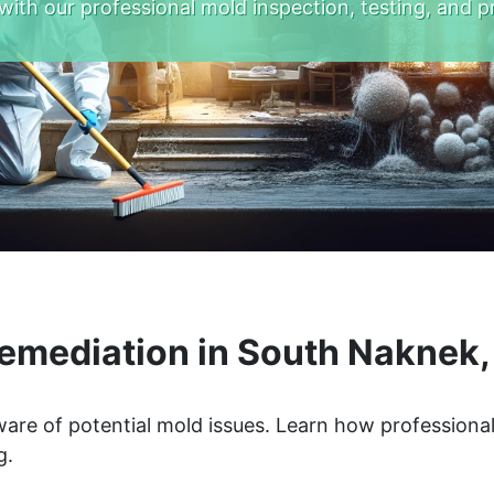
with our professional mold inspection, testing, and p
emediation in South Naknek,
are of potential mold issues. Learn how professiona
g.