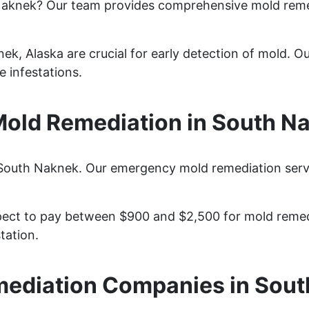
Naknek? Our team provides comprehensive mold reme
k, Alaska are crucial for early detection of mold. Our
 infestations.
old Remediation in South Na
 South Naknek. Our emergency mold remediation servic
ct to pay between $900 and $2,500 for mold remedia
tation.
ediation Companies in Sou