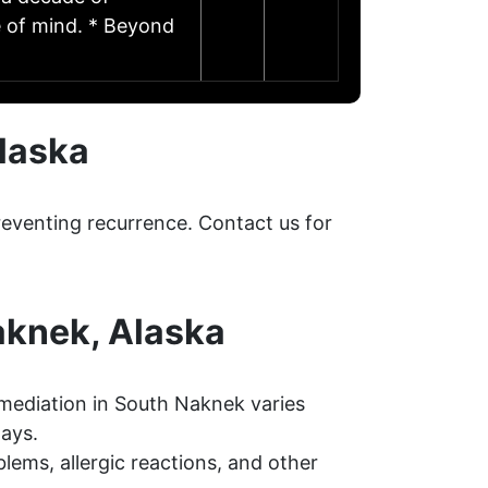
e of mind. * Beyond
laska
eventing recurrence. Contact us for
aknek, Alaska
mediation in South Naknek varies
days.
ems, allergic reactions, and other