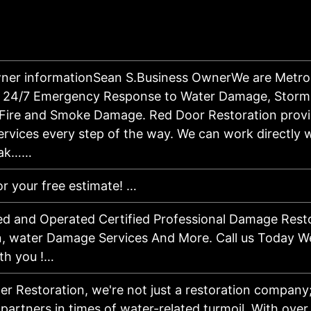
ner informationSean S.Business OwnerWe are Metro 
for 24/7 Emergency Response to Water Damage, Stor
 Fire and Smoke Damage. Red Door Restoration prov
ervices every step of the way. We can work directly 
mak……
or your free estimate! …
d and Operated Certified Professional Damage Resto
, water Damage Services And More. Call us Today We
th you !…
er Restoration, we're not just a restoration company
artners in times of water-related turmoil. With over