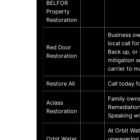
BELFOR
Property
Restoration
Business ow
local call 
Red Door
Back up, or
Restoration
mitigation s
carrier to 
Restore All
Call today f
Family owne
Aclass
Remediation
Restoration
Speaking wi
At Orbit Wat
Orbit Water
unwavering p