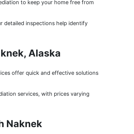
diation to keep your home free from
 detailed inspections help identify
knek, Alaska
es offer quick and effective solutions
tion services, with prices varying
th Naknek