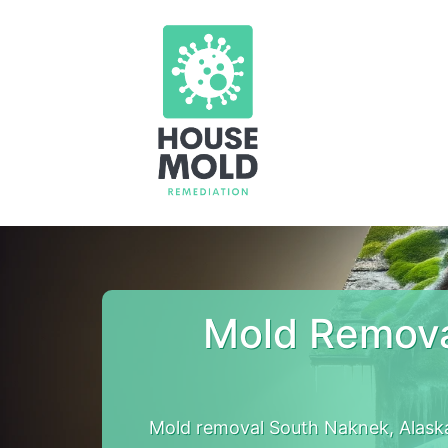
Mold Remova
Mold removal South Naknek, Alask