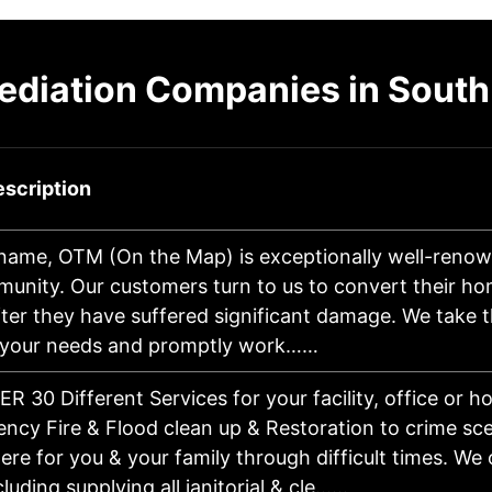
ediation Companies in South
scription
 name, OTM (On the Map) is exceptionally well-renow
munity. Our customers turn to us to convert their h
ter they have suffered significant damage. We take t
 your needs and promptly work……
R 30 Different Services for your facility, office or 
ncy Fire & Flood clean up & Restoration to crime sc
ere for you & your family through difficult times. We
ncluding supplying all janitorial & cle……