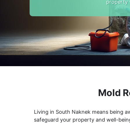
property 
Mold R
Living in South Naknek means being aw
safeguard your property and well-bein