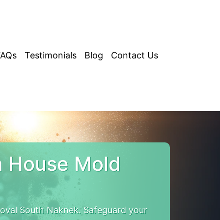
FAQs
Testimonials
Blog
Contact Us
a House Mold
oval South Naknek. Safeguard your