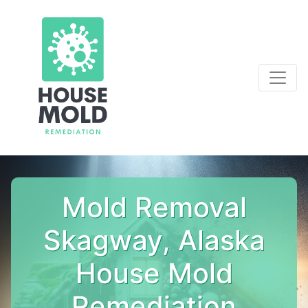
Mold Removal
Skagway, Alaska
House Mold
Remediation