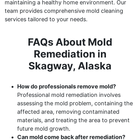
maintaining a healthy home environment. Our
team provides comprehensive mold cleaning
services tailored to your needs.
FAQs About Mold
Remediation in
Skagway, Alaska
How do professionals remove mold?
Professional mold remediation involves
assessing the mold problem, containing the
affected area, removing contaminated
materials, and treating the area to prevent
future mold growth.
Can mold come back after remediation?