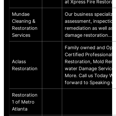
at Xpress Fire Restora
Mundae
Our business specialize
Cleaning &
assessment, inspectio
Restoration
remediation as well as 
Services
damage restoration.…
Family owned and Ope
Certified Professional
Aclass
Restoration, Mold Reme
Restoration
water Damage Service
More. Call us Today We
forward to Speaking wi
Restoration
1 of Metro
Atlanta