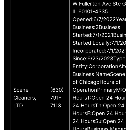
W Fullerton Ave Ste G,
IL 60101-4335
Opened:6/7/2022Years 
Business:2Business
Started:7/1/2021Busine
Started Locally:7/1/20
Incorporated:7/1/2021A
Since:6/23/2023Type o
Entity:CorporationAlte
Business NameScene C
of ChicagoHours of
Scene
(630)
OperationPrimaryM:Op
Cleaners,
791-
HoursT:Open 24 Hour
LTD
7113
24 HoursTh:Open 24
HoursF:Open 24 Hours
24 HoursSu:Open 24
HoursBusiness Manag