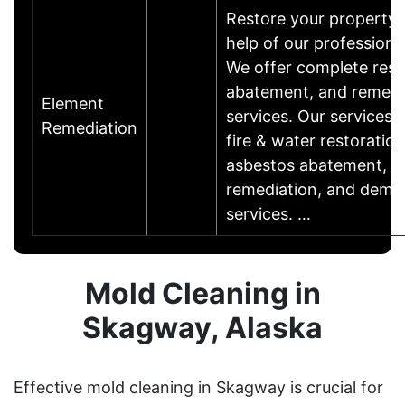
Restore your property 
help of our professiona
We offer complete rest
abatement, and remedi
Element
services. Our services 
Remediation
fire & water restoration
asbestos abatement, M
remediation, and demol
services. …
Mold Cleaning in
Skagway, Alaska
Effective mold cleaning in Skagway is crucial for