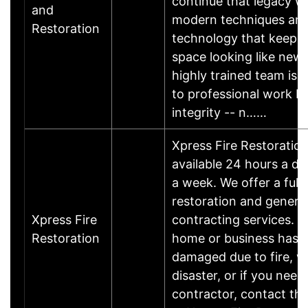
continue that legacy w
and
modern techniques an
Restoration
technology that keep y
space looking like new.
highly trained team is 
to professional work b
integrity -- n……
Xpress Fire Restoration
available 24 hours a da
a week. We offer a full
restoration and genera
Xpress Fire
contracting services. If
Restoration
home or business has 
damaged due to fire, wa
disaster, or if you need
contractor, contact th