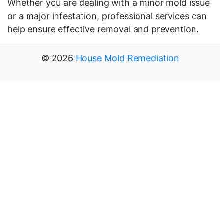
Whether you are dealing with a minor mold issue
or a major infestation, professional services can
help ensure effective removal and prevention.
©
2026
House Mold Remediation