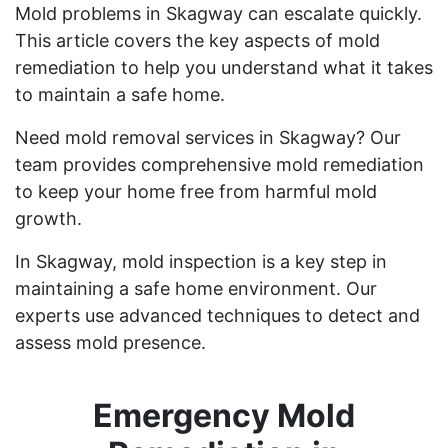
Mold problems in Skagway can escalate quickly.
This article covers the key aspects of mold
remediation to help you understand what it takes
to maintain a safe home.
Need mold removal services in Skagway? Our
team provides comprehensive mold remediation
to keep your home free from harmful mold
growth.
In Skagway, mold inspection is a key step in
maintaining a safe home environment. Our
experts use advanced techniques to detect and
assess mold presence.
Emergency Mold