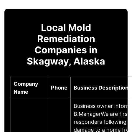
Local Mold
Remediation
Companies in
Skagway, Alaska
Company
Phone
Business Description
Name
Business owner inform
B.ManagerWe are first
responders following si
damage to a home from