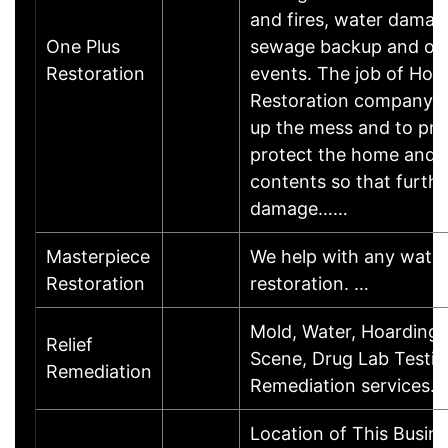
and fires, water damag
One Plus
sewage backup and oth
Restoration
events. The job of Hom
Restoration company is
up the mess and to pre
protect the home and i
contents so that furthe
damage……
Masterpiece
We help with any wate
Restoration
restoration. …
Mold, Water, Hoarding,
Relief
Scene, Drug Lab Testi
Remediation
Remediation services…
Location of This Busin