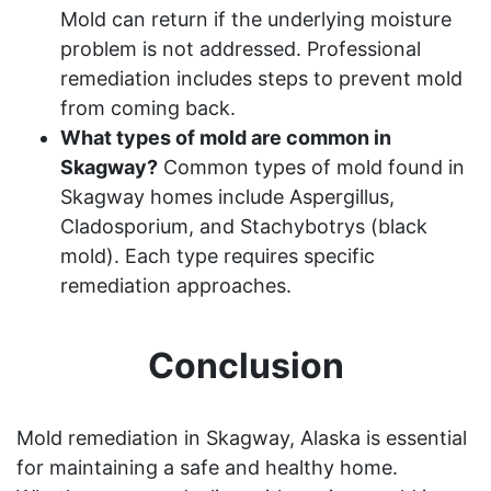
Mold can return if the underlying moisture
problem is not addressed. Professional
remediation includes steps to prevent mold
from coming back.
What types of mold are common in
Skagway?
Common types of mold found in
Skagway homes include Aspergillus,
Cladosporium, and Stachybotrys (black
mold). Each type requires specific
remediation approaches.
Conclusion
Mold remediation in Skagway, Alaska is essential
for maintaining a safe and healthy home.