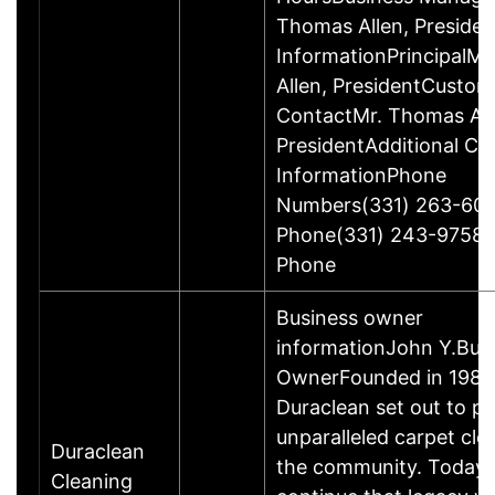
Thomas Allen, Preside
InformationPrincipalM
Allen, PresidentCustom
ContactMr. Thomas All
PresidentAdditional Co
InformationPhone
Numbers(331) 263-600
Phone(331) 243-9758O
Phone
Business owner
informationJohn Y.Bus
OwnerFounded in 1986
Duraclean set out to pr
unparalleled carpet cle
Duraclean
the community. Today,
Cleaning