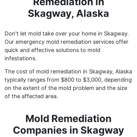
Remediation in
Skagway, Alaska
Don't let mold take over your home in Skagway.
Our emergency mold remediation services offer
quick and effective solutions to mold
infestations.
The cost of mold remediation in Skagway, Alaska
typically ranges from $800 to $3,000, depending
on the extent of the mold problem and the size
of the affected area.
Mold Remediation
Companies in Skagway