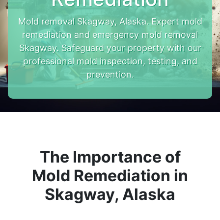
Mold removal Skagway, Alaska. Expert mold
remediation and emergency mold removal
Skagway. Safeguard your property with our
professional mold inspection, testing, and
prevention.
The Importance of
Mold Remediation in
Skagway, Alaska