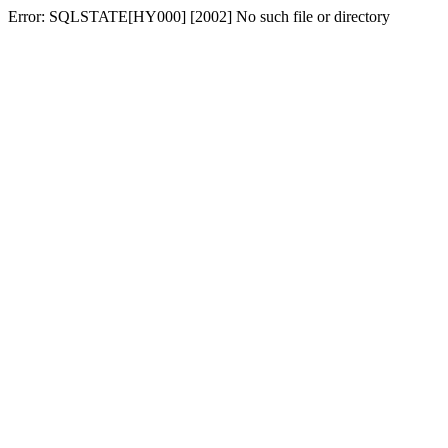
Error: SQLSTATE[HY000] [2002] No such file or directory