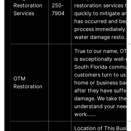
Restoration
250-
restoration services t
Services
7904
quickly to mitigate an
has occurred and begi
process immediately. W
water damage resto…
True to our name, OT
is exceptionally well-
South Florida communi
customers turn to us t
OTM
home or business back
Restoration
after they have suffere
damage. We take the t
understand your need
work……
Location of This Busin