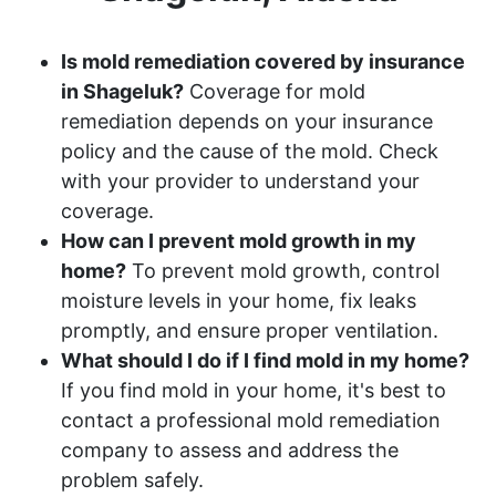
Is mold remediation covered by insurance
in Shageluk?
Coverage for mold
remediation depends on your insurance
policy and the cause of the mold. Check
with your provider to understand your
coverage.
How can I prevent mold growth in my
home?
To prevent mold growth, control
moisture levels in your home, fix leaks
promptly, and ensure proper ventilation.
What should I do if I find mold in my home?
If you find mold in your home, it's best to
contact a professional mold remediation
company to assess and address the
problem safely.