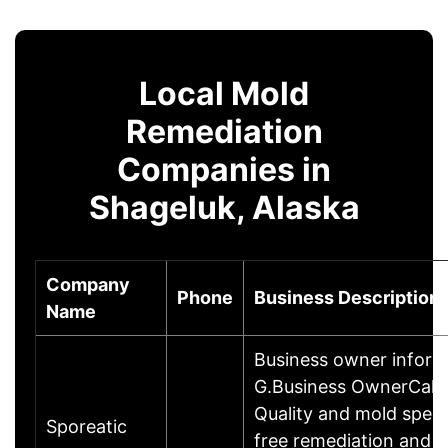
Local Mold
Remediation
Companies in
Shageluk, Alaska
Company
Phone
Business Description
Name
Business owner infor
G.Business OwnerCall A
Quality and mold speci
Sporeatic
free remediation and