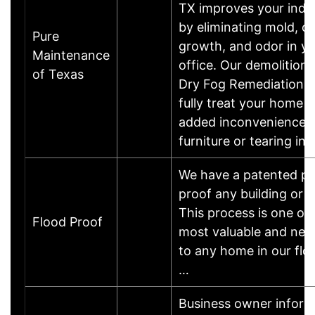
TX improves your indoo
by eliminating mold, ot
Pure
growth, and odor in y
Maintenance
office. Our demolition
of Texas
Dry Fog Remediation a
fully treat your home 
added inconvenience 
furniture or tearing in
We have a patented pr
proof any building or 
This process is one of 
Flood Proof
most valuable and nec
to any home in our flo
…
Business owner inform