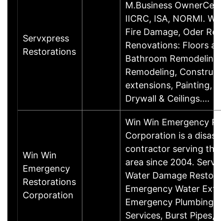
M.Business OwnerCerti
IICRC, ISA, NORMI. Wa
Fire Damage, Oder Re
Servxpress
Renovations: Floors a
Restorations
Bathroom Remodeling,
Remodeling, Construct
extensions, Painting, 
Drywall & Ceilings.…
Win Win Emergency Re
Corporation is a disast
contractor serving the
Win Win
area since 2004. Servi
Emergency
Water Damage Restora
Restorations
Emergency Water Extra
Corporation
Emergency Plumbing, 
Services, Burst Pipes, 