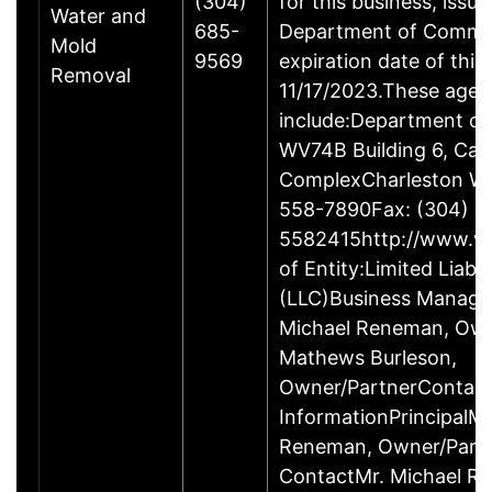
(304)
for this business, issu
Water and
685-
Department of Comme
Mold
9569
expiration date of this 
Removal
11/17/2023.These agen
include:Department o
WV74B Building 6, Capi
ComplexCharleston W
558-7890Fax: (304)
5582415http://www.wv
of Entity:Limited Liab
(LLC)Business Manag
Michael Reneman, Own
Mathews Burleson,
Owner/PartnerContac
InformationPrincipalMr
Reneman, Owner/Part
ContactMr. Michael R