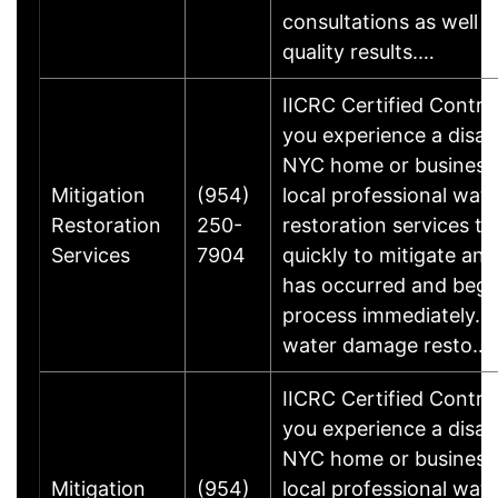
consultations as well a
quality results.…
IICRC Certified Contr
you experience a disas
NYC home or business
Mitigation
(954)
local professional wa
Restoration
250-
restoration services t
Services
7904
quickly to mitigate an
has occurred and begi
process immediately. W
water damage resto…
IICRC Certified Contr
you experience a disas
NYC home or business
Mitigation
(954)
local professional wa