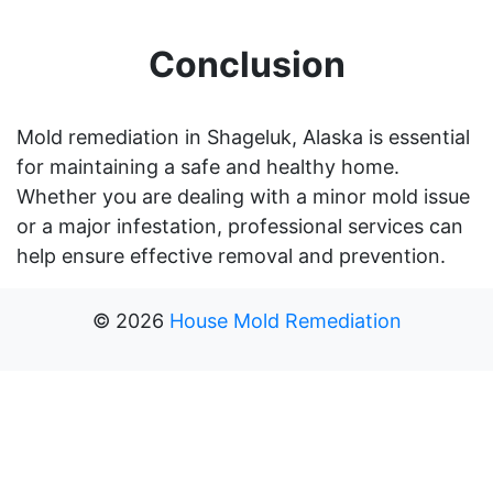
Conclusion
Mold remediation in Shageluk, Alaska is essential
for maintaining a safe and healthy home.
Whether you are dealing with a minor mold issue
or a major infestation, professional services can
help ensure effective removal and prevention.
©
2026
House Mold Remediation