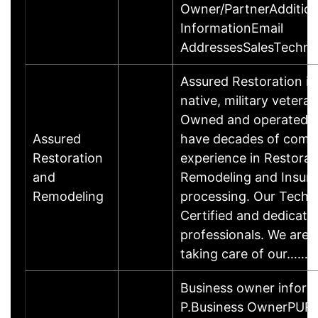
Owner/PartnerAddition
InformationEmail
AddressesSalesTechnic
Assured Restoration is
native, military vetera
Owned and operated b
Assured
have decades of comb
Restoration
experience in Restorat
and
Remodeling and Insura
Remodeling
processing. Our Techs
Certified and dedicate
professionals. We are
taking care of our……
Business owner infor
P.Business OwnerPUR