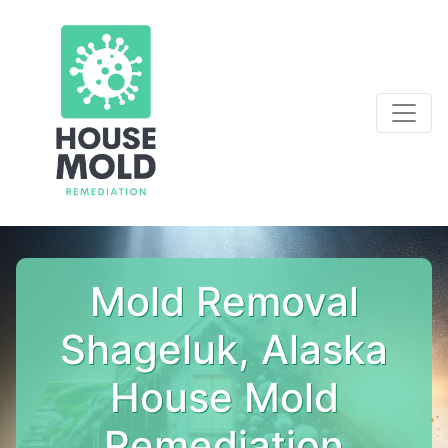
Mold Removal
Shageluk, Alaska
House Mold
Remediation