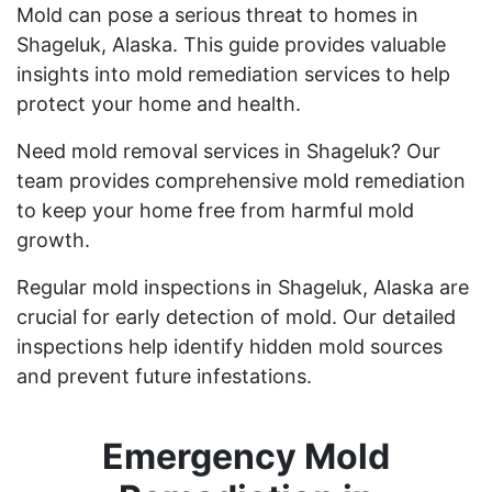
Mold can pose a serious threat to homes in
Shageluk, Alaska. This guide provides valuable
insights into mold remediation services to help
protect your home and health.
Need mold removal services in Shageluk? Our
team provides comprehensive mold remediation
to keep your home free from harmful mold
growth.
Regular mold inspections in Shageluk, Alaska are
crucial for early detection of mold. Our detailed
inspections help identify hidden mold sources
and prevent future infestations.
Emergency Mold