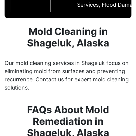
Services, Flood Dama
Mold Cleaning in
Shageluk, Alaska
Our mold cleaning services in Shageluk focus on
eliminating mold from surfaces and preventing
recurrence. Contact us for expert mold cleaning
solutions.
FAQs About Mold
Remediation in
Shageluk, Alaska