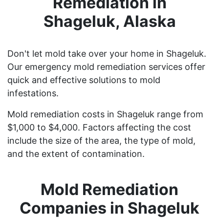
Remediation in
Shageluk, Alaska
Don't let mold take over your home in Shageluk.
Our emergency mold remediation services offer
quick and effective solutions to mold
infestations.
Mold remediation costs in Shageluk range from
$1,000 to $4,000. Factors affecting the cost
include the size of the area, the type of mold,
and the extent of contamination.
Mold Remediation
Companies in Shageluk