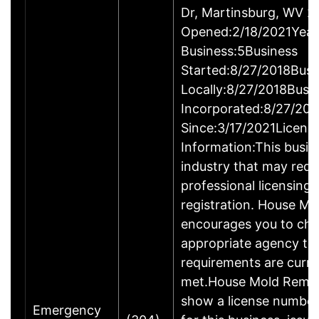
Dr, Martinsburg, WV 
Opened:2/18/2021Year
Business:5Business
Started:8/27/2018Busi
Locally:8/27/2018Busi
Incorporated:8/27/201
Since:3/17/2021Licens
Information:This busine
industry that may requ
professional licensing,
registration. House M
encourages you to che
appropriate agency to 
requirements are curre
met.House Mold Remed
show a license numbe
Emergency