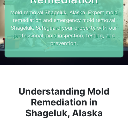
Mold removal Shageluk, Alaska. Expert mold
remediation and emergency mold removal
Shageluk. Safeguard your property with our
professional mold inspection, testing, and
prevention.
Understanding Mold
Remediation in
Shageluk, Alaska