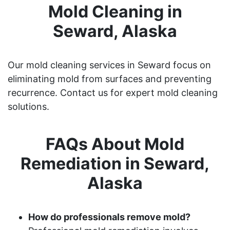
Mold Cleaning in
Seward, Alaska
Our mold cleaning services in Seward focus on
eliminating mold from surfaces and preventing
recurrence. Contact us for expert mold cleaning
solutions.
FAQs About Mold
Remediation in Seward,
Alaska
How do professionals remove mold?