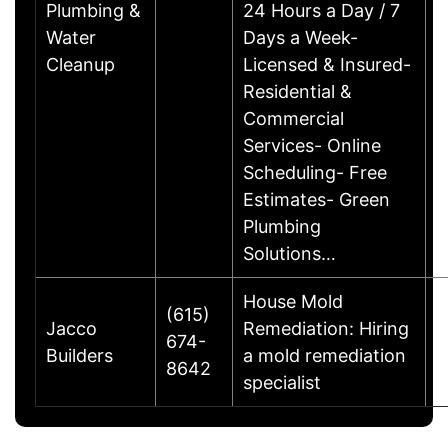
Plumbing &
24 Hours a Day / 7
Water
Days a Week-
Cleanup
Licensed & Insured-
Residential &
Commercial
Services- Online
Scheduling- Free
Estimates- Green
Plumbing
Solutions…
House Mold
(615)
Jacco
Remediation: Hiring
674-
S
Builders
a mold remediation
8642
specialist