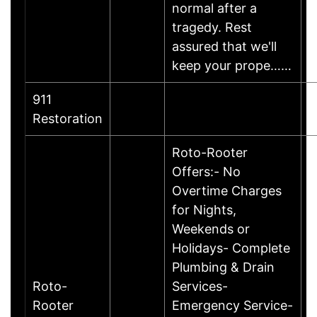
normal after a
tragedy. Rest
assured that we'll
keep your prope……
911
Restoration
Roto-Rooter
Offers:- No
Overtime Charges
for Nights,
Weekends or
Holidays- Complete
Plumbing & Drain
Roto-
Services-
Rooter
Emergency Service-