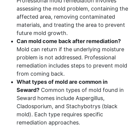
Professional mold remediation involves
assessing the mold problem, containing the
affected area, removing contaminated
materials, and treating the area to prevent
future mold growth.
Can mold come back after remediation?
Mold can return if the underlying moisture
problem is not addressed. Professional
remediation includes steps to prevent mold
from coming back.
What types of mold are common in
Seward?
Common types of mold found in
Seward homes include Aspergillus,
Cladosporium, and Stachybotrys (black
mold). Each type requires specific
remediation approaches.