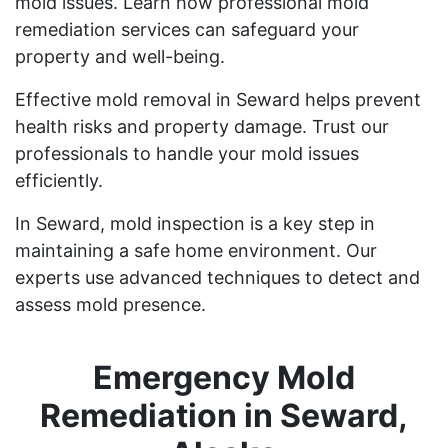
mold issues. Learn how professional mold
remediation services can safeguard your
property and well-being.
Effective mold removal in Seward helps prevent
health risks and property damage. Trust our
professionals to handle your mold issues
efficiently.
In Seward, mold inspection is a key step in
maintaining a safe home environment. Our
experts use advanced techniques to detect and
assess mold presence.
Emergency Mold
Remediation in Seward,