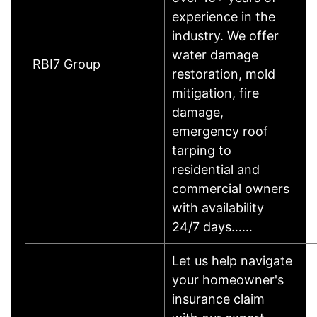
experience in the
industry. We offer
water damage
RBI7 Group
restoration, mold
mitigation, fire
damage,
emergency roof
tarping to
residential and
commercial owners
with availability
24/7 days……
Let us help navigate
your homeowner's
insurance claim