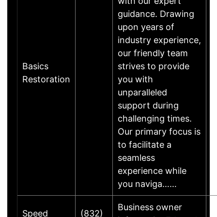
with our expert
guidance. Drawing
upon years of
industry experience,
our friendly team
Basics
strives to provide
B
Restoration
you with
B
unparalleled
support during
challenging times.
Our primary focus is
to facilitate a
seamless
experience while
you naviga……
Business owner
Speed
(832)