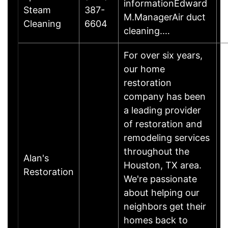
informationEdward
Steam
387-
H
M.ManagerAir duct
Cleaning
6604
cleaning.…
For over six years,
our home
restoration
company has been
a leading provider
of restoration and
remodeling services
throughout the
Alan's
Houston, TX area.
Restoration
We're passionate
about helping our
neighbors get their
homes back to