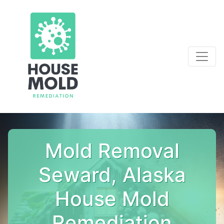
Mold Removal
Seward, Alaska
House Mold
Remediation