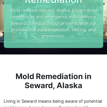
Mold removal Seward, Alaska. Expert mold
remediation and emergency mold removal
Seward. Safeguard your property with our
professional mold inspection, testing, and
prevention.
Mold Remediation in
Seward, Alaska
Living in Seward means being aware of potential