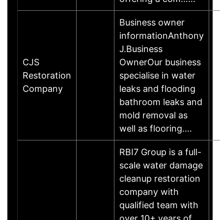
Business owner
informationAnthony
J.Business
CJS
OwnerOur business
Restoration
specialise in water
Company
leaks and flooding
bathroom leaks and
mold removal as
well as flooring.…
RBI7 Group is a full-
scale water damage
cleanup restoration
company with
qualified team with
over 10+ years of