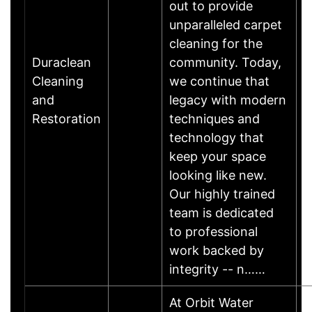
out to provide
unparalleled carpet
cleaning for the
Duraclean
community. Today,
Cleaning
we continue that
and
legacy with modern
Restoration
techniques and
technology that
keep your space
looking like new.
Our highly trained
team is dedicated
to professional
work backed by
integrity -- n……
At Orbit Water