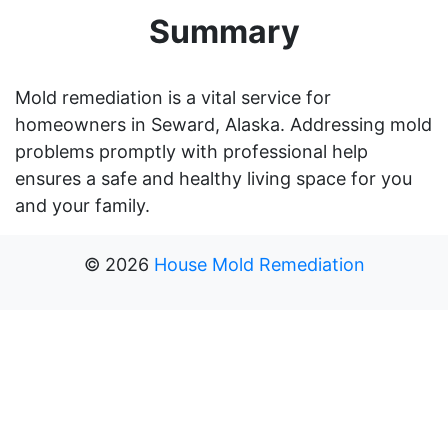
Summary
Mold remediation is a vital service for
homeowners in Seward, Alaska. Addressing mold
problems promptly with professional help
ensures a safe and healthy living space for you
and your family.
©
2026
House Mold Remediation