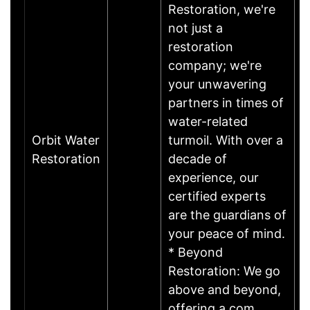
Restoration, we're
not just a
restoration
company; we're
your unwavering
partners in times of
water-related
Orbit Water
turmoil. With over a
Restoration
decade of
experience, our
certified experts
are the guardians of
your peace of mind.
* Beyond
Restoration: We go
above and beyond,
offering a com……