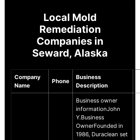
Local Mold
Remediation
Companies in
Seward, Alaska
Company
Business
Phone
C
Name
Description
Business owner
informationJohn
Y.Business
OwnerFounded in
1986, Duraclean set