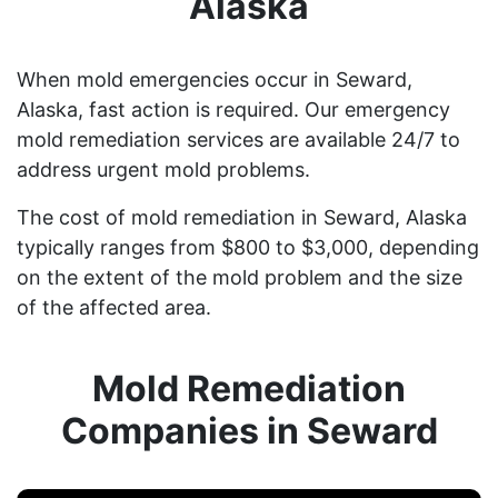
Alaska
When mold emergencies occur in Seward,
Alaska, fast action is required. Our emergency
mold remediation services are available 24/7 to
address urgent mold problems.
The cost of mold remediation in Seward, Alaska
typically ranges from $800 to $3,000, depending
on the extent of the mold problem and the size
of the affected area.
Mold Remediation
Companies in Seward