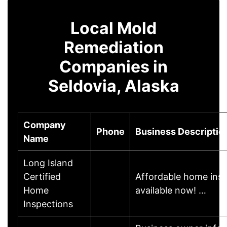
Local Mold
Remediation
Companies in
Seldovia, Alaska
Company
Phone
Business Descriptio
Name
Long Island
Certified
Affordable home ins
Home
available now! …
Inspections