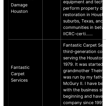
equipment and techn
Damage
perform property d
Houston
restoration in Housto
suburbs, Texas, and a
communities in betw
IICRC-certi……
Fantastic Carpet Serv
third-generation co
serving the Houston 
1979. It was started
Fantastic
grandmother Thelma
Carpet
was run by my fathe
Services
McGury II. I have bee
with the business sin
beginning and have 
company since 1991