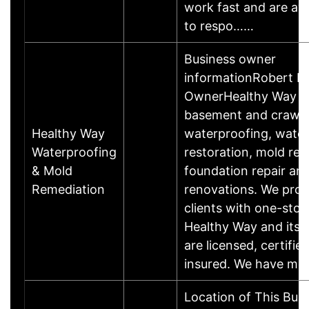
work fast and are ava
to respo……
Business owner
informationRobert L.
OwnerHealthy Way spe
basement and crawl
Healthy Way
waterproofing, wate
Waterproofing
restoration, mold rem
& Mold
foundation repair an
Remediation
renovations. We prov
clients with one-sto
Healthy Way and its'
are licensed, certified
insured. We have mo
Location of This Bus