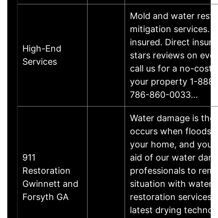
Mold and water resto
mitigation services. 
insured. Direct insura
High-End
stars reviews on eve
Services
call us for a no-cost 
your property 1-888
786-860-0033…
Water damage is the 
occurs when floods t
your home, and you w
911
aid of our water dam
Restoration
professionals to rem
Gwinnett and
situation with water
Forsyth GA
restoration services 
latest drying techno