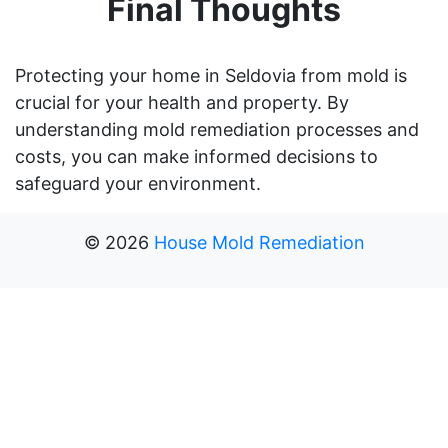
Final Thoughts
Protecting your home in Seldovia from mold is
crucial for your health and property. By
understanding mold remediation processes and
costs, you can make informed decisions to
safeguard your environment.
©
2026
House Mold Remediation