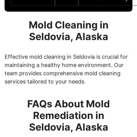
Mold Cleaning in
Seldovia, Alaska
Effective mold cleaning in Seldovia is crucial for
maintaining a healthy home environment. Our
team provides comprehensive mold cleaning
services tailored to your needs.
FAQs About Mold
Remediation in
Seldovia, Alaska