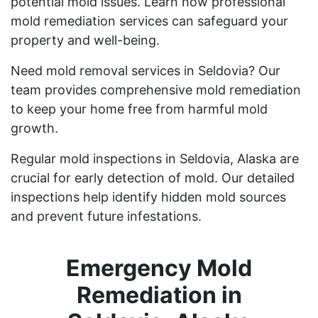
potential mold issues. Learn how professional
mold remediation services can safeguard your
property and well-being.
Need mold removal services in Seldovia? Our
team provides comprehensive mold remediation
to keep your home free from harmful mold
growth.
Regular mold inspections in Seldovia, Alaska are
crucial for early detection of mold. Our detailed
inspections help identify hidden mold sources
and prevent future infestations.
Emergency Mold
Remediation in