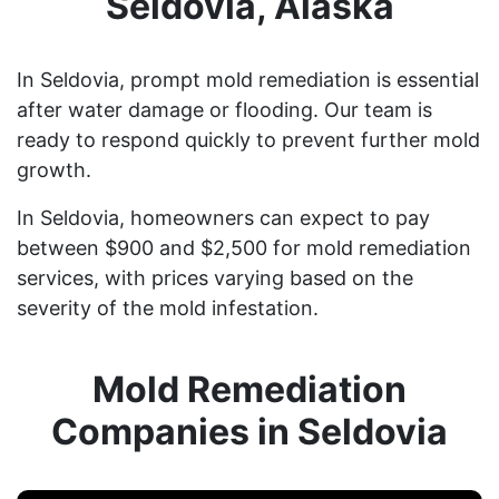
Seldovia, Alaska
In Seldovia, prompt mold remediation is essential
after water damage or flooding. Our team is
ready to respond quickly to prevent further mold
growth.
In Seldovia, homeowners can expect to pay
between $900 and $2,500 for mold remediation
services, with prices varying based on the
severity of the mold infestation.
Mold Remediation
Companies in Seldovia