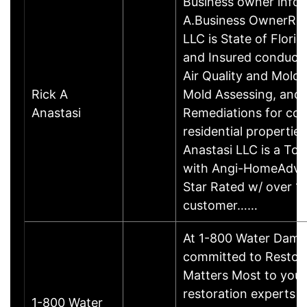
Business owner info
A.Business OwnerRic
LLC is State of Flori
and Insured conducti
Air Quality and Mold 
Rick A
Mold Assessing, and
Anastasi
Remediations for co
residential properties
Anastasi LLC is a To
with Angi-HomeAdviso
Star Rated w/ over 1
customer……
At 1-800 Water Dama
committed to Restor
Matters Most to you. 
restoration experts 
1-800 Water