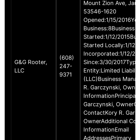
Mount Zion Ave, Janes
53546-1620
Opened:1/15/2016Yea
Business:8Business
Started:1/12/2015Bus
Started Locally:1/12
Incorporated:1/12/20
(608)
G&G Rooter,
Since:3/30/2017Type
247-
LLC
Entity:Limited Liabil
9371
(LLC)Business Mana
R. Garczynski, Owne
InformationPrincipal
Garczynski, OwnerC
ContactKory R. Garcz
OwnerAdditional Con
InformationEmail
AddressesPrimary