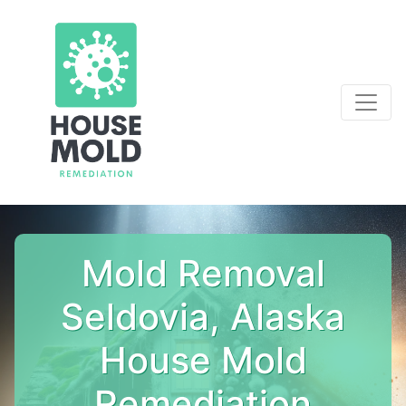
Mold Removal
Seldovia, Alaska
House Mold
Remediation