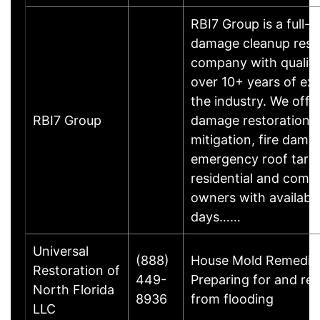
RBI7 Group is a full-
damage cleanup rest
company with qualifi
over 10+ years of exp
the industry. We offe
RBI7 Group
damage restoration,
mitigation, fire dama
emergency roof tarpi
residential and comm
owners with availabil
days……
Universal
(888)
House Mold Remediat
Restoration of
449-
Preparing for and re
North Florida
8936
from flooding
LLC