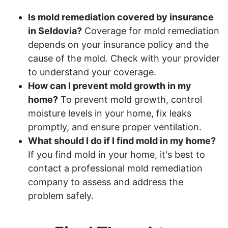
Is mold remediation covered by insurance
in Seldovia?
Coverage for mold remediation
depends on your insurance policy and the
cause of the mold. Check with your provider
to understand your coverage.
How can I prevent mold growth in my
home?
To prevent mold growth, control
moisture levels in your home, fix leaks
promptly, and ensure proper ventilation.
What should I do if I find mold in my home?
If you find mold in your home, it's best to
contact a professional mold remediation
company to assess and address the
problem safely.