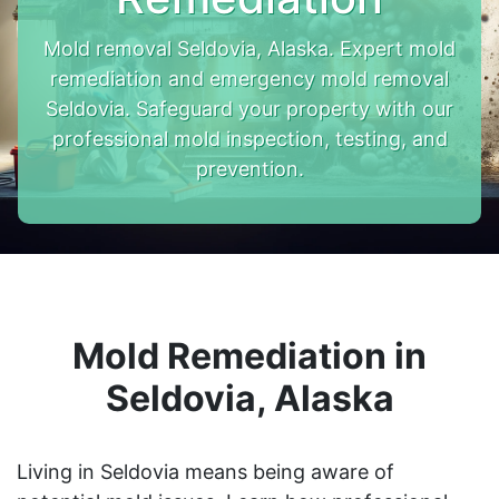
Mold removal Seldovia, Alaska. Expert mold
remediation and emergency mold removal
Seldovia. Safeguard your property with our
professional mold inspection, testing, and
prevention.
Mold Remediation in
Seldovia, Alaska
Living in Seldovia means being aware of