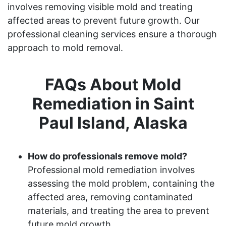
involves removing visible mold and treating
affected areas to prevent future growth. Our
professional cleaning services ensure a thorough
approach to mold removal.
FAQs About Mold
Remediation in Saint
Paul Island, Alaska
How do professionals remove mold?
Professional mold remediation involves
assessing the mold problem, containing the
affected area, removing contaminated
materials, and treating the area to prevent
future mold growth.