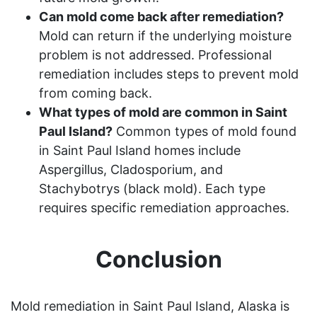
Can mold come back after remediation?
Mold can return if the underlying moisture
problem is not addressed. Professional
remediation includes steps to prevent mold
from coming back.
What types of mold are common in Saint
Paul Island?
Common types of mold found
in Saint Paul Island homes include
Aspergillus, Cladosporium, and
Stachybotrys (black mold). Each type
requires specific remediation approaches.
Conclusion
Mold remediation in Saint Paul Island, Alaska is