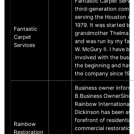
Fantastic Carpet Servic
third-generation comp
serving the Houston Ar
1979. It was started b
Fantastic
grandmother Thelma 
Carpet
and was run by my fat
Services
W. McGury II. I have be
involved with the busin
the beginning and hav
the company since 19
Business owner inform
B.Business OwnerSince
Rainbow International 
Dickinson has been at 
forefront of residential
Rainbow
commercial restoration
Restoration