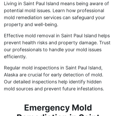
Living in Saint Paul Island means being aware of
potential mold issues. Learn how professional
mold remediation services can safeguard your
property and well-being.
Effective mold removal in Saint Paul Island helps
prevent health risks and property damage. Trust
our professionals to handle your mold issues
efficiently.
Regular mold inspections in Saint Paul Island,
Alaska are crucial for early detection of mold.
Our detailed inspections help identify hidden
mold sources and prevent future infestations.
Emergency Mold