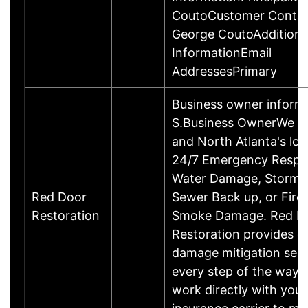
CoutoCustomer Contac
George CoutoAdditiona
InformationEmail
AddressesPrimary
Business owner inform
S.Business OwnerWe a
and North Atlanta's loca
24/7 Emergency Respo
Water Damage, Storm 
Red Door
Sewer Back up, or Fire
Restoration
Smoke Damage. Red D
Restoration provides qu
damage mitigation serv
every step of the way.
work directly with your