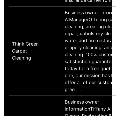
insurance carrier to 
Business owner inform
A.ManagerOffering car
cleaning, area rug clea
repair, upholstery clean
water and fire restorat
Think Green
drapery cleaning, and 
Carpet
cleaning. 100% custom
Cleaning
satisfaction guaranteed
today for a free quote
one, our mission has b
offer all of our custome
gree……
Business owner
informationTiffany A.B
Owneri Restoration &