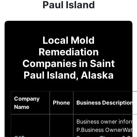
Paul Island
Local Mold
Remediation
Companies in Saint
Paul Island, Alaska
Company
Phone
Business Description
Name
Business owner inform
P.Business OwnerWater