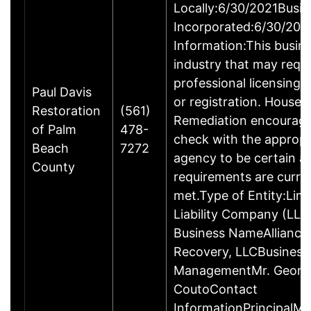
Locally:6/30/2021Busin
Incorporated:6/30/202
Information:This busine
industry that may requi
professional licensing,
Paul Davis
or registration. House 
Restoration
(561)
Remediation encourage
of Palm
478-
check with the appropr
Beach
7272
agency to be certain a
County
requirements are curre
met.Type of Entity:Lim
Liability Company (LLC
Business NameAlliance 
Recovery, LLCBusiness
ManagementMr. Georg
CoutoContact
InformationPrincipalMr