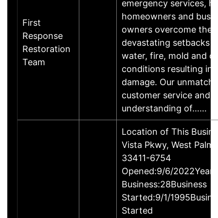
emergency services, he
homeowners and busin
First
owners overcome the
Response
devastating setbacks 
Restoration
water, fire, mold and o
Team
conditions resulting in
damage. Our unmatch
customer service and
understanding of……
Location of This Busin
Vista Pkwy, West Palm 
33411-6754
Opened:9/6/2022Years
Business:28Business
Started:9/1/1995Busine
Started