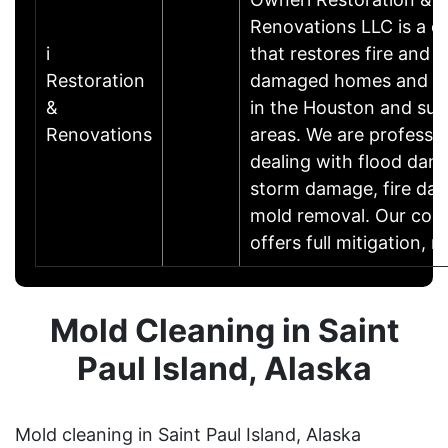
Renovations LLC is a 
i
that restores fire and 
Restoration
damaged homes and bu
&
in the Houston and sur
Renovations
areas. We are professio
dealing with flood dam
storm damage, fire da
mold removal. Our co
offers full mitigation,
Mold Cleaning in Saint
Paul Island, Alaska
Mold cleaning in Saint Paul Island, Alaska