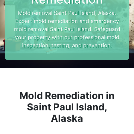
Mold removal Saint Paul Island, Alaska.
Expert mold remediation and emergency
mold removal Saint Paul Island. Safeguard
your property with our professional mold
inspection, testing, and prevention.
Mold Remediation in
Saint Paul Island,
Alaska