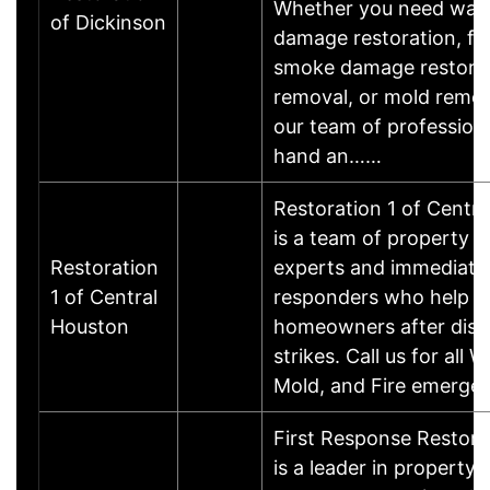
Whether you need wat
of Dickinson
damage restoration, fi
smoke damage restorat
removal, or mold remed
our team of professiona
hand an……
Restoration 1 of Centr
is a team of property r
Restoration
experts and immediate
1 of Central
responders who help
Houston
homeowners after disa
strikes. Call us for all W
Mold, and Fire emerge
First Response Restor
is a leader in property