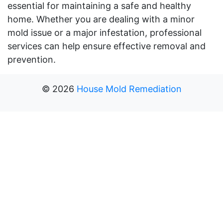
essential for maintaining a safe and healthy
home. Whether you are dealing with a minor
mold issue or a major infestation, professional
services can help ensure effective removal and
prevention.
©
2026
House Mold Remediation