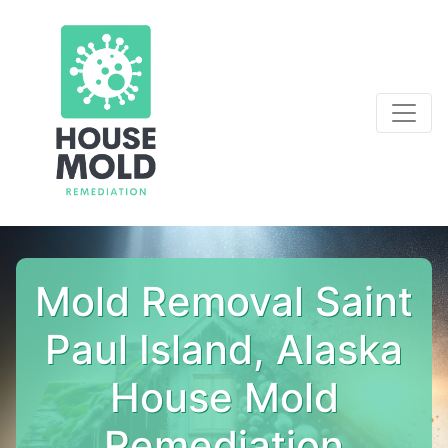
Mold Removal Saint
Paul Island, Alaska
House Mold
Remediation