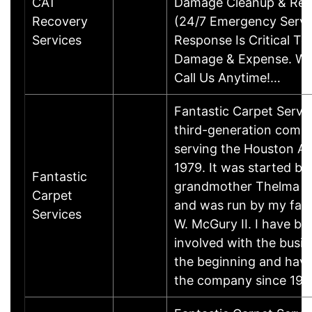
CAT
Damage Cleanup & Res
Recovery
(24/7 Emergency Servic
Services
Response Is Critical To
Damage & Expense. We
Call Us Anytime!…
Fantastic Carpet Servic
third-generation comp
serving the Houston Ar
1979. It was started b
Fantastic
grandmother Thelma 
Carpet
and was run by my fat
Services
W. McGury II. I have be
involved with the busin
the beginning and hav
the company since 19