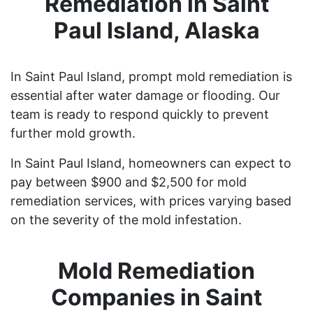
Remediation in Saint
Paul Island, Alaska
In Saint Paul Island, prompt mold remediation is
essential after water damage or flooding. Our
team is ready to respond quickly to prevent
further mold growth.
In Saint Paul Island, homeowners can expect to
pay between $900 and $2,500 for mold
remediation services, with prices varying based
on the severity of the mold infestation.
Mold Remediation
Companies in Saint