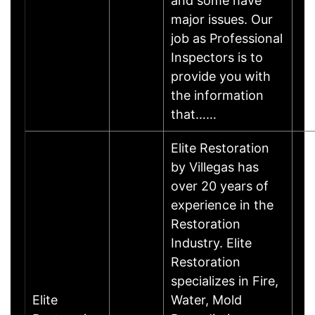
and some have
major issues. Our
job as Professional
Inspectors is to
provide you with
the information
that……
Elite Restoration
by Villegas has
over 20 years of
experience in the
Restoration
Industry. Elite
Restoration
specializes in Fire,
Elite
Water, Mold