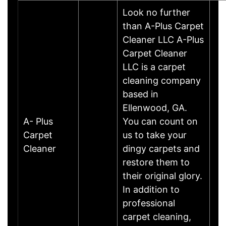
Look no further
than A-Plus Carpet
Cleaner LLC A-Plus
Carpet Cleaner
LLC is a carpet
cleaning company
based in
Ellenwood, GA.
A- Plus
You can count on
Carpet
us to take your
Cleaner
dingy carpets and
restore them to
their original glory.
In addition to
professional
carpet cleaning,