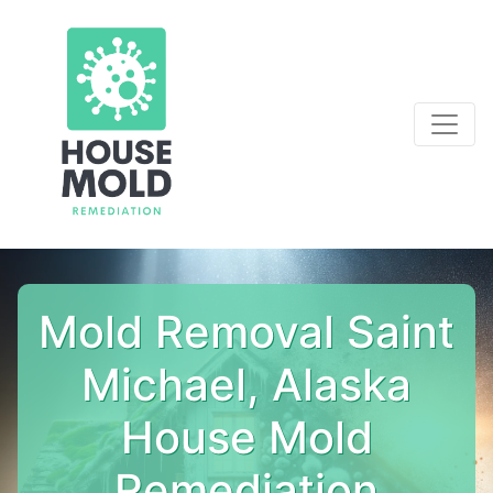
Mold Removal Saint
Michael, Alaska
House Mold
Remediation