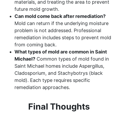
materials, and treating the area to prevent
future mold growth.
Can mold come back after remediation?
Mold can return if the underlying moisture
problem is not addressed. Professional
remediation includes steps to prevent mold
from coming back.
What types of mold are common in Saint
Michael?
Common types of mold found in
Saint Michael homes include Aspergillus,
Cladosporium, and Stachybotrys (black
mold). Each type requires specific
remediation approaches.
Final Thoughts