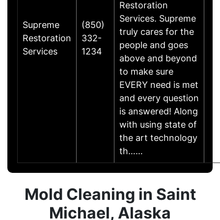
Restoration
Services. Supreme
Supreme
(850)
truly cares for the
Restoration
332-
people and goes
Services
1234
above and beyond
to make sure
EVERY need is met
and every question
is answered! Along
with using state of
the art technology
th……
Mold Cleaning in Saint
Michael, Alaska