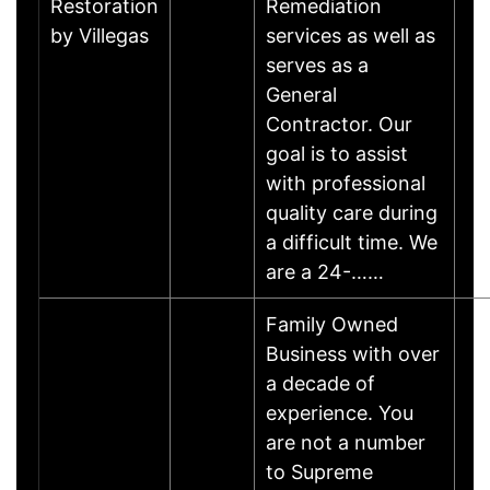
Restoration
Remediation
by Villegas
services as well as
serves as a
General
Contractor. Our
goal is to assist
with professional
quality care during
a difficult time. We
are a 24-……
Family Owned
Business with over
a decade of
experience. You
are not a number
to Supreme