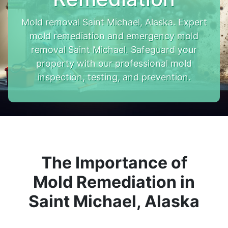
Mold removal Saint Michael, Alaska. Expert
mold remediation and emergency mold
removal Saint Michael. Safeguard your
property with our professional mold
inspection, testing, and prevention.
The Importance of
Mold Remediation in
Saint Michael, Alaska