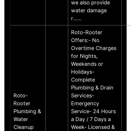
we also provide
water damage
r……
Roto-Rooter
Offers:- No
Overtime Charges
for Nights,
Weekends or
Holidays-
Complete
Plumbing & Drain
Roto-
Services-
Rooter
Emergency
Plumbing &
Service- 24 Hours
Water
a Day / 7 Days a
Cleanup
Week- Licensed &