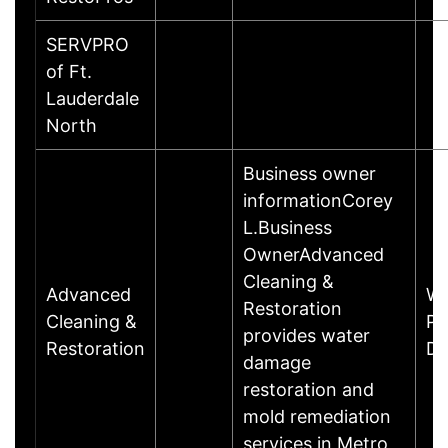
SERVPRO
of Ft.
Lauderdale
North
Business owner
informationCorey
L.Business
OwnerAdvanced
Cleaning &
Advanced
Wh
Restoration
Cleaning &
Pa
provides water
Restoration
Da
damage
restoration and
mold remediation
services in Metro