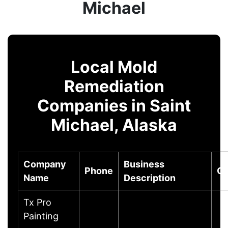
Michael
Local Mold
Remediation
Companies in Saint
Michael, Alaska
Company
Business
Phone
Ci
Name
Description
Tx Pro
Painting