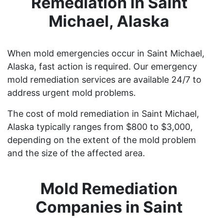
Remediation in Saint
Michael, Alaska
When mold emergencies occur in Saint Michael,
Alaska, fast action is required. Our emergency
mold remediation services are available 24/7 to
address urgent mold problems.
The cost of mold remediation in Saint Michael,
Alaska typically ranges from $800 to $3,000,
depending on the extent of the mold problem
and the size of the affected area.
Mold Remediation
Companies in Saint