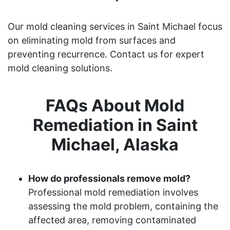
Our mold cleaning services in Saint Michael focus
on eliminating mold from surfaces and
preventing recurrence. Contact us for expert
mold cleaning solutions.
FAQs About Mold
Remediation in Saint
Michael, Alaska
How do professionals remove mold?
Professional mold remediation involves
assessing the mold problem, containing the
affected area, removing contaminated