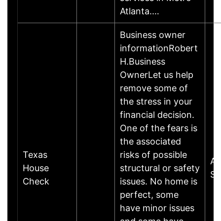
Atlanta.…
Business owner
informationRobert
H.Business
OwnerLet us help
remove some of
the stress in your
financial decision.
One of the fears is
the associated
Texas
risks of possible
Al
House
structural or safety
Sp
Check
issues. No home is
perfect, some
have minor issues