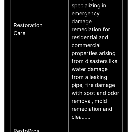
specializing in
emergency
damage
Restoration
remediation for
Care
residential and
commercial
properties arising
from disasters like
water damage
from a leaking
pipe, fire damage
with soot and odor
removal, mold
remediation and
clea……
RestoPros