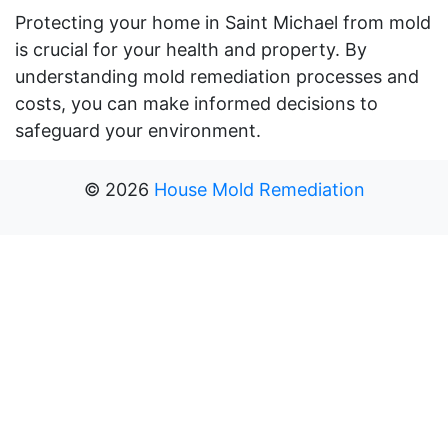
Protecting your home in Saint Michael from mold
is crucial for your health and property. By
understanding mold remediation processes and
costs, you can make informed decisions to
safeguard your environment.
©
2026
House Mold Remediation