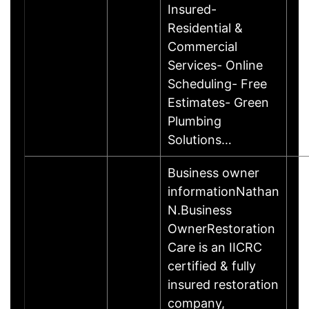
Insured-
Residential &
Commercial
Services- Online
Scheduling- Free
Estimates- Green
Plumbing
Solutions…
Business owner
informationNathan
N.Business
OwnerRestoration
Care is an IICRC
certified & fully
insured restoration
company,