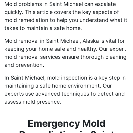
Mold problems in Saint Michael can escalate
quickly. This article covers the key aspects of
mold remediation to help you understand what it
takes to maintain a safe home.
Mold removal in Saint Michael, Alaska is vital for
keeping your home safe and healthy. Our expert
mold removal services ensure thorough cleaning
and prevention.
In Saint Michael, mold inspection is a key step in
maintaining a safe home environment. Our
experts use advanced techniques to detect and
assess mold presence.
Emergency Mold