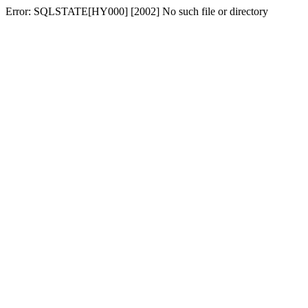
Error: SQLSTATE[HY000] [2002] No such file or directory