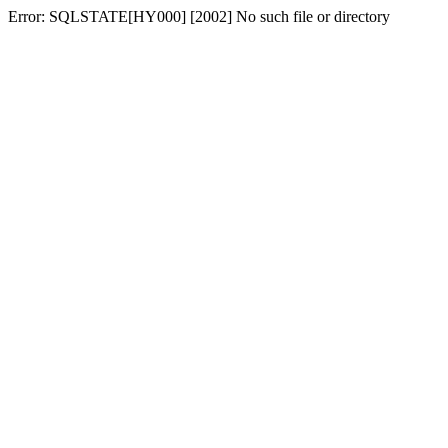
Error: SQLSTATE[HY000] [2002] No such file or directory