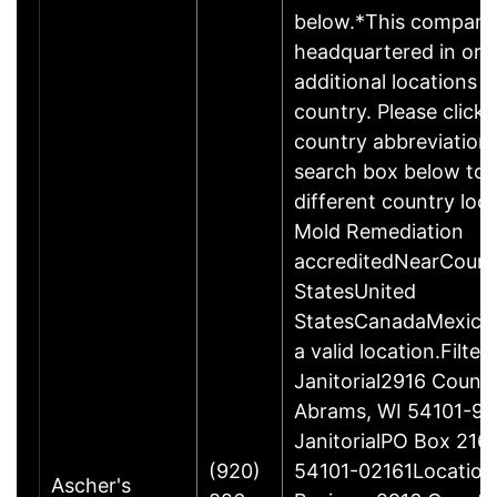
below.*This compan
headquartered in or 
additional locations i
country. Please click 
country abbreviation 
search box below to 
different country loc
Mold Remediation
accreditedNearCoun
StatesUnited
StatesCanadaMexicoP
a valid location.Filter
Janitorial2916 Count
Abrams, WI 54101-95
JanitorialPO Box 216
(920)
54101-02161Location 
Ascher's