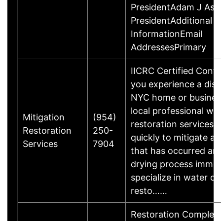
PresidentAdam J Asch
PresidentAdditional 
InformationEmail
AddressesPrimary
IICRC Certified Cont
you experience a disa
NYC home or busines
local professional w
Mitigation
(954)
restoration services 
Restoration
250-
quickly to mitigate 
Services
7904
that has occurred an
drying process immed
specialize in water 
resto……
Restoration Complete