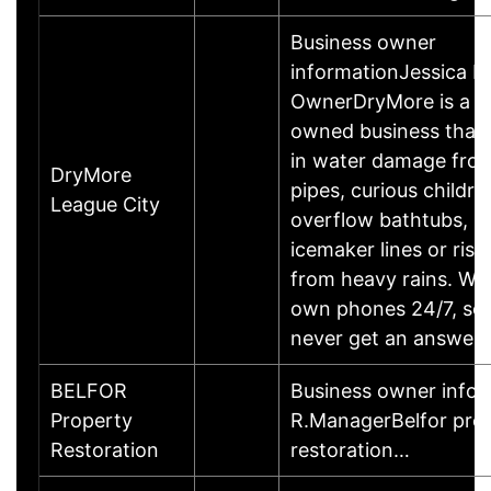
Business owner
informationJessica L
OwnerDryMore is a l
owned business that 
in water damage fro
DryMore
pipes, curious childre
League City
overflow bathtubs, l
icemaker lines or risi
from heavy rains. We
own phones 24/7, so 
never get an answeri
BELFOR
Business owner infor
Property
R.ManagerBelfor pro
Restoration
restoration…