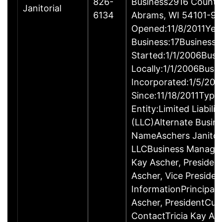
826-
Business2916 County
Janitorial
6134
Abrams, WI 54101-9
Opened:11/8/2011Year
Business:17Business
Started:1/1/2006Busi
Locally:1/1/2006Busi
Incorporated:1/5/200
Since:11/18/2011Type
Entity:Limited Liabil
(LLC)Alternate Busin
NameAschers Janitori
LLCBusiness Managem
Kay Ascher, Preside
Ascher, Vice Preside
InformationPrincipalT
Ascher, PresidentCu
ContactTricia Kay As