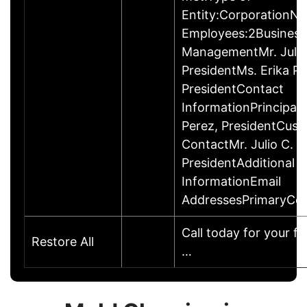
Entity:CorporationN
Employees:2Business
ManagementMr. Julio 
PresidentMs. Erika Pe
PresidentContact
InformationPrincipalMr
Perez, PresidentCus
ContactMr. Julio C. P
PresidentAdditional 
InformationEmail
AddressesPrimaryCom
Call today for your fr
Restore All
…