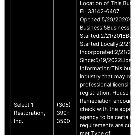
Location of This Bus
FL 33142-6407
Opened:5/29/2020Yea
Business:5Business
Started:2/21/2018Bus
Started Locally:2/21
Incorporated:2/21/20
Since:5/19/2022Licen
Information:This busin
industry that may req
professional licensin
registration. House M
Remediation encoura
Select 1
(305)
check with the appro
Restoration,
399-
agency to be certain
Inc.
3590
requirements are curr
met.Type of