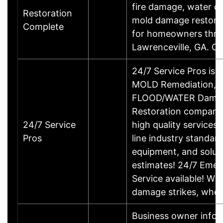
fire damage, water 
Restoration
mold damage restorat
Complete
for homeowners thr
Lawrenceville, GA. Ca
24/7 Service Pros is a
MOLD Remediation,
FLOOD/WATER Dama
Restoration company
24/7 Service
high quality services,
Pros
line industry standar
equipment, and solut
estimates! 24/7 Eme
Service available! W
damage strikes, wh
Business owner infor