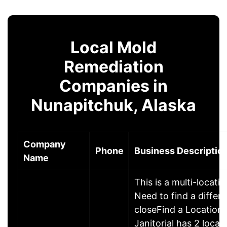
Local Mold
Remediation
Companies in
Nunapitchuk, Alaska
Company
Phone
Business Descriptio
Name
This is a multi-locati
Need to find a differe
closeFind a Location
Janitorial has 2 locati