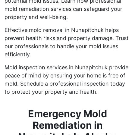
potential mold issues. Learn how professional
mold remediation services can safeguard your
property and well-being.
Effective mold removal in Nunapitchuk helps
prevent health risks and property damage. Trust
our professionals to handle your mold issues
efficiently.
Mold inspection services in Nunapitchuk provide
peace of mind by ensuring your home is free of
mold. Schedule a professional inspection today
to protect your property and health.
Emergency Mold
Remediation in