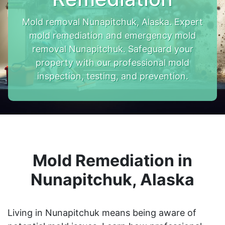
Mold removal Nunapitchuk, Alaska. Expert
mold remediation and emergency mold
removal Nunapitchuk. Safeguard your
property with our professional mold
inspection, testing, and prevention.
Mold Remediation in
Nunapitchuk, Alaska
Living in Nunapitchuk means being aware of