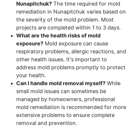
Nunapitchuk?
The time required for mold
remediation in Nunapitchuk varies based on
the severity of the mold problem. Most
projects are completed within 1 to 3 days.
What are the health risks of mold
exposure?
Mold exposure can cause
respiratory problems, allergic reactions, and
other health issues. It's important to
address mold problems promptly to protect
your health.
Can I handle mold removal myself?
While
small mold issues can sometimes be
managed by homeowners, professional
mold remediation is recommended for more
extensive problems to ensure complete
removal and prevention.