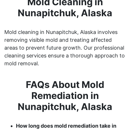
Mold Cleaning in
Nunapitchuk, Alaska
Mold cleaning in Nunapitchuk, Alaska involves
removing visible mold and treating affected
areas to prevent future growth. Our professional
cleaning services ensure a thorough approach to
mold removal.
FAQs About Mold
Remediation in
Nunapitchuk, Alaska
How long does mold remediation take in