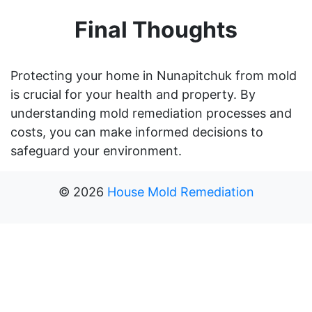
Final Thoughts
Protecting your home in Nunapitchuk from mold
is crucial for your health and property. By
understanding mold remediation processes and
costs, you can make informed decisions to
safeguard your environment.
©
2026
House Mold Remediation