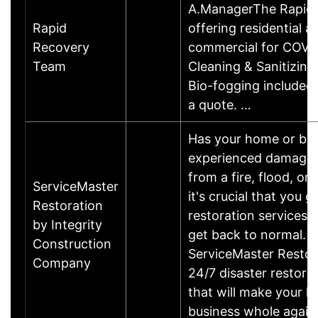
A.ManagerThe Rapid 
Rapid
offering residential a
Recovery
commercial for COVI
Team
Cleaning & Sanitizing
Bio-fogging included.
a quote. …
Has your home or bu
experienced damages? 
from a fire, flood, or
ServiceMaster
it's crucial that you g
Restoration
restoration services 
by Integrity
get back to normal.
Construction
ServiceMaster Restor
Company
24/7 disaster restora
that will make your 
business whole again