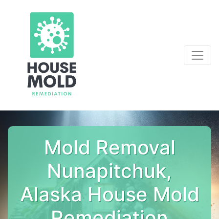
Mold Removal
Nunapitchuk,
Alaska House Mold
Remediation