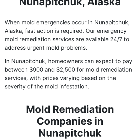
Nunapitchuk, Alaska
When mold emergencies occur in Nunapitchuk,
Alaska, fast action is required. Our emergency
mold remediation services are available 24/7 to
address urgent mold problems.
In Nunapitchuk, homeowners can expect to pay
between $900 and $2,500 for mold remediation
services, with prices varying based on the
severity of the mold infestation.
Mold Remediation
Companies in
Nunapitchuk