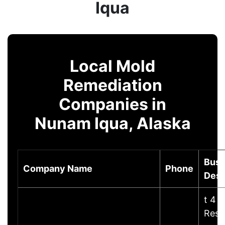
Iqua
Local Mold
Remediation
Companies in
Nunam Iqua, Alaska
Busi
Company Name
Phone
Desc
t 4 
Rest