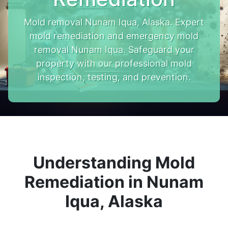
Mold removal Nunam Iqua, Alaska. Expert
mold remediation and emergency mold
removal Nunam Iqua. Safeguard your
property with our professional mold
inspection, testing, and prevention.
Understanding Mold
Remediation in Nunam
Iqua, Alaska