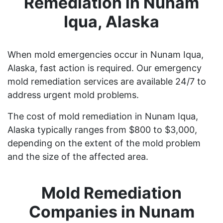
Remediation in Nunam
Iqua, Alaska
When mold emergencies occur in Nunam Iqua,
Alaska, fast action is required. Our emergency
mold remediation services are available 24/7 to
address urgent mold problems.
The cost of mold remediation in Nunam Iqua,
Alaska typically ranges from $800 to $3,000,
depending on the extent of the mold problem
and the size of the affected area.
Mold Remediation
Companies in Nunam