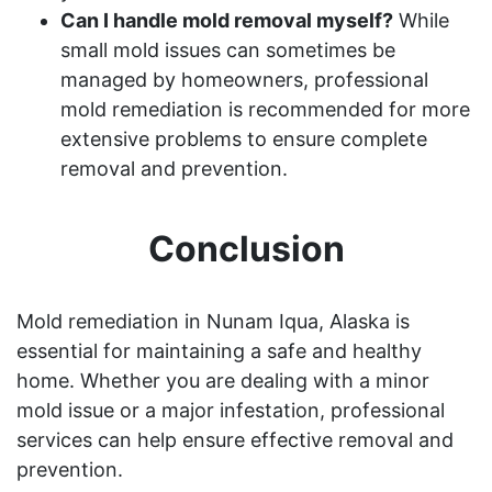
Can I handle mold removal myself?
While
small mold issues can sometimes be
managed by homeowners, professional
mold remediation is recommended for more
extensive problems to ensure complete
removal and prevention.
Conclusion
Mold remediation in Nunam Iqua, Alaska is
essential for maintaining a safe and healthy
home. Whether you are dealing with a minor
mold issue or a major infestation, professional
services can help ensure effective removal and
prevention.