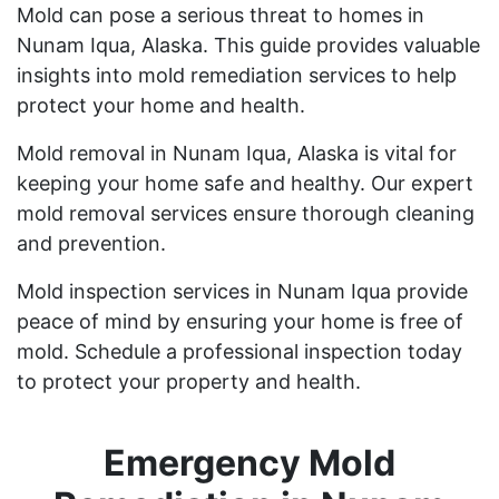
Mold can pose a serious threat to homes in
Nunam Iqua, Alaska. This guide provides valuable
insights into mold remediation services to help
protect your home and health.
Mold removal in Nunam Iqua, Alaska is vital for
keeping your home safe and healthy. Our expert
mold removal services ensure thorough cleaning
and prevention.
Mold inspection services in Nunam Iqua provide
peace of mind by ensuring your home is free of
mold. Schedule a professional inspection today
to protect your property and health.
Emergency Mold