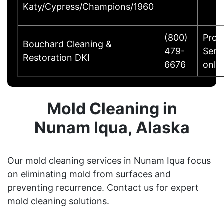
Katy/Cypress/Champions/1960
(800)
Prod
Bouchard Cleaning &
479-
Serv
Restoration DKI
6676
only.
Mold Cleaning in
Nunam Iqua, Alaska
Our mold cleaning services in Nunam Iqua focus
on eliminating mold from surfaces and
preventing recurrence. Contact us for expert
mold cleaning solutions.