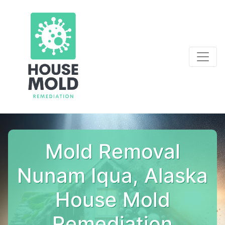
Mold Removal
Nunam Iqua, Alaska
House Mold
Remediation