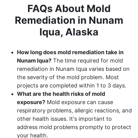
FAQs About Mold
Remediation in Nunam
Iqua, Alaska
How long does mold remediation take in
Nunam Iqua?
The time required for mold
remediation in Nunam Iqua varies based on
the severity of the mold problem. Most
projects are completed within 1 to 3 days.
What are the health risks of mold
exposure?
Mold exposure can cause
respiratory problems, allergic reactions, and
other health issues. It's important to
address mold problems promptly to protect
your health.