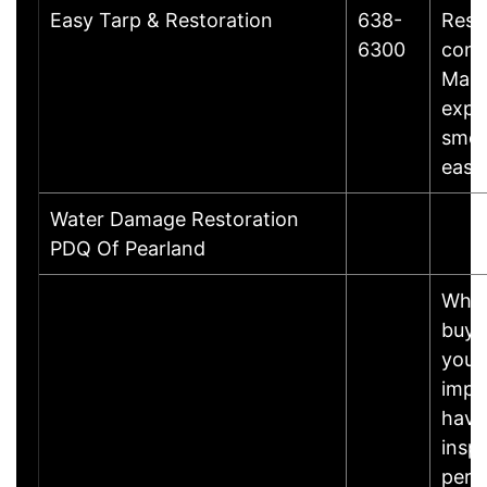
Easy Tarp & Restoration
638-
Rest
6300
cons
Maki
expe
smoo
easy
Water Damage Restoration
PDQ Of Pearland
Whet
buyin
your 
impo
have
insp
perf