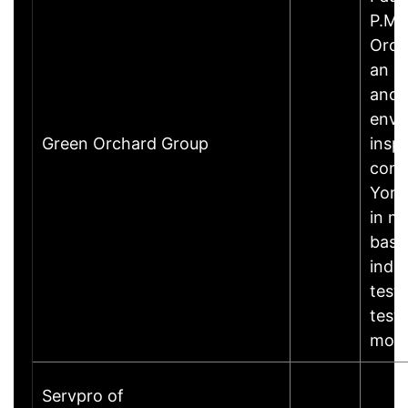
P.Ma
Orch
an e
and 
envi
Green Orchard Group
insp
comp
York,
in mo
base
indoo
test
test
mor
Servpro of