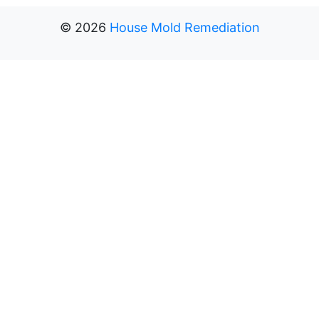
©
2026
House Mold Remediation