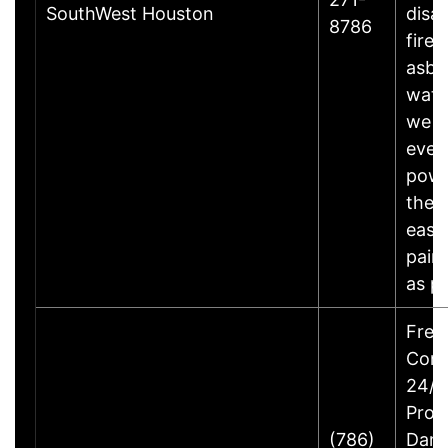
SouthWest Houston
disas
8786
fire,
asbe
wate
we wi
ever
powe
the 
easy
painl
as 
Free
Cons
24/7 
Prop
(786)
Dam