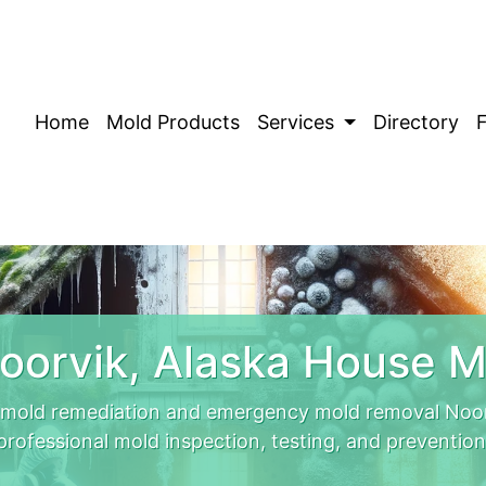
Home
Mold Products
Services
Directory
oorvik, Alaska House M
 mold remediation and emergency mold removal Noor
professional mold inspection, testing, and prevention