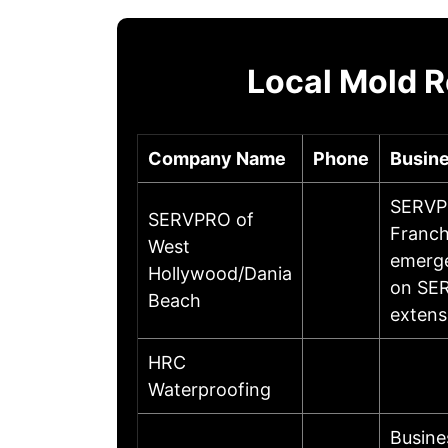
Local Mold R
Company Name
Phone
Busine
SERVPR
SERVPRO of
Franch
West
emerge
Hollywood/Dania
on SER
Beach
extens
HRC
Waterproofing
Busine