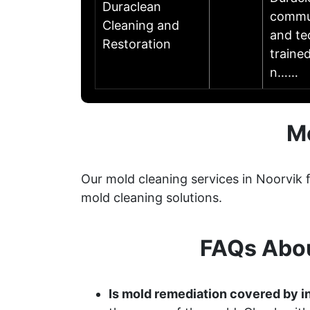
Duraclean
commun
Cleaning and
and te
Restoration
traine
n……
Mo
Our mold cleaning services in Noorvik 
mold cleaning solutions.
FAQs Abou
Is mold remediation covered by i