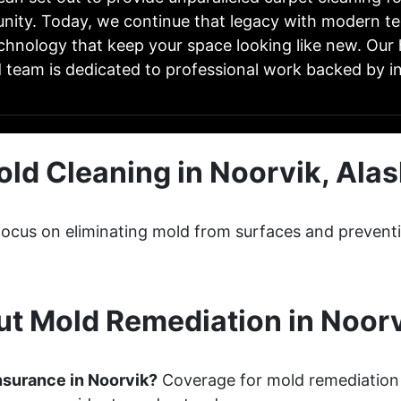
ity. Today, we continue that legacy with modern t
chnology that keep your space looking like new. Our 
d team is dedicated to professional work backed by in
ld Cleaning in Noorvik, Ala
focus on eliminating mold from surfaces and prevent
t Mold Remediation in Noorv
nsurance in Noorvik?
Coverage for mold remediation 