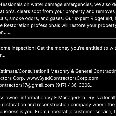
ofessionals on water damage emergencies, we also d
ation's, clears soot from your property and removes 
als, smoke odors, and gases. Our expert Ridgefield,
 Restoration professionals will restore your property
on……
ome inspection! Get the money you're entitled to with
er…
stimate/Consultation!! Masonry & General Contracti
actors Corp. www.SyedContractorsCorp.com
ontractors17@gmail.com (917) 436-3206…
ss owner informationIvy E.ManagerPro Dry is a locall
e restoration and reconstruction company where the 
 business is you! From unbeatable customer service, 