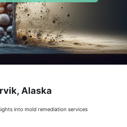
rvik, Alaska
sights into mold remediation services