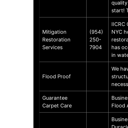
qualit
start!
IICRC 
Mitigation
(954)
NYC ho
Restoration
250-
restor
Services
7904
has oc
in wat
We hav
Flood Proof
struct
necess
Guarantee
Busine
Carpet Care
Flood 
Busine
Duracl