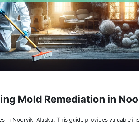
ng Mold Remediation in Noo
s in Noorvik, Alaska. This guide provides valuable in