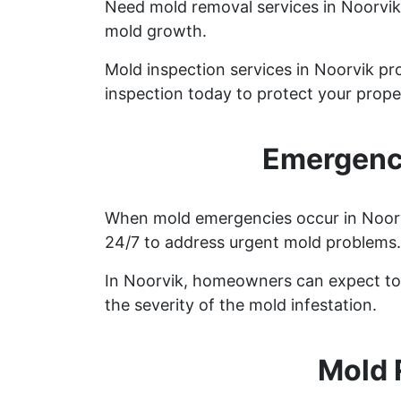
Need mold removal services in Noorvi
mold growth.
Mold inspection services in Noorvik pr
inspection today to protect your prope
Emergency
When mold emergencies occur in Noorvik
24/7 to address urgent mold problems.
In Noorvik, homeowners can expect to 
the severity of the mold infestation.
Mold 