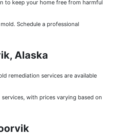
n to keep your home free from harmful
 mold. Schedule a professional
ik, Alaska
ld remediation services are available
ervices, with prices varying based on
oorvik