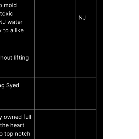
o mold
toxic
NJ
 NJ water
 to a like
out lifting
ng Syed
y owned full
the heart
to top notch