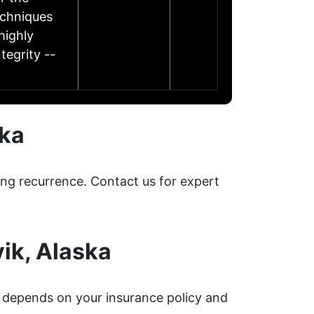
echniques
highly
tegrity --
ska
ing recurrence. Contact us for expert
ik, Alaska
depends on your insurance policy and