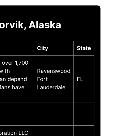
orvik, Alaska
City
State
h over 1,700
with
Ravenswood
can depend
Fort
FL
ians have
Lauderdale
oration LLC