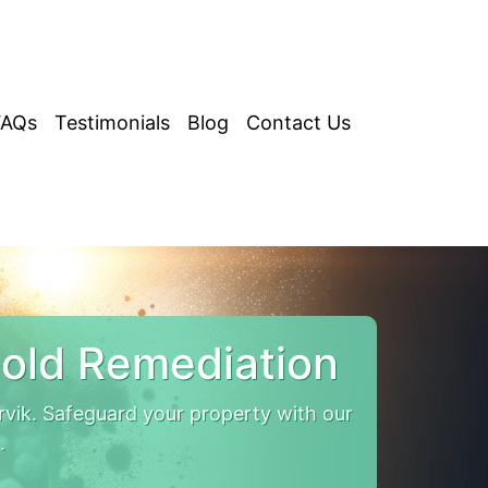
FAQs
Testimonials
Blog
Contact Us
old Remediation
vik. Safeguard your property with our
.