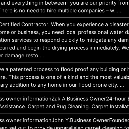
y and everything in between- you are our priority fro
 There is no need to hire multiple companies – w……
Certified Contractor. When you experience a disaster
me or business, you need local professional water 
ation services to respond quickly to mitigate any da
curred and begin the drying process immediately. We 
er damage resto……
e a patented process to flood proof any building or
ure. This process is one of a kind and the most valua
ary addition to any home in our flood prone city. …
ss owner informationZak A.Business Owner24-hour
Assistance. Carpet and Rug Cleaning. Carpet Installa
ss owner informationJohn Y.Business OwnerFounded
ean set out to provide unparalleled carpet cleaning fo