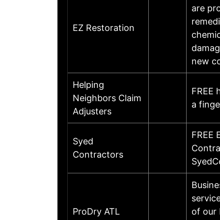
are pr
remedi
EZ Restoration
chemic
damage
new c
Helping
FREE h
Neighbors Claim
a fing
Adjusters
FREE E
Syed
Contr
Contractors
SyedC
Busine
servic
ProDry ATL
of our