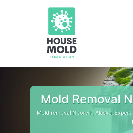
Mold Removal N
Mold removal Noorvik, Alaska. Expert