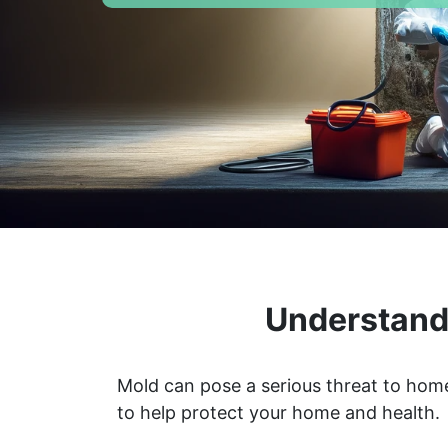
Understandi
Mold can pose a serious threat to home
to help protect your home and health.