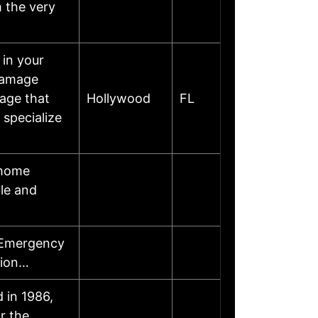
m the very
 in your
damage
mage that
Hollywood
FL
specialize
 home
ble and
 Emergency
tion…
 in 1986,
r the