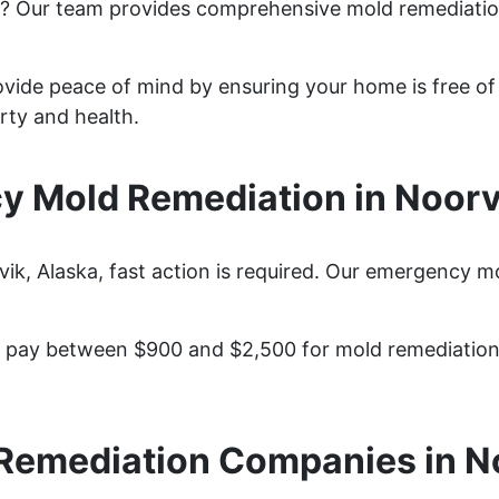
k? Our team provides comprehensive mold remediatio
ovide peace of mind by ensuring your home is free of
rty and health.
 Mold Remediation in Noorv
, Alaska, fast action is required. Our emergency mo
pay between $900 and $2,500 for mold remediation s
Remediation Companies in N