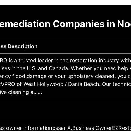
emediation Companies in No
ss Description
O is a trusted leader in the restoration industry wit
ises in the U.S. and Canada. Whether you need help 
ncy flood damage or your upholstery cleaned, you 
VPRO of West Hollywood / Dania Beach. Our technic
ive cleaning a……
ss owner informationcesar A.Business OwnerEZRest