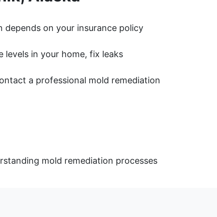
 depends on your insurance policy
levels in your home, fix leaks
 contact a professional mold remediation
derstanding mold remediation processes