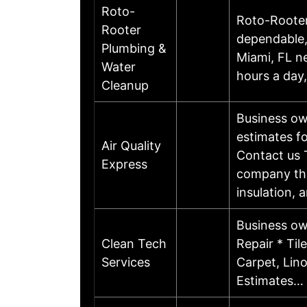
Roto-
Roto-Rooter 
Rooter
dependable,
Plumbing &
Miami, FL n
Water
hours a day
Cleanup
Business ow
estimates fo
Air Quality
Contact us T
Express
company that
insulation,
Business ow
Clean Tech
Repair * Til
Services
Carpet, Lin
Estimates…