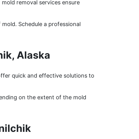
rt mold removal services ensure
f mold. Schedule a professional
ik, Alaska
fer quick and effective solutions to
pending on the extent of the mold
nilchik