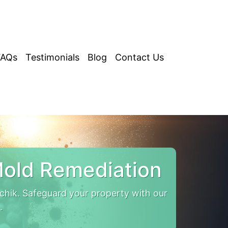
FAQs
Testimonials
Blog
Contact Us
Mold Remediation
chik. Safeguard your property with our
.