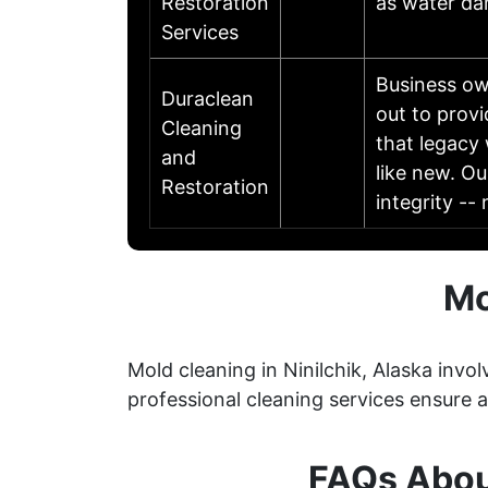
Restoration
as water da
Services
Business ow
Duraclean
out to prov
Cleaning
that legacy
and
like new. Ou
Restoration
integrity -
Mo
Mold cleaning in Ninilchik, Alaska invo
professional cleaning services ensure
FAQs About