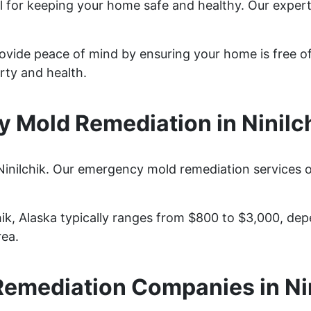
ital for keeping your home safe and healthy. Our expe
provide peace of mind by ensuring your home is free o
rty and health.
 Mold Remediation in Ninilch
Ninilchik. Our emergency mold remediation services of
hik, Alaska typically ranges from $800 to $3,000, de
rea.
emediation Companies in Ni