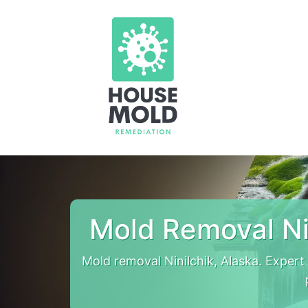
Mold Removal Ni
Mold removal Ninilchik, Alaska. Exper