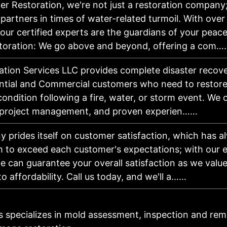
er Restoration, we're not just a restoration company
artners in times of water-related turmoil. With over
our certified experts are the guardians of your peace
oration: We go above and beyond, offering a com…
tion Services LLC provides complete disaster recover
ntial and Commercial customers who need to restore 
condition following a fire, water, or storm event. We o
 project management, and proven experien……
 prides itself on customer satisfaction, which has a
m to exceed each customer's expectations; with our 
e can guarantee your overall satisfaction as we valu
to affordability. Call us today, and we'll a……
s specializes in mold assessment, inspection and reme