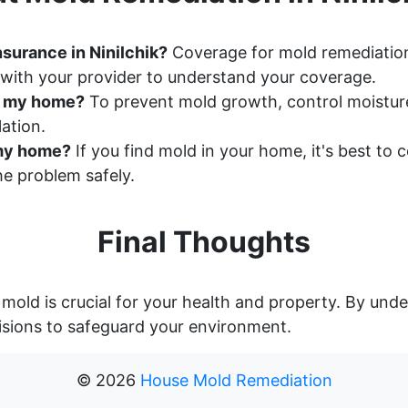
surance in Ninilchik?
Coverage for mold remediation
with your provider to understand your coverage.
n my home?
To prevent mold growth, control moisture 
ation.
n my home?
If you find mold in your home, it's best to
e problem safely.
Final Thoughts
 mold is crucial for your health and property. By un
sions to safeguard your environment.
©
2026
House Mold Remediation