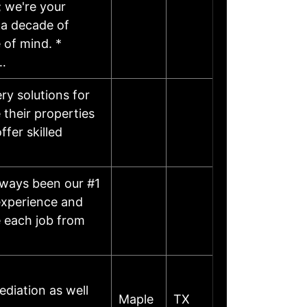
; we're your
 a decade of
 of mind. *
…
y solutions for
their properties
ffer skilled
lways been our #1
experience and
e each job from
diation as well
Maple
TX