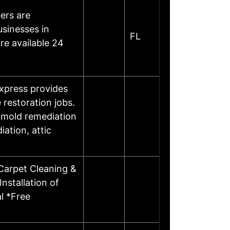
ers are
sinesses in
FL
re available 24
xpress provides
 restoration jobs.
d mold remediation
ation, attic
Carpet Cleaning &
nstallation of
l *Free