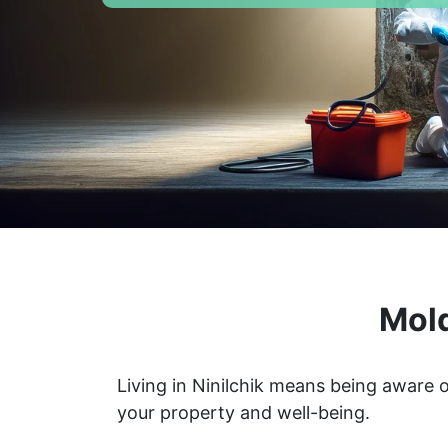
Mold
Living in Ninilchik means being aware 
your property and well-being.