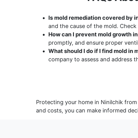
Is mold remediation covered by in
and the cause of the mold. Check 
How can I prevent mold growth i
promptly, and ensure proper ventil
What should I do if I find mold i
company to assess and address th
Protecting your home in Ninilchik from
and costs, you can make informed deci