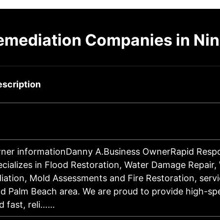
emediation Companies in Nini
scription
ner informationDanny A.Business OwnerRapid Respo
ecializes in Flood Restoration, Water Damage Repair, 
ation, Mold Assessments and Fire Restoration, servi
d Palm Beach area. We are proud to provide high-sp
 fast, reli……