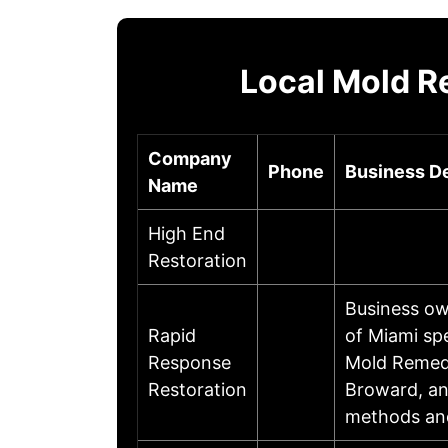
Local Mold R
Company
Phone
Business De
Name
High End
Restoration
Business ow
Rapid
of Miami sp
Response
Mold Remedi
Restoration
Broward, an
methods and