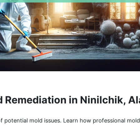
 Remediation in Ninilchik, A
of potential mold issues. Learn how professional mol