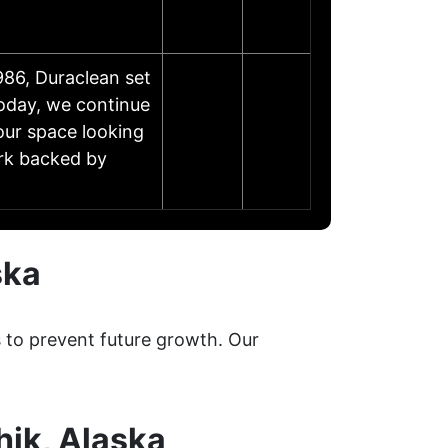
86, Duraclean set
Today, we continue
our space looking
ork backed by
ska
s to prevent future growth. Our
hik, Alaska