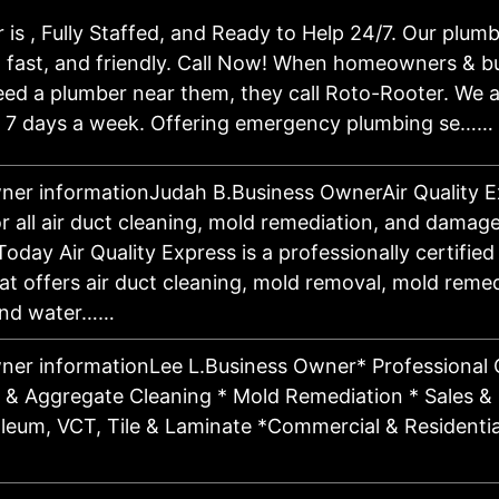
is , Fully Staffed, and Ready to Help 24/7. Our plumb
 fast, and friendly. Call Now! When homeowners & bu
eed a plumber near them, they call Roto-Rooter. We a
, 7 days a week. Offering emergency plumbing se……
ner informationJudah B.Business OwnerAir Quality E
r all air duct cleaning, mold remediation, and damage
oday Air Quality Express is a professionally certifie
 offers air duct cleaning, mold removal, mold remedi
 and water……
ner informationLee L.Business Owner* Professional 
e & Aggregate Cleaning * Mold Remediation * Sales & I
oleum, VCT, Tile & Laminate *Commercial & Residentia