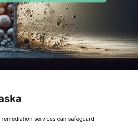
laska
d remediation services can safeguard