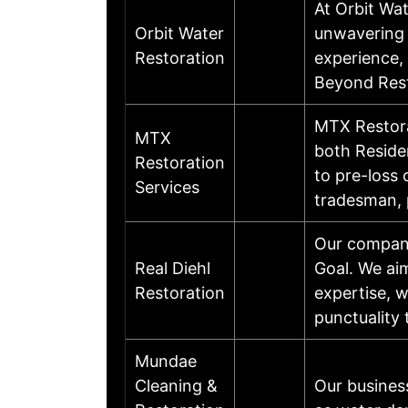
At Orbit Wat
Orbit Water
unwavering p
Restoration
experience, 
Beyond Rest
MTX Restora
MTX
both Reside
Restoration
to pre-loss 
Services
tradesman,
Our company
Real Diehl
Goal. We ai
Restoration
expertise, w
punctuality 
Mundae
Cleaning &
Our busines