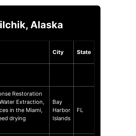
lchik, Alaska
City
State
nse Restoration
Water Extraction,
Bay
ces in the Miami,
Harbor
FL
eed drying
Islands