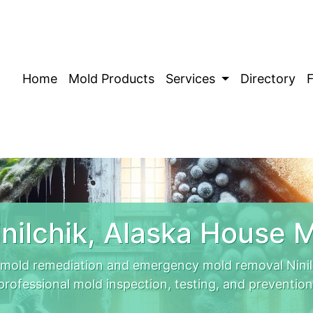
Home
Mold Products
Services
Directory
nilchik, Alaska House 
t mold remediation and emergency mold removal Ninil
professional mold inspection, testing, and prevention