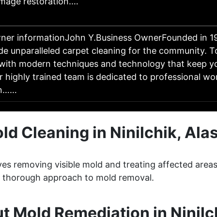
mage restoration.…
ner informationJohn Y.Business OwnerFounded in 19
ide unparalleled carpet cleaning for the community. 
 with modern techniques and technology that keep y
r highly trained team is dedicated to professional w
- n……
ld Cleaning in Ninilchik, Ala
lves removing visible mold and treating affected area
 a thorough approach to mold removal.
 Mold Remediation in Ninilc