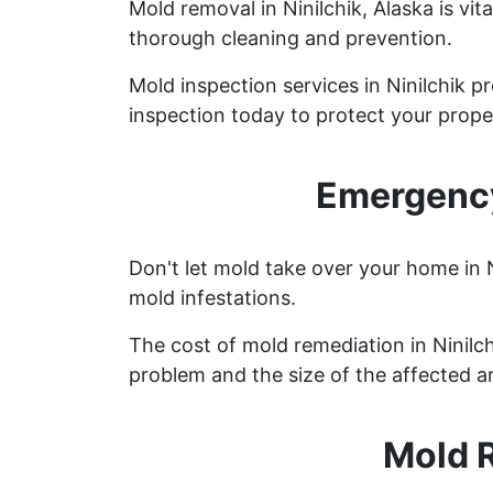
Mold removal in Ninilchik, Alaska is v
thorough cleaning and prevention.
Mold inspection services in Ninilchik 
inspection today to protect your prope
Emergency
Don't let mold take over your home in 
mold infestations.
The cost of mold remediation in Ninilc
problem and the size of the affected a
Mold R