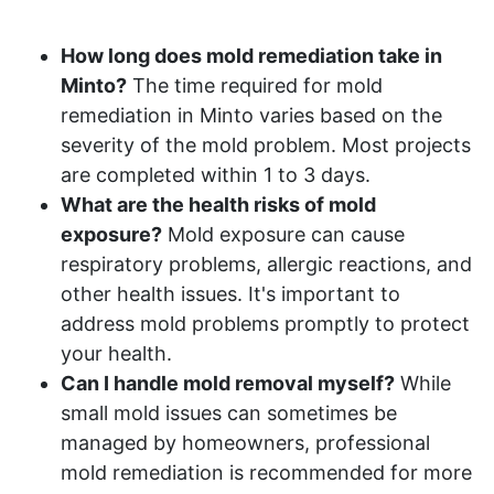
How long does mold remediation take in
Minto?
The time required for mold
remediation in Minto varies based on the
severity of the mold problem. Most projects
are completed within 1 to 3 days.
What are the health risks of mold
exposure?
Mold exposure can cause
respiratory problems, allergic reactions, and
other health issues. It's important to
address mold problems promptly to protect
your health.
Can I handle mold removal myself?
While
small mold issues can sometimes be
managed by homeowners, professional
mold remediation is recommended for more