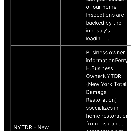
of our home
Inspections are
backed by the
industry's
leadin……
Business owner
informationPerry
H.Business
OwnerNYTDR
(New York Total
Damage
Restoration)
specializes in
home restoration,
from insurance
NYTDR - New