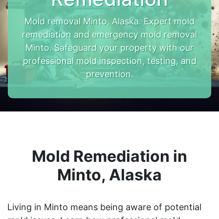
Mold removal Minto, Alaska. Expert mold
remediation and emergency mold removal
Minto. Safeguard your property with our
professional mold inspection, testing, and
prevention.
Mold Remediation in
Minto, Alaska
Living in Minto means being aware of potential