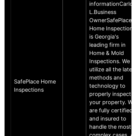
informationCarlos
L.Business
OwnerSafePlace
Home Inspections
is Georgia's
leading firm in
Home & Mold
Inspections. We
utilize all the lates
methods and
SafePlace Home
technology to
Inspections
properly inspect
your property. We
are fully certified
and insured to
handle the most
complex cases. Al