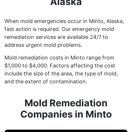
Alaska
When mold emergencies occur in Minto, Alaska,
fast action is required. Our emergency mold
remediation services are available 24/7 to
address urgent mold problems.
Mold remediation costs in Minto range from
$1,000 to $4,000. Factors affecting the cost
include the size of the area, the type of mold,
and the extent of contamination.
Mold Remediation
Companies in Minto