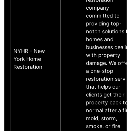
company
committed to
providing top-
notch solutions fo
homes and
businesses dealin
NYHR - New
with property
York Home
damage. We offer
Restoration
a one-stop
restoration servic
that helps our
clients get their
property back to
normal after a fire
mold, storm,
smoke, or fire