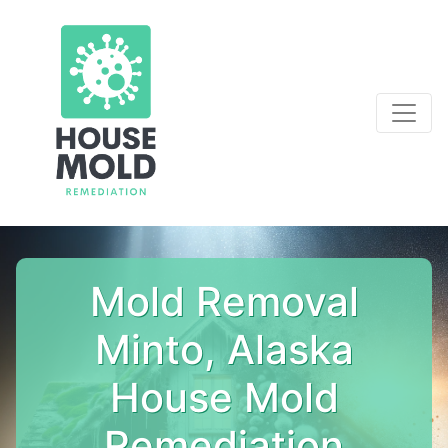
Mold Removal
Minto, Alaska
House Mold
Remediation