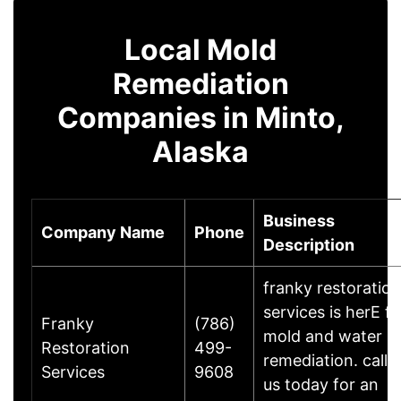
Local Mold
Remediation
Companies in Minto,
Alaska
Business
Company Name
Phone
Description
franky restoration
services is herE fo
Franky
(786)
mold and water
Restoration
499-
remediation. call
Services
9608
us today for an