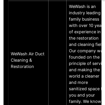
WeWash is an
industry leading
family business
with over 10 year
of experience in
the restoration
and cleaning field.
Our company was
WeWash Air Duct
founded on the
Cleaning &
principle of servic
Restoration
and making the
world a cleaner
and more
sanitized space fo
you and your
family. We know