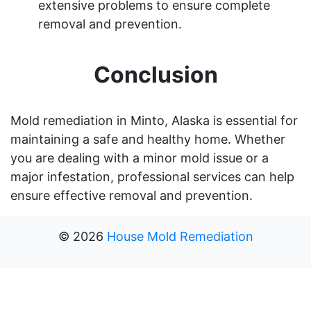
extensive problems to ensure complete
removal and prevention.
Conclusion
Mold remediation in Minto, Alaska is essential for
maintaining a safe and healthy home. Whether
you are dealing with a minor mold issue or a
major infestation, professional services can help
ensure effective removal and prevention.
©
2026
House Mold Remediation