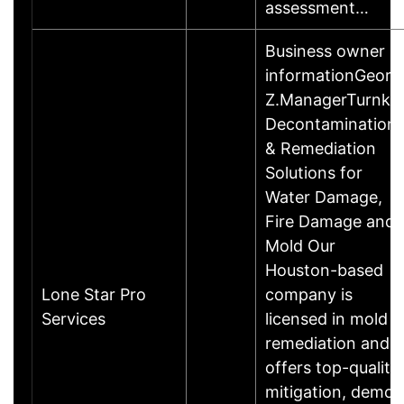
assessment…
Business owner
informationGeorg
Z.ManagerTurnke
Decontamination
& Remediation
Solutions for
Water Damage,
Fire Damage and
Mold Our
Houston-based
Lone Star Pro
company is
Services
licensed in mold
remediation and
offers top-quality
mitigation, demo,