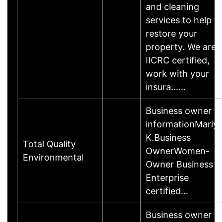
and cleaning
services to help
restore your
property. We are
IICRC certified,
work with your
insura……
Business owner
informationMariy
K.Business
Total Quality
OwnerWomen-
Environmental
Owner Business
Enterprise
certified…
Business owner