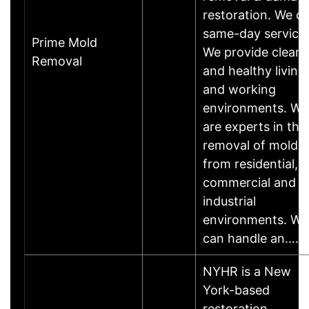
restoration. We d
same-day service.
Prime Mold
We provide clean
Removal
and healthy living
and working
environments. We
are experts in the
removal of mold
from residential,
commercial and
industrial
environments. We
can handle an……
NYHR is a New
York-based
restoration