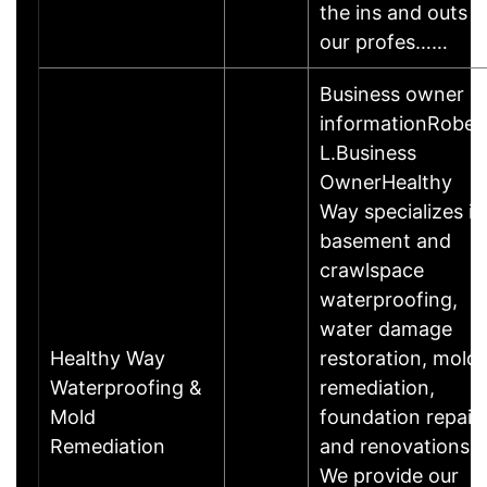
the ins and outs o
our profes……
Business owner
informationRober
L.Business
OwnerHealthy
Way specializes in
basement and
crawlspace
waterproofing,
water damage
Healthy Way
restoration, mold
Waterproofing &
remediation,
Mold
foundation repair
Remediation
and renovations.
We provide our