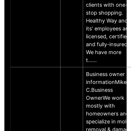
clients with one-
stop shopping.
Healthy Way and
its' employees are
licensed, certified
and fully-insured.
We have more
t……
Business owner
informationMike
C.Business
OwnerWe work
mostly with
homeowners and
specialize in mold
removal & damag