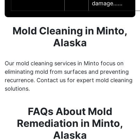
damage……
Mold Cleaning in Minto,
Alaska
Our mold cleaning services in Minto focus on
eliminating mold from surfaces and preventing
recurrence. Contact us for expert mold cleaning
solutions.
FAQs About Mold
Remediation in Minto,
Alaska