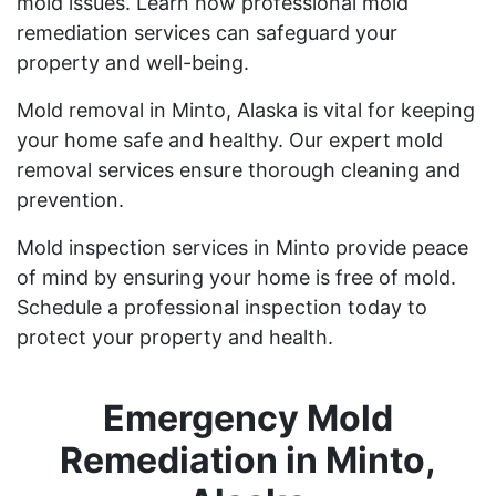
mold issues. Learn how professional mold
remediation services can safeguard your
property and well-being.
Mold removal in Minto, Alaska is vital for keeping
your home safe and healthy. Our expert mold
removal services ensure thorough cleaning and
prevention.
Mold inspection services in Minto provide peace
of mind by ensuring your home is free of mold.
Schedule a professional inspection today to
protect your property and health.
Emergency Mold
Remediation in Minto,