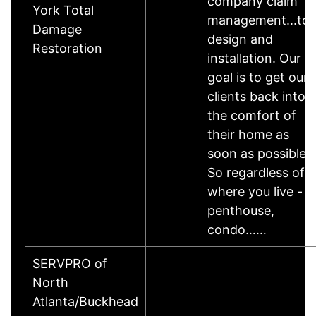
company claim
York Total
management...to
Damage
design and
Restoration
installation. Our #
goal is to get our
clients back into
the comfort of
their home as
soon as possible.
So regardless of
where you live -
penthouse,
condo……
SERVPRO of
North
Atlanta/Buckhead