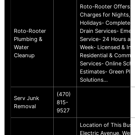
Roto-Rooter Offers:
Charges for Nights, 
Holidays- Complete 
Roto-Rooter
Drain Services- Eme
Plumbing &
Service- 24 Hours a D
Water
Week- Licensed & Ins
Cleanup
Residential & Commer
Services- Online Sche
Estimates- Green Pl
Solutions…
(470)
Serv Junk
815-
Removal
9527
Location of This Bus
Electric Avenue, West 