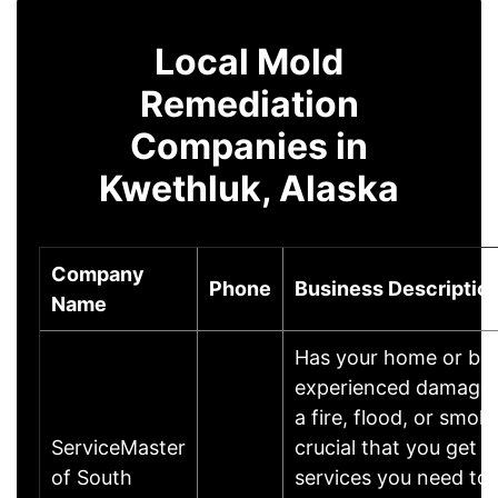
Local Mold
Remediation
Companies in
Kwethluk, Alaska
Company
Phone
Business Descriptio
Name
Has your home or bu
experienced damages? 
a fire, flood, or smoke
ServiceMaster
crucial that you get t
of South
services you need to 