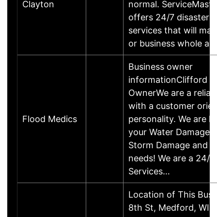
Clayton
normal. ServiceMaste
offers 24/7 disaster r
services that will m
or business whole ag
Business owner
informationClifford I
OwnerWe are a relia
with a customer orie
Flood Medics
personality. We are he
your Water Damage, 
Storm Damage and 
needs! We are a 24/
Services…
Location of This Bus
8th St, Medford, WI