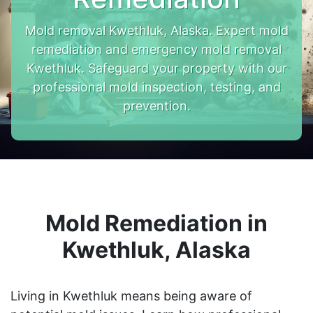
Mold removal Kwethluk, Alaska. Expert mold
remediation and emergency mold removal
Kwethluk. Safeguard your property with our
professional mold inspection, testing, and
prevention.
Mold Remediation in
Kwethluk, Alaska
Living in Kwethluk means being aware of