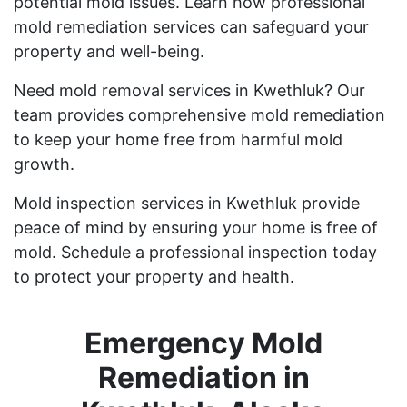
potential mold issues. Learn how professional
mold remediation services can safeguard your
property and well-being.
Need mold removal services in Kwethluk? Our
team provides comprehensive mold remediation
to keep your home free from harmful mold
growth.
Mold inspection services in Kwethluk provide
peace of mind by ensuring your home is free of
mold. Schedule a professional inspection today
to protect your property and health.
Emergency Mold
Remediation in