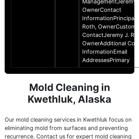
ManagementJeremy J
OwnerContact
InformationPrincipal
Roth, OwnerCustome
ContactJeremy J. Ro
OwnerAdditional Con
InformationEmail
AddressesPrimary
Mold Cleaning in
Kwethluk, Alaska
Our mold cleaning services in Kwethluk focus on
eliminating mold from surfaces and preventing
recurrence. Contact us for expert mold cleaning