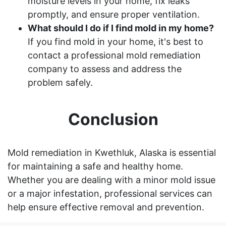
moisture levels in your home, fix leaks
promptly, and ensure proper ventilation.
What should I do if I find mold in my home?
If you find mold in your home, it's best to
contact a professional mold remediation
company to assess and address the
problem safely.
Conclusion
Mold remediation in Kwethluk, Alaska is essential
for maintaining a safe and healthy home.
Whether you are dealing with a minor mold issue
or a major infestation, professional services can
help ensure effective removal and prevention.