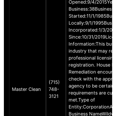
Opened:9/4/2015Year
Business:38Business
Started:11/1/1985Bus
Locally:9/1/1995Busi
Incorporated:1/3/200
Since:10/31/2019Lice
Information:This busin
industry that may req
professional licensin
registration. House M
Remediation encoura
check with the appro
(715)
agency to be certain
Master Clean
748-
requirements are curr
3121
met.Type of
Entity:CorporationAl
Business NameWildwo