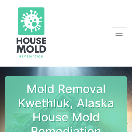
Mold Removal
Kwethluk, Alaska
House Mold
Remediation