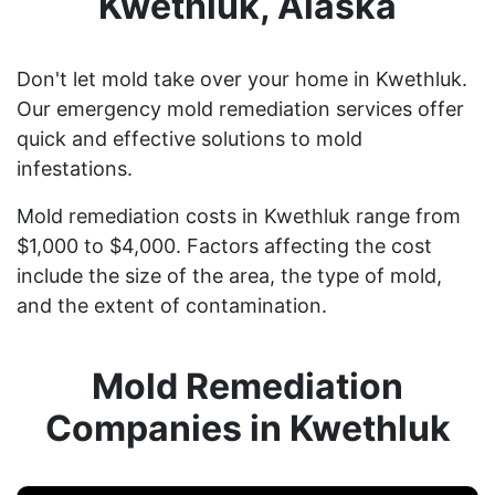
Kwethluk, Alaska
Don't let mold take over your home in Kwethluk.
Our emergency mold remediation services offer
quick and effective solutions to mold
infestations.
Mold remediation costs in Kwethluk range from
$1,000 to $4,000. Factors affecting the cost
include the size of the area, the type of mold,
and the extent of contamination.
Mold Remediation
Companies in Kwethluk