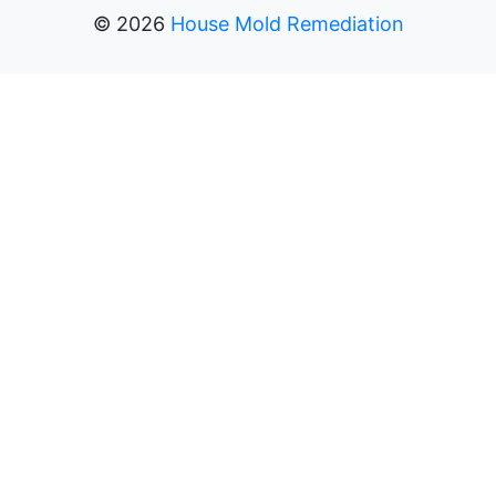
©
2026
House Mold Remediation