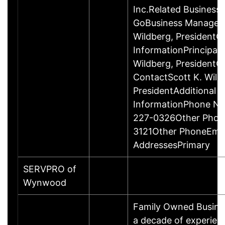
Inc.Related Business
GoBusiness Managem
Wildberg, PresidentC
InformationPrincipalS
Wildberg, President
ContactScott K. Wild
PresidentAdditional 
InformationPhone Nu
227-0326Other Phon
3121Other PhoneEmai
AddressesPrimary
SERVPRO of
Wynwood
Family Owned Busine
a decade of experien