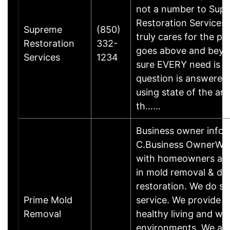
not a number to Sup
Restoration Services
Supreme
(850)
truly cares for the p
Restoration
332-
goes above and beyo
Services
1234
sure EVERY need is m
question is answered
using state of the ar
th……
Business owner info
C.Business OwnerWe
with homeowners and
in mold removal & d
restoration. We do s
Prime Mold
service. We provide c
Removal
healthy living and wo
environments. We are