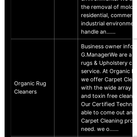
the removal of mold 
residential, commerci
industrial environme
handle an……
Business owner info
G.ManagerWe are a lo
rugs & Upholstery cl
service. At Organic R
we offer Carpet Cle
Organic Rug
with the wide array 
Cleaners
and toxin free cleanin
Our Certified Technici
able to come out and
Carpet Cleaning proj
need. we o……