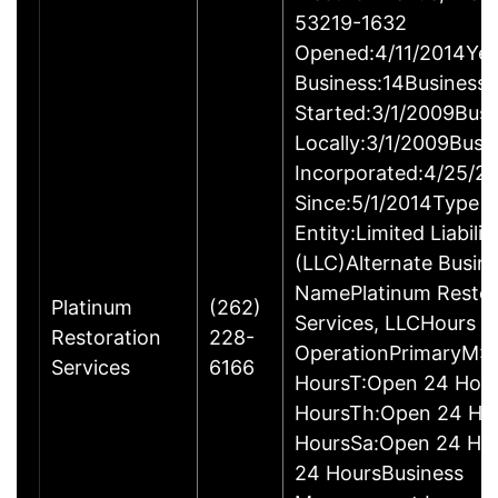
53219-1632
Opened:4/11/2014Yea
Business:14Business
Started:3/1/2009Busi
Locally:3/1/2009Busi
Incorporated:4/25/2
Since:5/1/2014Type o
Entity:Limited Liabil
(LLC)Alternate Busin
NamePlatinum Restor
Platinum
(262)
Services, LLCHours o
Restoration
228-
OperationPrimaryM:
Services
6166
HoursT:Open 24 Hou
HoursTh:Open 24 Ho
HoursSa:Open 24 Ho
24 HoursBusiness