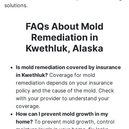
solutions.
FAQs About Mold
Remediation in
Kwethluk, Alaska
Is mold remediation covered by insurance
in Kwethluk?
Coverage for mold
remediation depends on your insurance
policy and the cause of the mold. Check
with your provider to understand your
coverage.
How can I prevent mold growth in my
home?
To prevent mold growth, control