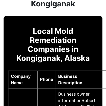
Kongiganak
Local Mold
Remediation
Companies in
Kongiganak, Alaska
Company
Business
Phone
Name
Description
Business owner
informationRobert