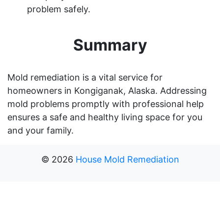
problem safely.
Summary
Mold remediation is a vital service for
homeowners in Kongiganak, Alaska. Addressing
mold problems promptly with professional help
ensures a safe and healthy living space for you
and your family.
©
2026
House Mold Remediation