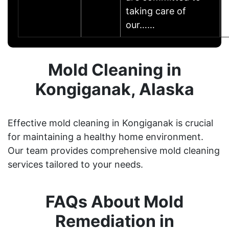
taking care of
our……
Mold Cleaning in
Kongiganak, Alaska
Effective mold cleaning in Kongiganak is crucial
for maintaining a healthy home environment.
Our team provides comprehensive mold cleaning
services tailored to your needs.
FAQs About Mold
Remediation in