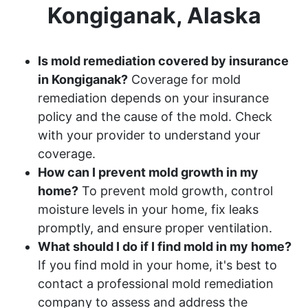
Kongiganak, Alaska
Is mold remediation covered by insurance
in Kongiganak?
Coverage for mold
remediation depends on your insurance
policy and the cause of the mold. Check
with your provider to understand your
coverage.
How can I prevent mold growth in my
home?
To prevent mold growth, control
moisture levels in your home, fix leaks
promptly, and ensure proper ventilation.
What should I do if I find mold in my home?
If you find mold in your home, it's best to
contact a professional mold remediation
company to assess and address the