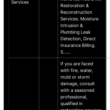
Services
Restoration &
Reconstruction
Services. Moisture
Intrusion &
Plumbing Leak
Detection, Direct
Insurance Billing.
S……
If you are faced
with fire, water,
mold or storm
damage, consult
with a seasoned
professional,
qualified in