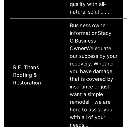
quality with all-
natural soluti……
Business owner
informationStacy
G.Business
OwnerWe equate
our success by your
recovery. Whether
R.E. Titans
you have damage
Roofing &
that is covered by
Restoration
insurance or just
want a simple
remodel - we are
here to assist you
with all of your
needs.…