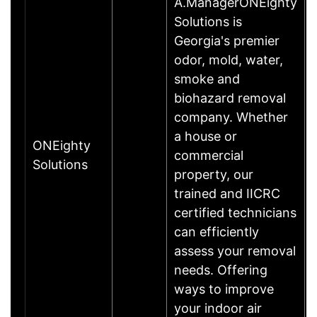
A.ManagerONEighty
Solutions is
Georgia's premier
odor, mold, water,
smoke and
biohazard removal
company. Whether
a house or
ONEighty
commercial
Solutions
property, our
trained and IICRC
certified technicians
can efficiently
assess your removal
needs. Offering
ways to improve
your indoor air