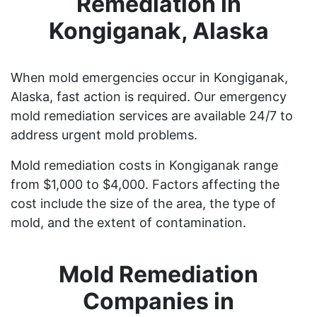
Remediation in
Kongiganak, Alaska
When mold emergencies occur in Kongiganak,
Alaska, fast action is required. Our emergency
mold remediation services are available 24/7 to
address urgent mold problems.
Mold remediation costs in Kongiganak range
from $1,000 to $4,000. Factors affecting the
cost include the size of the area, the type of
mold, and the extent of contamination.
Mold Remediation
Companies in