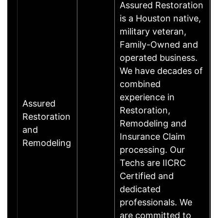
Assured Restoration
is a Houston native,
military veteran,
Family-Owned and
operated business.
We have decades of
combined
experience in
Assured
Restoration,
Restoration
Remodeling and
and
Insurance Claim
Remodeling
processing. Our
Techs are IICRC
Certified and
dedicated
professionals. We
are committed to