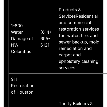
Products &
ServicesResidential
and commercial
1-800
restoration services
Water
(614)
for water, fire, and
Damage of
695-
sewer backup, mold
NW
6121
remediation and
Columbus
carpet and
upholstery cleaning
services.
911
Restoration
of Houston
Trinity Builders &