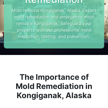
Mold removal Kongiganak, Alaska. Expert
mold remediation and emergency mold
removal Kongiganak. Safeguard your
property with our professional mold
inspection, testing, and prevention.
The Importance of
Mold Remediation in
Kongiganak, Alaska