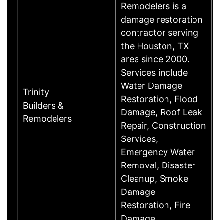
Remodelers is a
damage restoration
contractor serving
the Houston, TX
area since 2000.
Services include
Water Damage
Trinity
Restoration, Flood
Builders &
Damage, Roof Leak
Remodelers
Repair, Construction
Services,
Emergency Water
Removal, Disaster
Cleanup, Smoke
Damage
Restoration, Fire
Damage……