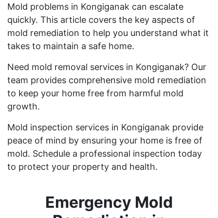
Mold problems in Kongiganak can escalate
quickly. This article covers the key aspects of
mold remediation to help you understand what it
takes to maintain a safe home.
Need mold removal services in Kongiganak? Our
team provides comprehensive mold remediation
to keep your home free from harmful mold
growth.
Mold inspection services in Kongiganak provide
peace of mind by ensuring your home is free of
mold. Schedule a professional inspection today
to protect your property and health.
Emergency Mold