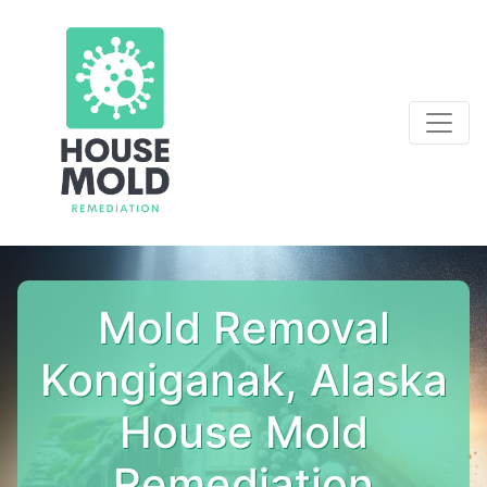
Mold Removal
Kongiganak, Alaska
House Mold
Remediation