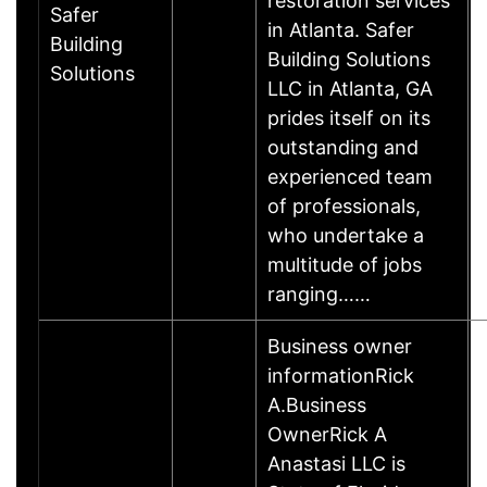
restoration services
Safer
in Atlanta. Safer
Building
Building Solutions
Solutions
LLC in Atlanta, GA
prides itself on its
outstanding and
experienced team
of professionals,
who undertake a
multitude of jobs
ranging……
Business owner
informationRick
A.Business
OwnerRick A
Anastasi LLC is