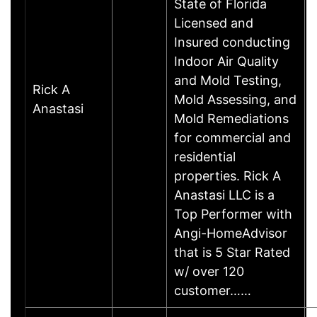
State of Florida
Licensed and
Insured conducting
Indoor Air Quality
and Mold Testing,
Rick A
Mold Assessing, and
Anastasi
Mold Remediations
for commercial and
residential
properties. Rick A
Anastasi LLC is a
Top Performer with
Angi-HomeAdvisor
that is 5 Star Rated
w/ over 120
customer……