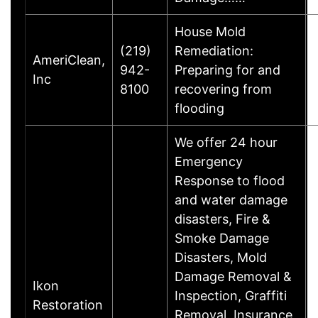
House Mold
(219)
Remediation:
AmeriClean,
942-
Preparing for and
Inc
8100
recovering from
flooding
We offer 24 hour
Emergency
Response to flood
and water damage
disasters, Fire &
Smoke Damage
Disasters, Mold
Damage Removal &
Ikon
Inspection, Graffiti
Restoration
Removal, Insurance