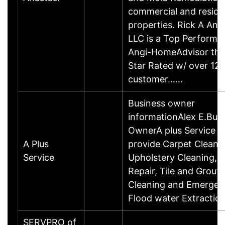
commercial and residen
properties. Rick A Ana
LLC is a Top Performe
Angi-HomeAdvisor that
Star Rated w/ over 12
customer……
Business owner
informationAlex E.Bus
OwnerA plus Service 
A Plus
provide Carpet Cleani
Service
Upholstery Cleaning, 
Repair, Tile and Grout
Cleaning and Emergen
Flood water Extractio
SERVPRO of