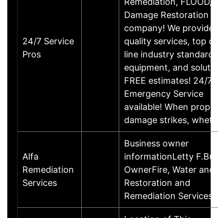
Remediation, FLOOD/
Damage Restoration
company! We provide 
24/7 Service
quality services, top of
Pros
line industry standards
equipment, and solutio
FREE estimates! 24/7
Emergency Service
available! When prope
damage strikes, whet
Business owner
Alfa
informationLetty F.Bu
Remediation
OwnerFire, Water and
Services
Restoration and
Remediation Services.