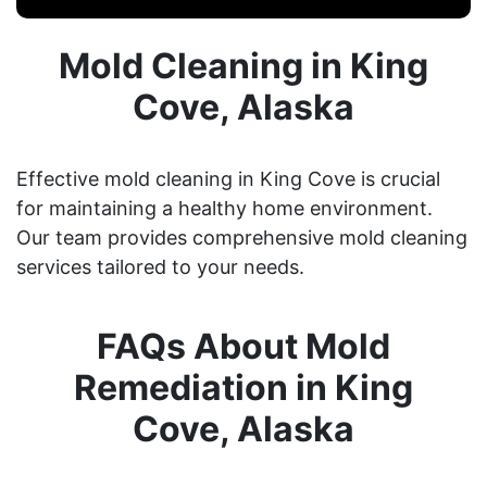
Mold Cleaning in King
Cove, Alaska
Effective mold cleaning in King Cove is crucial
for maintaining a healthy home environment.
Our team provides comprehensive mold cleaning
services tailored to your needs.
FAQs About Mold
Remediation in King
Cove, Alaska