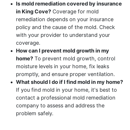
Is mold remediation covered by insurance
in King Cove?
Coverage for mold
remediation depends on your insurance
policy and the cause of the mold. Check
with your provider to understand your
coverage.
How can I prevent mold growth in my
home?
To prevent mold growth, control
moisture levels in your home, fix leaks
promptly, and ensure proper ventilation.
What should I do if I find mold in my home?
If you find mold in your home, it's best to
contact a professional mold remediation
company to assess and address the
problem safely.