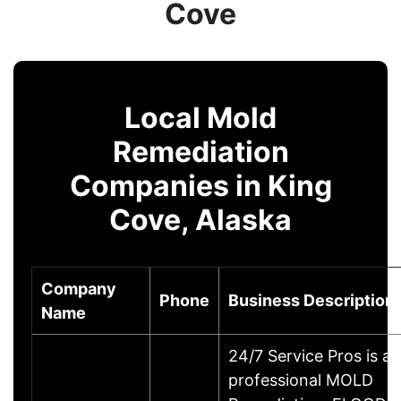
Cove
Local Mold
Remediation
Companies in King
Cove, Alaska
Company
Phone
Business Description
Name
24/7 Service Pros is a
professional MOLD