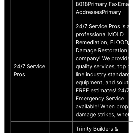
8018Primary FaxEmail
AddressesPrimary
24/7 Service Pros is a
professional MOLD
Remediation, FLOOD/
Damage Restoration
company! We provide 
24/7 Service
quality services, top of
Pros
line industry standards
equipment, and solutio
FREE estimates! 24/7
Emergency Service
available! When prope
damage strikes, whet
Trinity Builders &