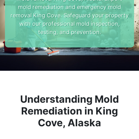
mold remediation and emergency mold
removal King Cove. Safeguard your property
with our professional mold inspection,
testing, and prevention.
Understanding Mold
Remediation in King
Cove, Alaska