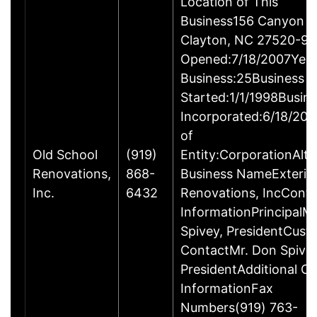
Location of This
Business156 Canyon R
Clayton, NC 27520-96
Opened:7/18/2007Year
Business:25Business
Started:1/1/1998Busin
Incorporated:6/18/20
of
Old School
(919)
Entity:CorporationAlte
Renovations,
868-
Business NameExterio
Inc.
6432
Renovations, IncConta
InformationPrincipalM
Spivey, PresidentCust
ContactMr. Don Spivey
PresidentAdditional C
InformationFax
Numbers(919) 763-