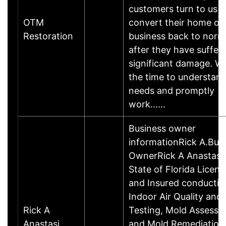
customers turn to us t
OTM
convert their home or
Restoration
business back to norm
after they have suffer
significant damage. W
the time to understan
needs and promptly
work……
Business owner
informationRick A.Bus
OwnerRick A Anastasi 
State of Florida Licen
and Insured conductin
Indoor Air Quality and
Rick A
Testing, Mold Assessin
Anastasi
and Mold Remediations