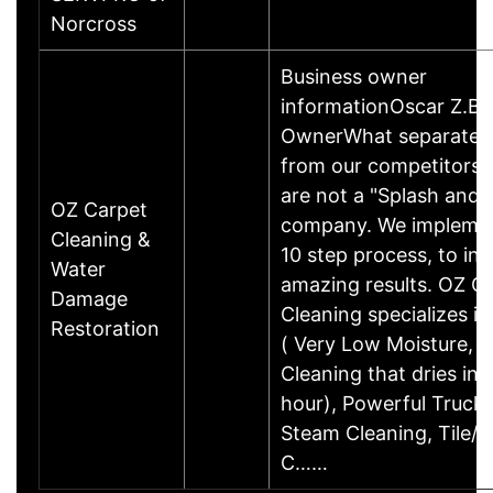
Norcross
Business owner
informationOscar Z.Bu
OwnerWhat separates
from our competitors
are not a "Splash and 
OZ Carpet
company. We impleme
Cleaning &
10 step process, to ins
Water
amazing results. OZ C
Damage
Cleaning specializes i
Restoration
( Very Low Moisture, 
Cleaning that dries in 1
hour), Powerful Truc
Steam Cleaning, Tile/G
C……