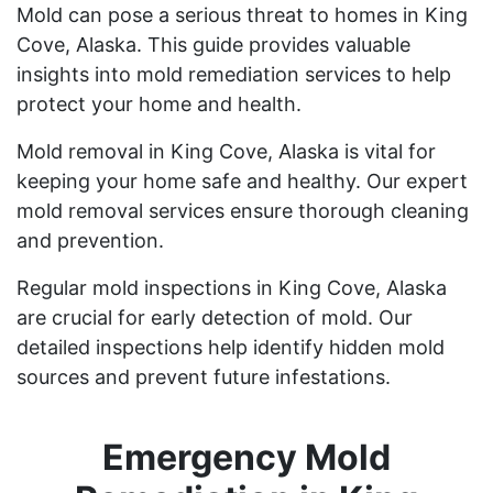
Mold can pose a serious threat to homes in King
Cove, Alaska. This guide provides valuable
insights into mold remediation services to help
protect your home and health.
Mold removal in King Cove, Alaska is vital for
keeping your home safe and healthy. Our expert
mold removal services ensure thorough cleaning
and prevention.
Regular mold inspections in King Cove, Alaska
are crucial for early detection of mold. Our
detailed inspections help identify hidden mold
sources and prevent future infestations.
Emergency Mold