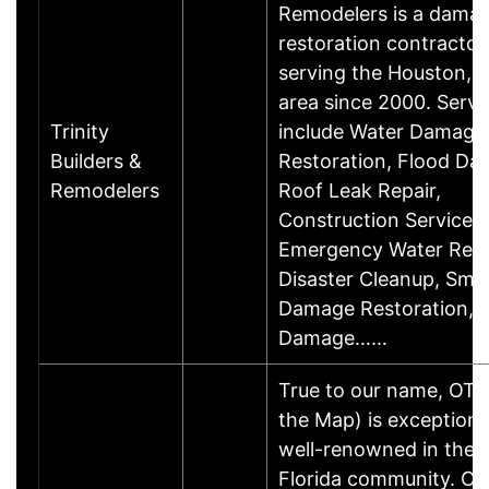
Remodelers is a dama
restoration contractor
serving the Houston, 
area since 2000. Servi
Trinity
include Water Damage
Builders &
Restoration, Flood Da
Remodelers
Roof Leak Repair,
Construction Services,
Emergency Water Rem
Disaster Cleanup, Smo
Damage Restoration, F
Damage……
True to our name, OT
the Map) is exceptiona
well-renowned in the 
Florida community. Ou