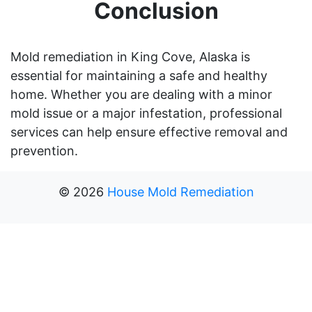
Conclusion
Mold remediation in King Cove, Alaska is
essential for maintaining a safe and healthy
home. Whether you are dealing with a minor
mold issue or a major infestation, professional
services can help ensure effective removal and
prevention.
©
2026
House Mold Remediation