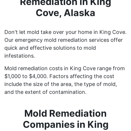
Remediation in King
Cove, Alaska
Don't let mold take over your home in King Cove.
Our emergency mold remediation services offer
quick and effective solutions to mold
infestations.
Mold remediation costs in King Cove range from
$1,000 to $4,000. Factors affecting the cost
include the size of the area, the type of mold,
and the extent of contamination.
Mold Remediation
Companies in King