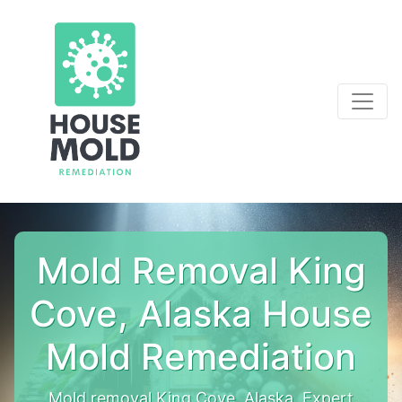
Mold Removal King
Cove, Alaska House
Mold Remediation
Mold removal King Cove, Alaska. Expert